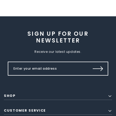
SIGN UP FOR OUR
NEWSLETTER
Receive our latest updates.
SHOP
CUSTOMER SERVICE