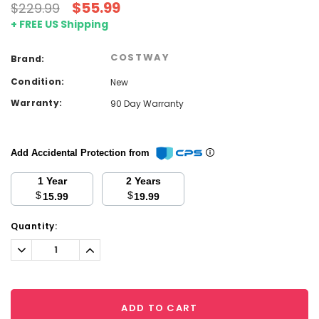
$55.99
$229.99
+ FREE US Shipping
COSTWAY
Brand:
Condition:
New
Warranty:
90 Day Warranty
Add Accidental Protection from
1 Year
2 Years
$
$
15.99
19.99
Current
Quantity:
Stock:
Decrease
Increase
Quantity:
Quantity:
ADD TO CART