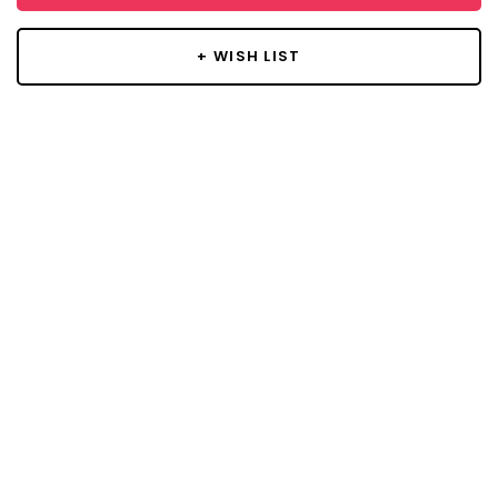
+ WISH LIST