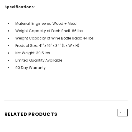
Specifications:
Material: Engineered Wood + Metal
Weight Capacity of Each Shelf: 66 lbs.
Weight Capacity of Wine Bottle Rack: 44 lbs.
Product Size: 41" x 16" x 34" (L x W x H)
Net Weight: 39.5 lbs.
Limited Quantity Available
90 Day Warranty
‹
›
RELATED PRODUCTS