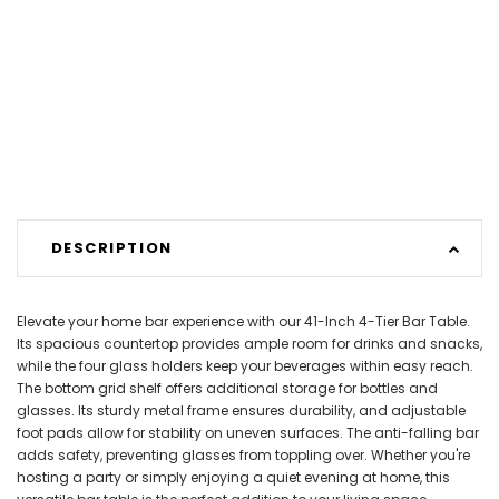
DESCRIPTION
Elevate your home bar experience with our 41-Inch 4-Tier Bar Table.
Its spacious countertop provides ample room for drinks and snacks,
while the four glass holders keep your beverages within easy reach.
The bottom grid shelf offers additional storage for bottles and
glasses. Its sturdy metal frame ensures durability, and adjustable
foot pads allow for stability on uneven surfaces. The anti-falling bar
adds safety, preventing glasses from toppling over. Whether you're
hosting a party or simply enjoying a quiet evening at home, this