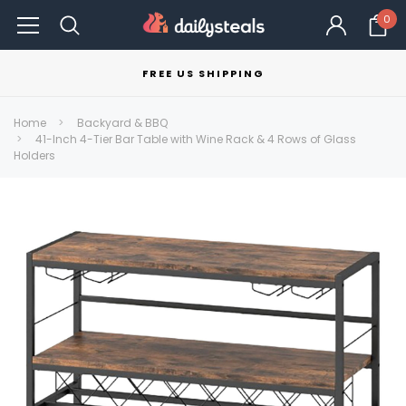
0
FREE US SHIPPING
Home
Backyard & BBQ
41-Inch 4-Tier Bar Table with Wine Rack & 4 Rows of Glass
Holders