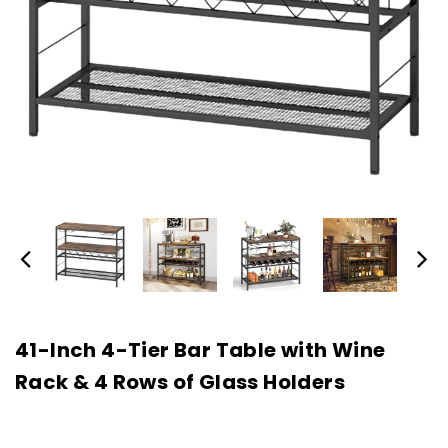
41-Inch 4-Tier Bar Table with Wine
Rack & 4 Rows of Glass Holders