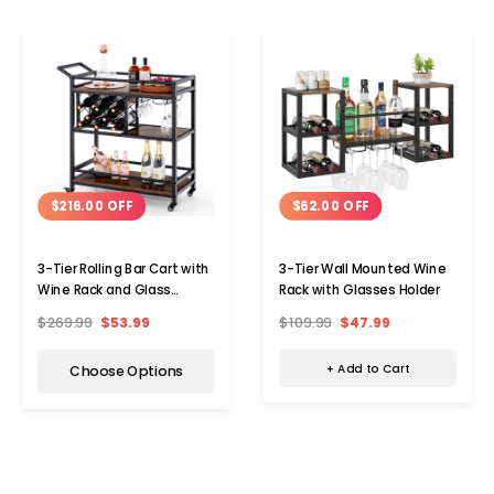
$62.00 OFF
$216.00 OFF
3-Tier Wall Mounted Wine
3-Tier Rolling Bar Cart with
Rack with Glasses Holder
Wine Rack and Glass
Holders
$109.99
$47.99
$269.99
$53.99
+ Add to Cart
Choose Options