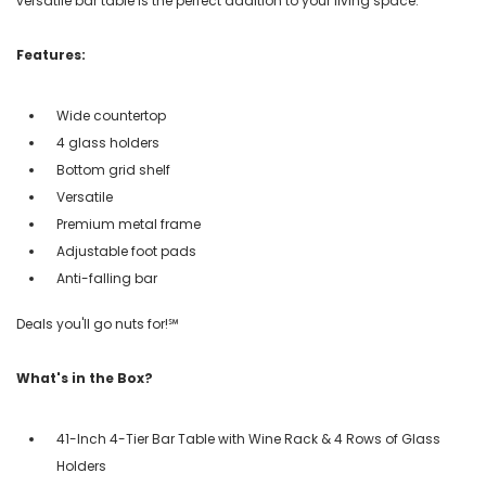
versatile bar table is the perfect addition to your living space.
Features:
Wide countertop
4 glass holders
Bottom grid shelf
Versatile
Premium metal frame
Adjustable foot pads
Anti-falling bar
Deals you'll go nuts for!℠
What's in the Box?
41-Inch 4-Tier Bar Table with Wine Rack & 4 Rows of Glass
Holders