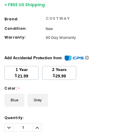
+ FREE US Shipping
COSTWAY
Brand:
Condition:
New
Warranty:
90 Day Warranty
Add Accidental Protection from
1 Year
2 Years
$
$
21.99
29.99
Color:
*
Blue
Grey
Current
Quantity:
Stock:
Decrease
Increase
Quantity:
Quantity: