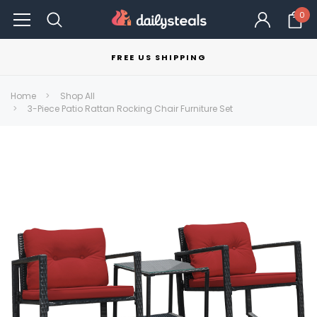
0
FREE US SHIPPING
Home
Shop All
3-Piece Patio Rattan Rocking Chair Furniture Set