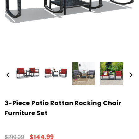
3-Piece Patio Rattan Rocking Chair
Furniture Set
$144.99
$219.99