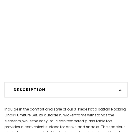
DESCRIPTION
Indulge in the comfort and style of our 3-Piece Patio Rattan Rocking
Chair Furniture Set. Its durable PE wicker frame withstands the
elements, while the easy-to-clean tempered glass table top
provides a convenient surface for drinks and snacks. The spacious