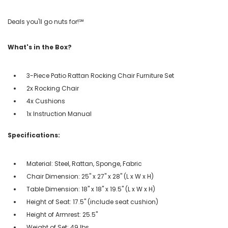
Deals you'll go nuts for!℠
What's in the Box?
3-Piece Patio Rattan Rocking Chair Furniture Set
2x Rocking Chair
4x Cushions
1x Instruction Manual
Specifications:
Material: Steel, Rattan, Sponge, Fabric
Chair Dimension: 25'' x 27'' x 28'' (L x W x H)
Table Dimension: 18'' x 18'' x 19.5'' (L x W x H)
Height of Seat: 17.5'' (include seat cushion)
Height of Armrest: 25.5''
Weight of Set: 49 lbs.