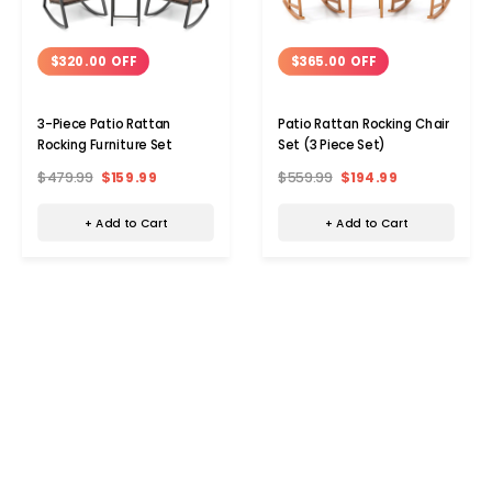
$320.00 OFF
$365.00 OFF
3-Piece Patio Rattan
Patio Rattan Rocking Chair
Rocking Furniture Set
Set (3 Piece Set)
$479.99
$159.99
$559.99
$194.99
+ Add to Cart
+ Add to Cart