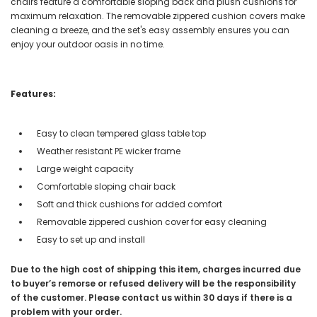
chairs feature a comfortable sloping back and plush cushions for
maximum relaxation. The removable zippered cushion covers make
cleaning a breeze, and the set's easy assembly ensures you can
enjoy your outdoor oasis in no time.
Features:
Easy to clean tempered glass table top
Weather resistant PE wicker frame
Large weight capacity
Comfortable sloping chair back
Soft and thick cushions for added comfort
Removable zippered cushion cover for easy cleaning
Easy to set up and install
Due to the high cost of shipping this item, charges incurred due
to buyer’s remorse or refused delivery will be the responsibility
of the customer. Please contact us within 30 days if there is a
problem with your order.