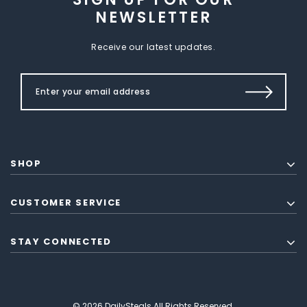
NEWSLETTER
Receive our latest updates.
SHOP
CUSTOMER SERVICE
STAY CONNECTED
© 2026 DailySteals All Rights Reserved.