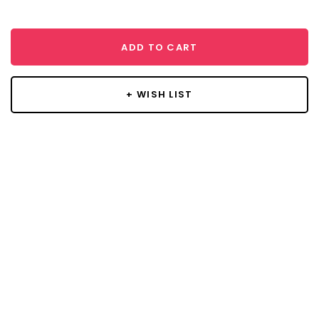
ADD TO CART
+ WISH LIST