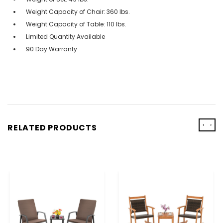
Weight Capacity of Chair: 360 lbs.
Weight Capacity of Table: 110 lbs.
Limited Quantity Available
90 Day Warranty
‹
›
RELATED PRODUCTS