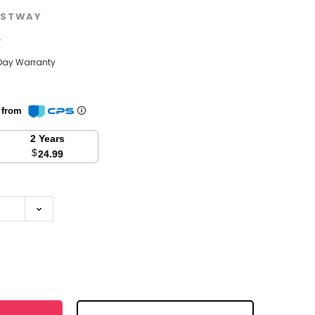
STWAY
w
Day Warranty
n from
2 Years
$
24.99
se
y: