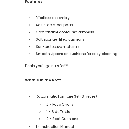
Features:
Effortless assembly
Adjustable foot pads
Comfortable contoured armrests
Soft sponge-filled cushions
Sun-protective materials
Smooth zippers on cushions for easy cleaning
Deals you'll go nuts for!℠
What's in the Box?
Rattan Patio Furniture Set (3 Pieces)
2 × Patio Chairs
1 × Side Table
2 × Seat Cushions
1 × Instruction Manual