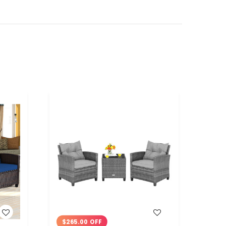
WISH LIST
$265.00 OFF