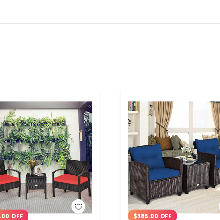
WISH LIST
WISH LIST
.00 OFF
$385.00 OFF