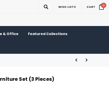
0
WISH LISTS
CART
 & Office
Featured Collections
rniture Set (3 Pieces)