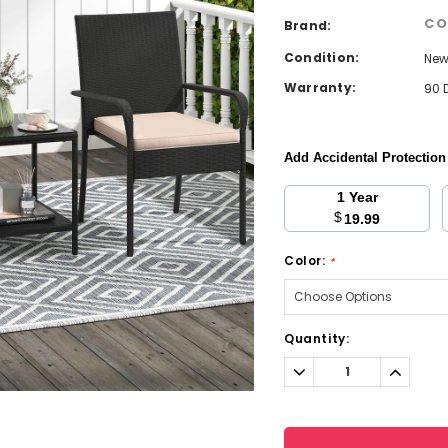
CO
Brand:
Condition:
Ne
Warranty:
90 
Add Accidental Protectio
1 Year
$
19.99
Color:
*
Current
Quantity:
Stock:
Decrease
Increa
Quantity:
Quantit