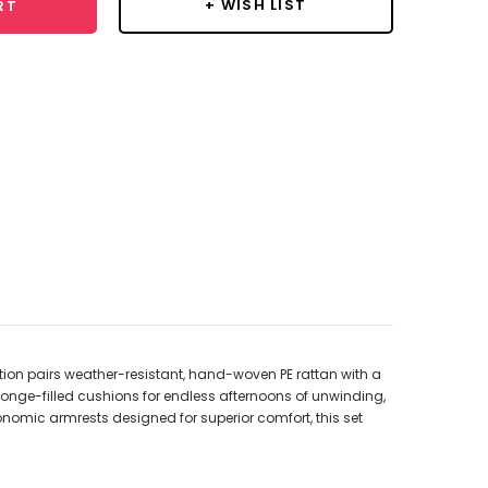
+ WISH LIST
RT
ction pairs weather-resistant, hand-woven PE rattan with a
ponge-filled cushions for endless afternoons of unwinding,
gonomic armrests designed for superior comfort, this set