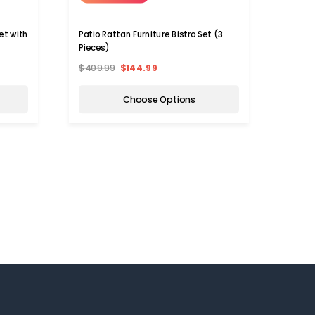
et with
Patio Rattan Furniture Bistro Set (3
Pieces)
$409.99
$144.99
Choose Options