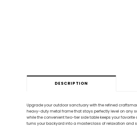
DESCRIPTION
Upgrade your outdoor sanctuary with the refined craftsmansh
heavy-duty metal frame that stays perfectly level on any s
while the convenient two-tier side table keeps your favorite
turns your backyard into a masterclass of relaxation and sty