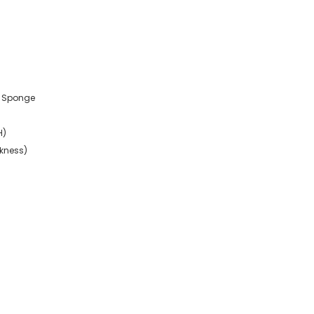
r, Sponge
H)
ckness)