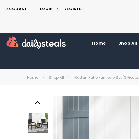
ACCOUNT
LOGIN
REGISTER
Home
Shop All
Home
Shop All
Rattan Patio Furniture Set (3 Pieces