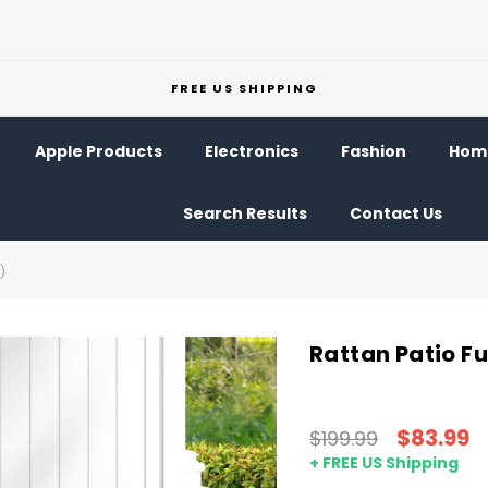
FREE US SHIPPING
Apple Products
Electronics
Fashion
Home
Search Results
Contact Us
)
Rattan Patio Fu
$83.99
$199.99
+ FREE US Shipping