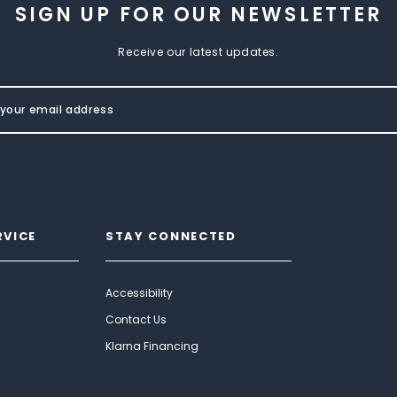
SIGN UP FOR OUR NEWSLETTER
Receive our latest updates.
RVICE
STAY CONNECTED
Accessibility
Contact Us
Klarna Financing