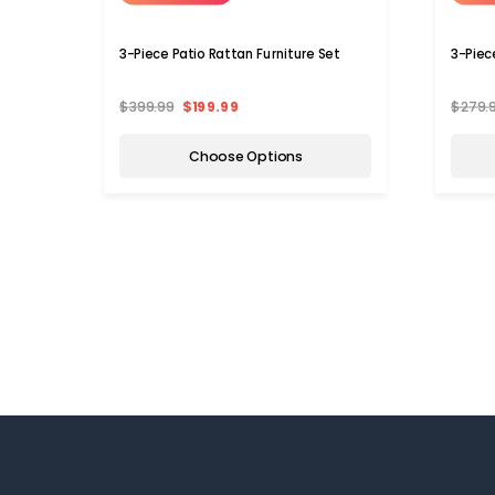
3-Piece Patio Rattan Furniture Set
3-Piec
$399.99
$199.99
$279.
Choose Options