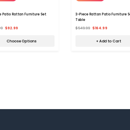
e Patio Rattan Furniture Set
3-Piece Rattan Patio Furniture S
Table
99
$92.99
$549.99
$164.99
Choose Options
+ Add to Cart