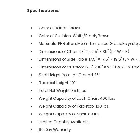
Specifications:
Color of Rattan: Black
Color of Cushion: White/Black/Brown
Materials: PE Rattan, Metal, Tempered Glass, Polyeste
Dimensions of Chair: 23" × 22.5" × 35" (L × W × H)
Dimensions of Side Table: 17.5" × 17.5" × 19.5" (L × W × 
Dimensions of Cushion: 19.5" × 18" × 2.5" (W × D × Thi
Seat Height from the Ground: 16"
Backrest Height: 19"
Total Net Weight: 35.5 lbs.
Weight Capacity of Each Chair: 400 lbs.
Weight Capacity of Tabletop: 100 lbs.
Weight Capacity of Shelf: 80 lbs.
Limited Quantity Available
90 Day Warranty