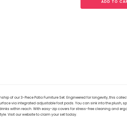
ADD TO CA
ip of our 3-Piece Patio Furniture Set. Engineered for longevity, this colle
urface via integrated adjustable foot pads. You can sink into the plush, s
 drinks within reach. With easy-zip covers for stress-free cleaning and er
le. Visit our website to claim your set today.