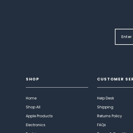
SHOP
CUSTOMER SE
Home
Help Desk
Shop All
Shipping
Apple Products
Returns Policy
Electronics
FAQs