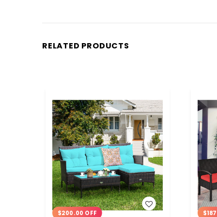
RELATED PRODUCTS
WISH LIST
$200.00 OFF
$187