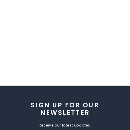
SIGN UP FOR OUR
NEWSLETTER
Receive our latest updates.