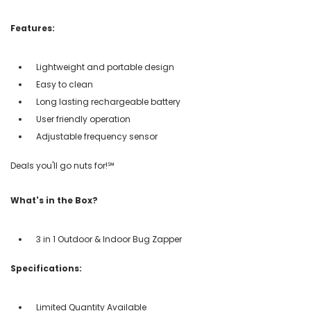
Features:
Lightweight and portable design
Easy to clean
Long lasting rechargeable battery
User friendly operation
Adjustable frequency sensor
Deals you'll go nuts for!℠
What's in the Box?
3 in 1 Outdoor & Indoor Bug Zapper
Specifications:
Limited Quantity Available