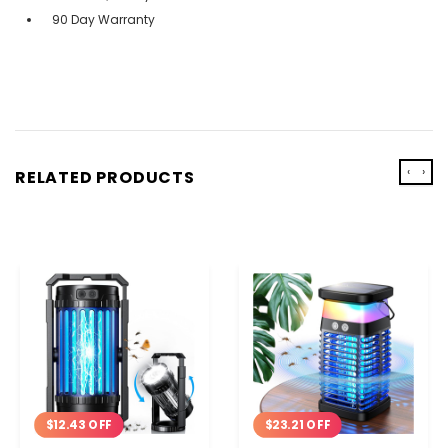
90 Day Warranty
‹
›
RELATED PRODUCTS
$12.43 OFF
$23.21 OFF