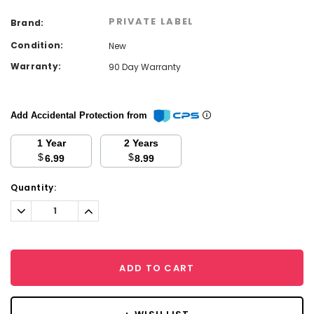
PRIVATE LABEL
Brand:
Condition:
New
Warranty:
90 Day Warranty
Add Accidental Protection from
1 Year
2 Years
$
$
6.99
8.99
Current
Quantity:
Stock:
Decrease
Increase
Quantity:
Quantity:
ADD TO CART