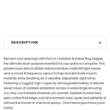
DESCRIPTION
Reclaim your evenings with the 3 in 1 Outdoor & Indoor Bug Zapper,
the ultimate dual-purpose essential for your patio or campsite. This
powerhouse device utilizes advanced blue-violet LED light waves
and a smart AI frequency sensor to trap and eliminate insects
instantly while doubling as a versatile, adjustable-light lamp.
Featuring a rugged, high-capacity rechargeable battery, it delivers
seven hours of cordless protection across a wide range, ensuring
you stay comfortable wherever you wander. Experience seamless
pest control that keeps your environment clear, quiet, and perfectly lit
without the hassle of chemical sprays. Click here to purchase yours
today.