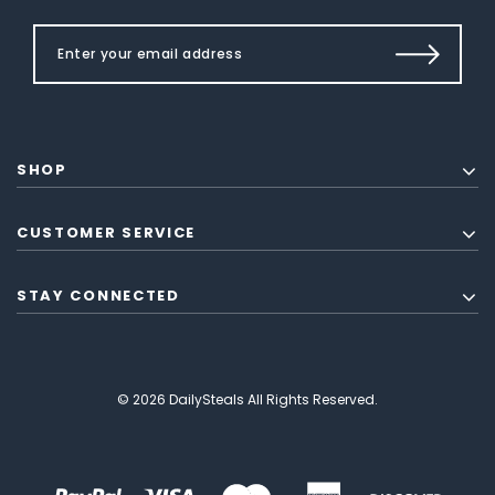
SHOP
CUSTOMER SERVICE
STAY CONNECTED
© 2026 DailySteals All Rights Reserved.