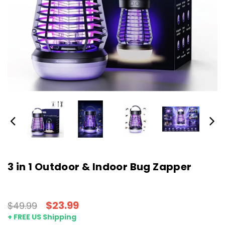
3 in 1 Outdoor & Indoor Bug Zapper
$23.99
$49.99
+ FREE US Shipping