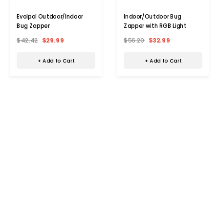
Evolpol Outdoor/Indoor
Indoor/Outdoor Bug
Bug Zapper
Zapper with RGB Light
$42.42
$29.99
$56.20
$32.99
+ Add to Cart
+ Add to Cart