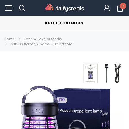
0
FREE US SHIPPING
Home
Last 14 Days of Steals
3 in 1 Outdoor & Indoor Bug Zapper