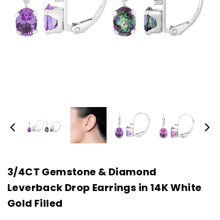
3/4CT Gemstone & Diamond
Leverback Drop Earrings in 14K White
Gold Filled