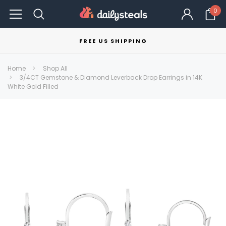
0
FREE US SHIPPING
Home
Shop All
3/4CT Gemstone & Diamond Leverback Drop Earrings in 14K
White Gold Filled