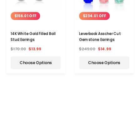
$156.01 OFF
$234.01 OFF
14K White Gold Filled Ball
Leverback Asscher Cut
Stud Earrings
Gemstone Earrings
$170.00
$13.99
$249.00
$14.99
Choose Options
Choose Options