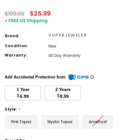
$25.99
$199.99
+ FREE US Shipping
SUPERJEWELER
Brand:
Condition:
New
Warranty:
90 Day Warranty
Add Accidental Protection from
1 Year
2 Years
$
$
6.99
8.99
Style:
*
Pink Topaz
Mystic Topaz
Amethyst