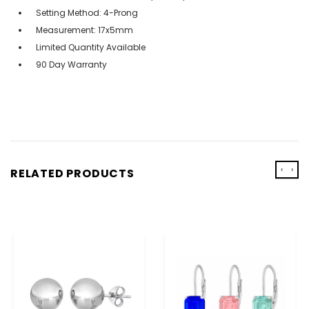
Setting Method: 4-Prong
Measurement: 17x5mm
Limited Quantity Available
90 Day Warranty
‹
›
RELATED PRODUCTS