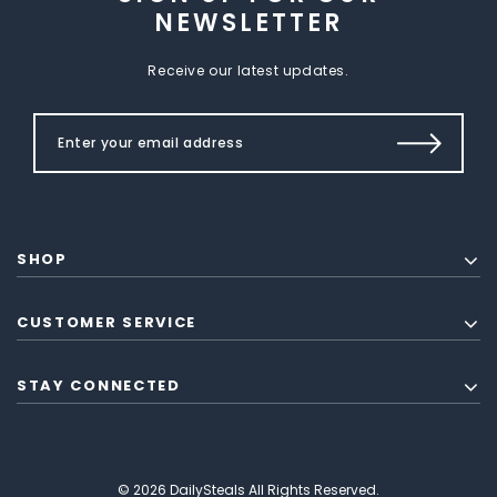
NEWSLETTER
Receive our latest updates.
SHOP
CUSTOMER SERVICE
STAY CONNECTED
© 2026 DailySteals All Rights Reserved.