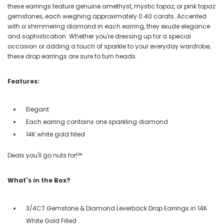
these earrings feature genuine amethyst, mystic topaz, or pink topaz
gemstones, each weighing approximately 0.40 carats. Accented
with a shimmering diamond in each earring, they exude elegance
and sophistication. Whether you're dressing up for a special
occasion or adding a touch of sparkle to your everyday wardrobe,
these drop earrings are sure to turn heads.
Features:
Elegant
Each earring contains one sparkling diamond
14K white gold filled
Deals you'll go nuts for!℠
What's in the Box?
3/4CT Gemstone & Diamond Leverback Drop Earrings in 14K
White Gold Filled