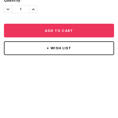
Current
Quantity:
Stock:
Decrease
Increase
Quantity:
Quantity:
ADD TO CART
+ WISH LIST