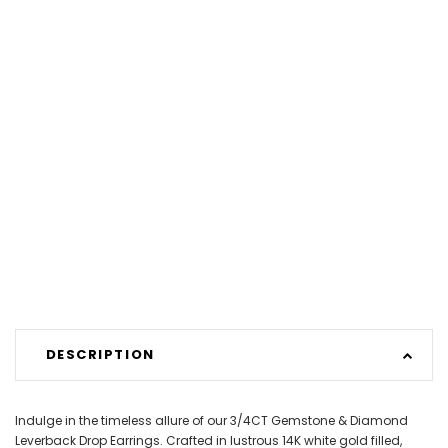
DESCRIPTION
Indulge in the timeless allure of our 3/4CT Gemstone & Diamond
Leverback Drop Earrings. Crafted in lustrous 14K white gold filled,