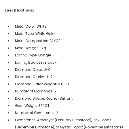
Specifications:
Metal Color: White
Metal Type: White Gold
Metal Composition: 14KGF
Metal Weight: 1.2g
Earring Type: Dangle
Earring Back: Leverback
Diamond Color: J-K
Diamond Clarity: I1-I2
Diamond Carat Weight: 0.01CT
Number of Diamonds: 2
Diamond Shape: Round-Brilliant
Gem Weight: 3/4CT
Number of Gemstones: 2
Gemstones: Amethyst (February Birthstone), Pink Topaz
(December Birthstone), or Mystic Topaz (November Birthstone)