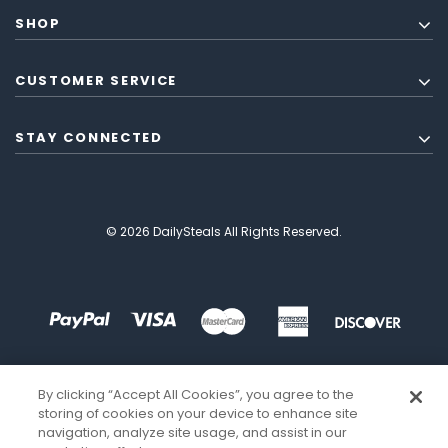
SHOP
CUSTOMER SERVICE
STAY CONNECTED
© 2026 DailySteals All Rights Reserved.
By clicking “Accept All Cookies”, you agree to the
storing of cookies on your device to enhance site
navigation, analyze site usage, and assist in our