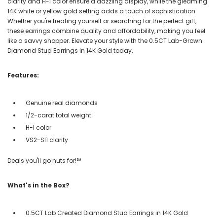
clarity and H-I color ensure a dazzling display, while the gleaming
14K white or yellow gold setting adds a touch of sophistication.
Whether you're treating yourself or searching for the perfect gift,
these earrings combine quality and affordability, making you feel
like a savvy shopper. Elevate your style with the 0.5CT Lab-Grown
Diamond Stud Earrings in 14K Gold today.
Features:
Genuine real diamonds
1/2-carat total weight
H-I color
VS2-SI1 clarity
Deals you'll go nuts for!℠
What's in the Box?
0.5CT Lab Created Diamond Stud Earrings in 14K Gold