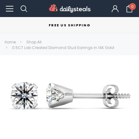
0
FREE US SHIPPING
Home
Shop All
0.5CT Lab Created Diamond Stud Earrings in 14K Gold