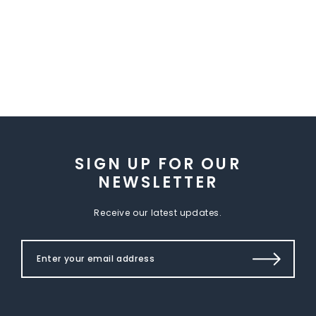
SIGN UP FOR OUR
NEWSLETTER
Receive our latest updates.