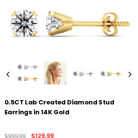
0.5CT Lab Created Diamond Stud
Earrings in 14K Gold
$129.99
$999.99