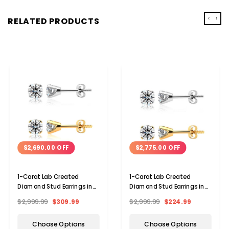
‹
›
RELATED PRODUCTS
$2,690.00 OFF
$2,775.00 OFF
1-Carat Lab Created
1-Carat Lab Created
Diamond Stud Earrings in
Diamond Stud Earrings in
14 Karat Gold
14 Karat Gold
$2,999.99
$309.99
$2,999.99
$224.99
Choose Options
Choose Options