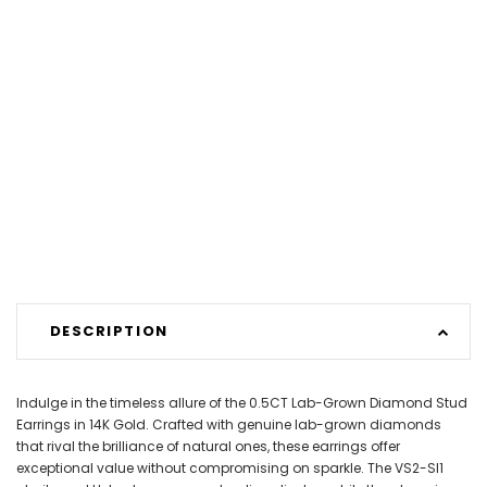
DESCRIPTION
Indulge in the timeless allure of the 0.5CT Lab-Grown Diamond Stud
Earrings in 14K Gold. Crafted with genuine lab-grown diamonds
that rival the brilliance of natural ones, these earrings offer
exceptional value without compromising on sparkle. The VS2-SI1