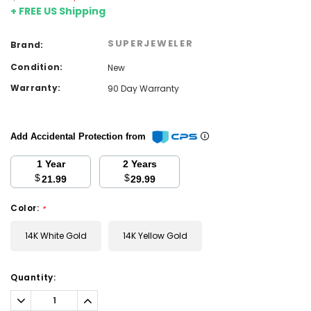
+ FREE US Shipping
SUPERJEWELER
Brand:
Condition:
New
Warranty:
90 Day Warranty
Add Accidental Protection from
1 Year
2 Years
$
$
21.99
29.99
Color:
*
14K White Gold
14K Yellow Gold
Current
Quantity:
Stock:
Decrease
Increase
Quantity:
Quantity: