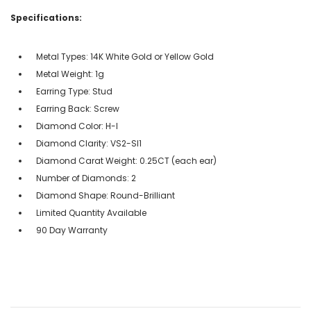
Specifications:
Metal Types: 14K White Gold or Yellow Gold
Metal Weight: 1g
Earring Type: Stud
Earring Back: Screw
Diamond Color: H-I
Diamond Clarity: VS2-SI1
Diamond Carat Weight: 0.25CT (each ear)
Number of Diamonds: 2
Diamond Shape: Round-Brilliant
Limited Quantity Available
90 Day Warranty