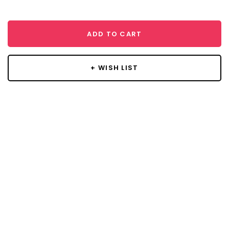
ADD TO CART
+ WISH LIST