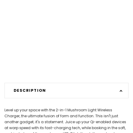
DESCRIPTION
Level up your space with the 2-in-1 Mushroom Light Wireless
Charger, the ultimate fusion of form and function. This isn't just
another gadget; it's a statement. Juice up your Qi-enabled devices
at warp speed with its fast-charging tech, while basking in the soft,