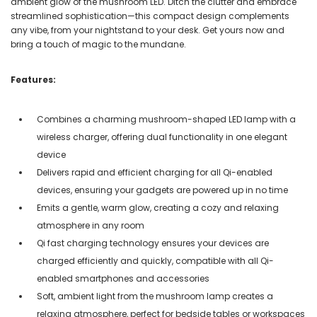
ambient glow of the mushroom LED. Ditch the clutter and embrace
streamlined sophistication—this compact design complements
any vibe, from your nightstand to your desk. Get yours now and
bring a touch of magic to the mundane.
Features:
Combines a charming mushroom-shaped LED lamp with a
wireless charger, offering dual functionality in one elegant
device
Delivers rapid and efficient charging for all Qi-enabled
devices, ensuring your gadgets are powered up in no time
Emits a gentle, warm glow, creating a cozy and relaxing
atmosphere in any room
Qi fast charging technology ensures your devices are
charged efficiently and quickly, compatible with all Qi-
enabled smartphones and accessories
Soft, ambient light from the mushroom lamp creates a
relaxing atmosphere, perfect for bedside tables or workspaces