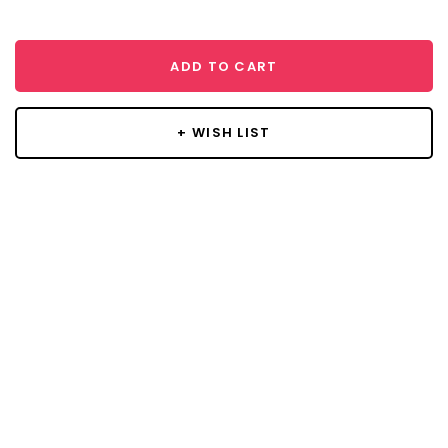
ADD TO CART
+ WISH LIST