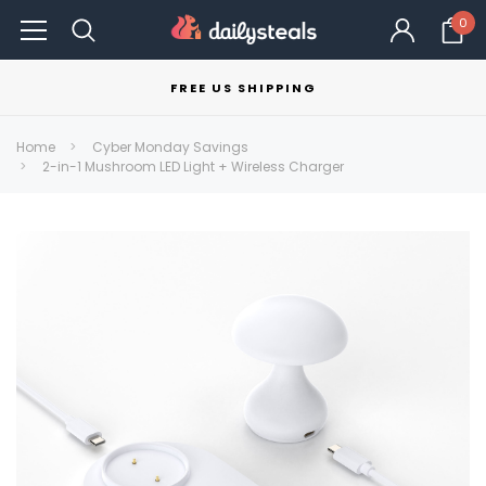
0
FREE US SHIPPING
Home
Cyber Monday Savings
2-in-1 Mushroom LED Light + Wireless Charger