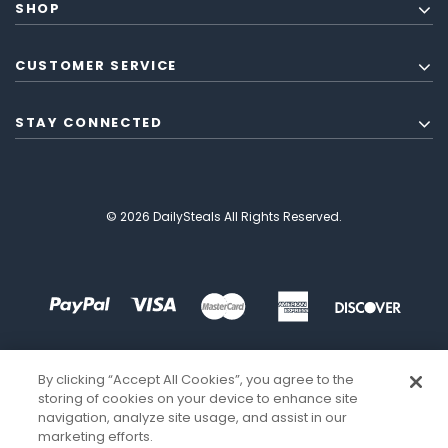
SHOP
CUSTOMER SERVICE
STAY CONNECTED
© 2026 DailySteals All Rights Reserved.
By clicking “Accept All Cookies”, you agree to the
storing of cookies on your device to enhance site
navigation, analyze site usage, and assist in our
marketing efforts.