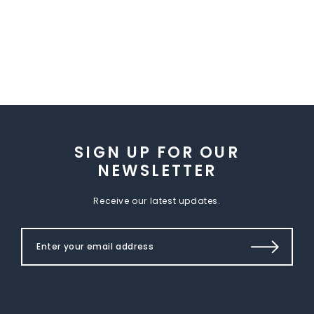
SIGN UP FOR OUR
NEWSLETTER
Receive our latest updates.