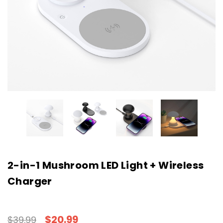
2-in-1 Mushroom LED Light + Wireless
Charger
$20.99
$39.99