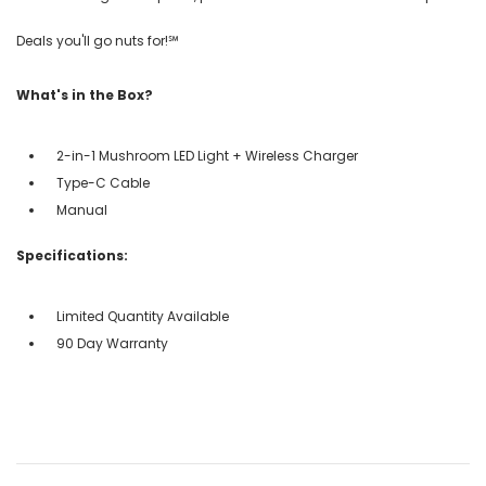
Deals you'll go nuts for!℠
What's in the Box?
2-in-1 Mushroom LED Light + Wireless Charger
Type-C Cable
Manual
Specifications:
Limited Quantity Available
90 Day Warranty