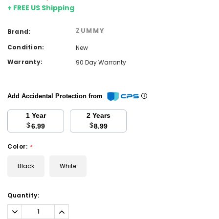
+ FREE US Shipping
ZUMMY
Brand:
Condition:
New
Warranty:
90 Day Warranty
Add Accidental Protection from
1 Year
2 Years
$
$
6.99
8.99
Color:
*
Black
White
Current
Quantity:
Stock:
Decrease
Increase
Quantity:
Quantity: