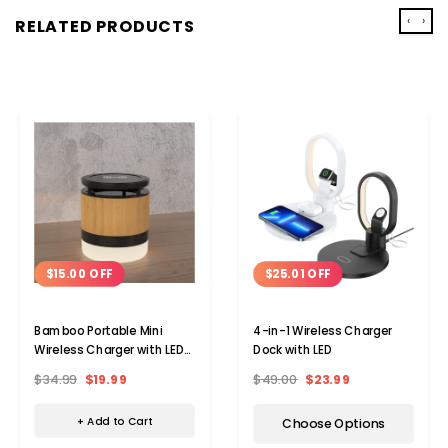
‹
›
RELATED PRODUCTS
$15.00 OFF
$25.01 OFF
Bamboo Portable Mini
4-in-1 Wireless Charger
Wireless Charger with LED
Dock with LED
Light
$34.99
$19.99
$49.00
$23.99
+ Add to Cart
Choose Options