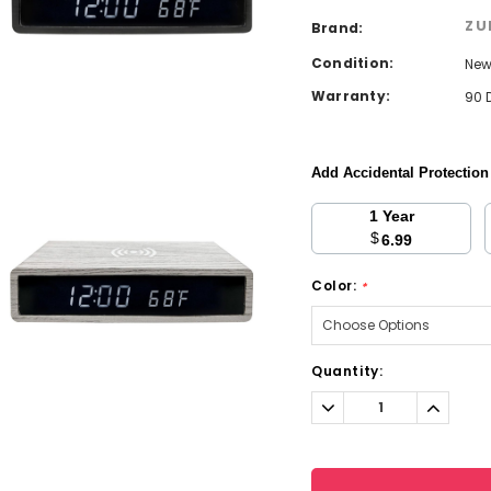
ZU
Brand:
Condition:
Ne
Warranty:
90 
Add Accidental Protectio
1 Year
$
6.99
Color:
*
Current
Quantity:
Stock:
Decrease
Increa
Quantity:
Quantit