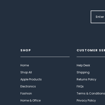
SHOP
CUSTOMER SE
Home
Help Desk
Shop All
Shipping
Apple Products
Returns Policy
Electronics
FAQs
Fashion
Terms & Conditions
Home & Office
Privacy Policy