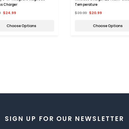
ss Charger
Temperature
9
$24.99
$39.99
$20.99
Choose Options
Choose Options
SIGN UP FOR OUR NEWSLETTER