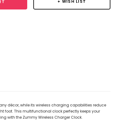
+ WISH LIST
RT
ny décor, while its wireless charging capabilities reduce
ht foot. This multifunctional clock perfectly keeps your
iving with the Zummy Wireless Charger Clock.