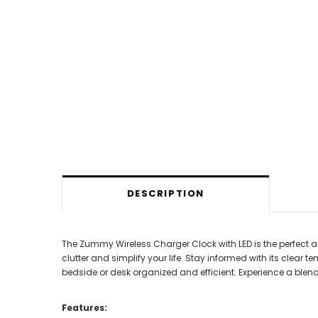
DESCRIPTION
The Zummy Wireless Charger Clock with LED is the perfect a
clutter and simplify your life. Stay informed with its clear 
bedside or desk organized and efficient. Experience a ble
Features: