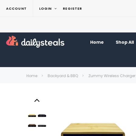
ACCOUNT
LOGIN
REGISTER
Home
Shop All
Home
Backyard & BBQ
Zummy Wireless Charger 