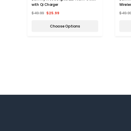
with Qi Charger
Wirele
$49.99
$25.99
$49.9
Choose Options