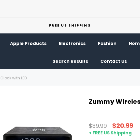
FREE US SHIPPING
Apple Products
Electronics
Fashion
Home
Search Results
Contact Us
Clock with LED
Zummy Wireless
$20.99
$39.99
+ FREE US Shipping