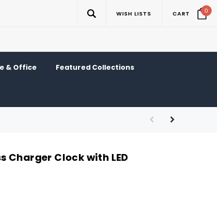
0
WISH LISTS
CART
 & Office
Featured Collections
 Charger Clock with LED