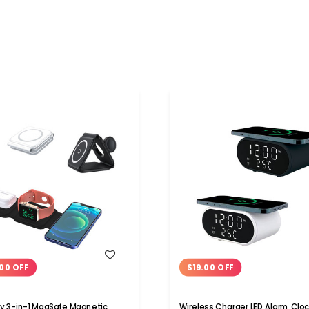
WISH LIST
WISH LIST
00 OFF
$19.00 OFF
 3-in-1 MagSafe Magnetic
Wireless Charger LED Alarm Cloc