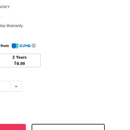
MMY
w
Day Warranty
n from
2 Years
$
8.99
se
y: