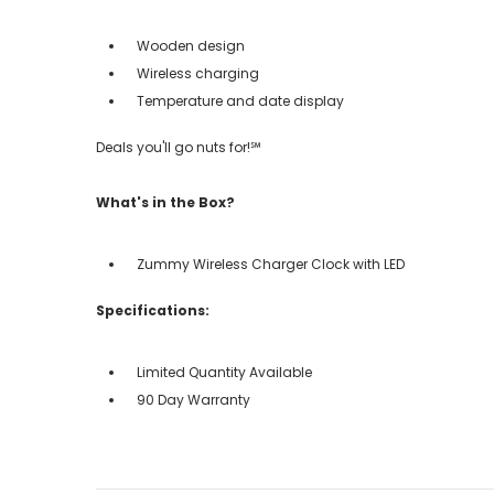
Wooden design
Wireless charging
Temperature and date display
Deals you'll go nuts for!℠
What's in the Box?
Zummy Wireless Charger Clock with LED
Specifications:
Limited Quantity Available
90 Day Warranty