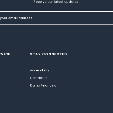
Receive our latest updates.
RVICE
STAY CONNECTED
Accessibility
Contact Us
Klarna Financing