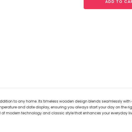
ADD TO CA
ddition to any home. Its timeless wooden design blends seamlessly with a
temperature and date display, ensuring you always start your day on the rig
nd of modern technology and classic style that enhances your everyday l