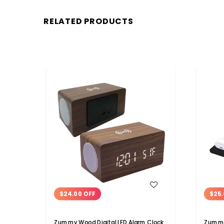
RELATED PRODUCTS
WISH LIST
$24.00 OFF
$25.
Zummy Wood Digital LED Alarm Clock
Zummy