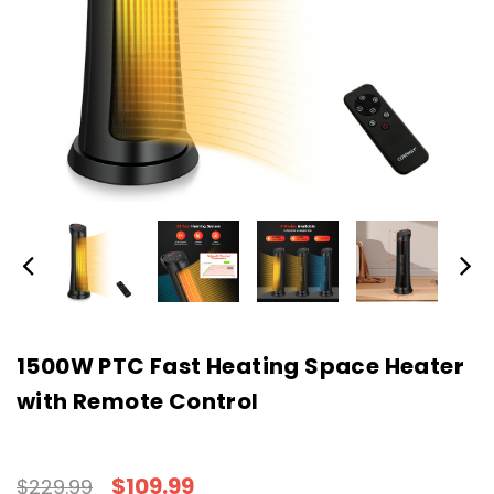
1500W PTC Fast Heating Space Heater
with Remote Control
$109.99
$229.99