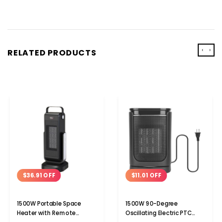
‹
›
RELATED PRODUCTS
$36.91 OFF
$11.01 OFF
1500W Portable Space
1500W 90-Degree
Heater with Remote
Oscillating Electric PTC