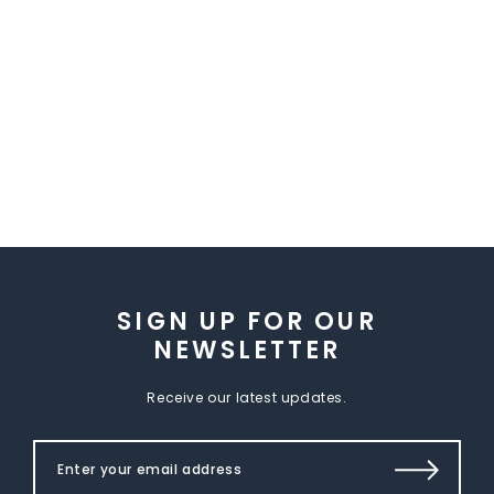
SIGN UP FOR OUR
NEWSLETTER
Receive our latest updates.