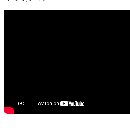
90 Day Warranty