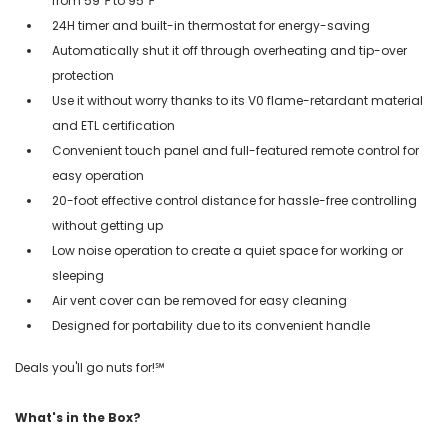
from 59℉ to 95℉
24H timer and built-in thermostat for energy-saving
Automatically shut it off through overheating and tip-over
protection
Use it without worry thanks to its V0 flame-retardant material
and ETL certification
Convenient touch panel and full-featured remote control for
easy operation
20-foot effective control distance for hassle-free controlling
without getting up
Low noise operation to create a quiet space for working or
sleeping
Air vent cover can be removed for easy cleaning
Designed for portability due to its convenient handle
Deals you'll go nuts for!℠
What's in the Box?