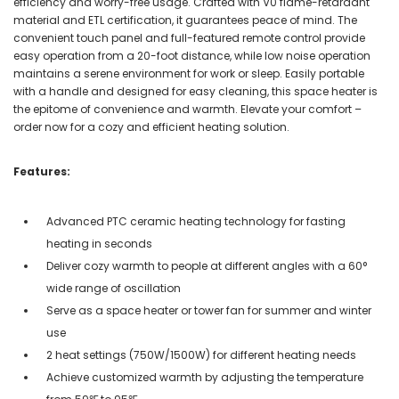
efficiency and worry-free usage. Crafted with V0 flame-retardant
material and ETL certification, it guarantees peace of mind. The
convenient touch panel and full-featured remote control provide
easy operation from a 20-foot distance, while low noise operation
maintains a serene environment for work or sleep. Easily portable
with a handle and designed for easy cleaning, this space heater is
the epitome of convenience and warmth. Elevate your comfort –
order now for a cozy and efficient heating solution.
Features:
Advanced PTC ceramic heating technology for fasting
heating in seconds
Deliver cozy warmth to people at different angles with a 60°
wide range of oscillation
Serve as a space heater or tower fan for summer and winter
use
2 heat settings (750W/1500W) for different heating needs
Achieve customized warmth by adjusting the temperature