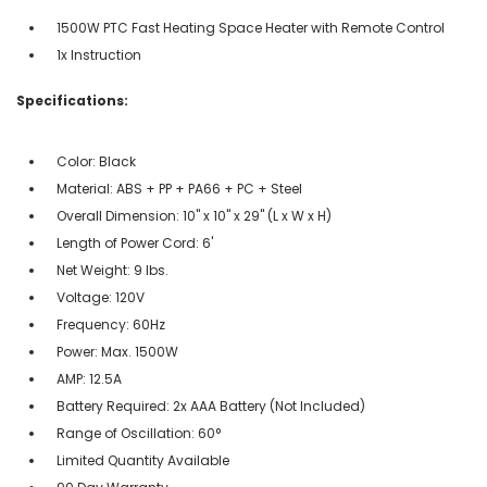
1500W PTC Fast Heating Space Heater with Remote Control
1x Instruction
Specifications:
Color: Black
Material: ABS + PP + PA66 + PC + Steel
Overall Dimension: 10" x 10" x 29" (L x W x H)
Length of Power Cord: 6'
Net Weight: 9 lbs.
Voltage: 120V
Frequency: 60Hz
Power: Max. 1500W
AMP: 12.5A
Battery Required: 2x AAA Battery (Not Included)
Range of Oscillation: 60°
Limited Quantity Available