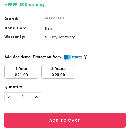
+ FREE US Shipping
GOPLUS
Brand:
Condition:
New
Warranty:
90 Day Warranty
Add Accidental Protection from
1 Year
2 Years
$
$
21.99
29.99
Current
Quantity:
Stock:
Decrease
Increase
Quantity:
Quantity:
ADD TO CART