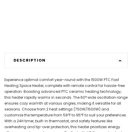
DESCRIPTION
Experience optimal comfort year-round with the 1500W PTC Fast
Heating Space Heater, complete with remote control for hassle-free
operation. Boasting advanced PTC ceramic heating technology,
this heater rapidly warms in seconds. The 60° wide oscillation range
ensures cozy warmth at various angles, making it versatile for all
seasons. Choose from 2 heat settings (750W/1500W) and
customize the temperature from 59℉ to 95℉ to suit your preferences.
With a 24H timer, built-in thermostat, and safety features like
overheating and tip-over protection, this heater prioritizes energy