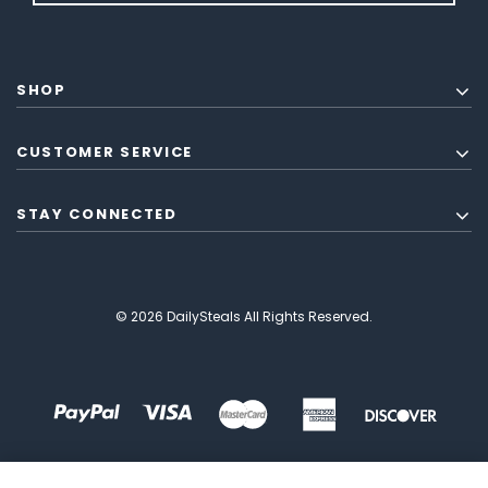
SHOP
CUSTOMER SERVICE
STAY CONNECTED
© 2026 DailySteals All Rights Reserved.