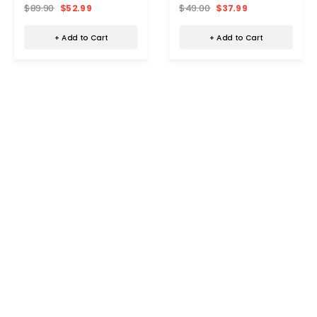
Control
Space Heater with Remote
$89.90
$52.99
$49.00
$37.99
+ Add to Cart
+ Add to Cart