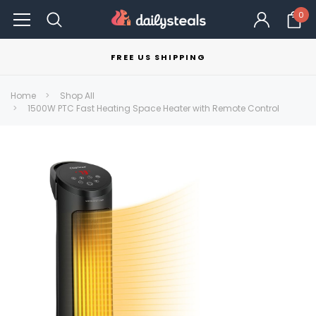
0
FREE US SHIPPING
Home
Shop All
1500W PTC Fast Heating Space Heater with Remote Control