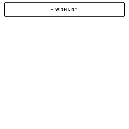
+ WISH LIST