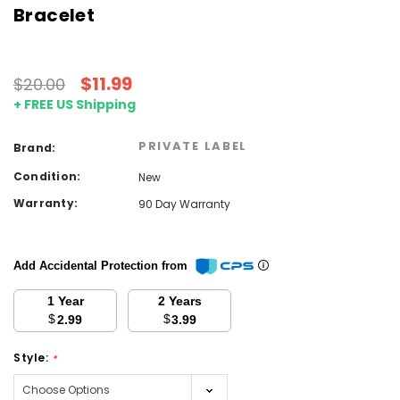
Bracelet
$11.99
$20.00
+ FREE US Shipping
PRIVATE LABEL
Brand:
Condition:
New
Warranty:
90 Day Warranty
Add Accidental Protection from
1 Year
2 Years
$
$
2.99
3.99
Style:
*