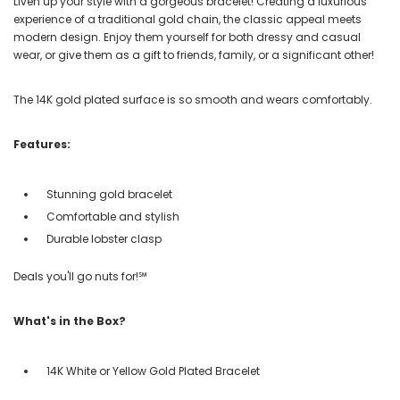
Liven up your style with a gorgeous bracelet! Creating a luxurious
experience of a traditional gold chain, the classic appeal meets
modern design. Enjoy them yourself for both dressy and casual
wear, or give them as a gift to friends, family, or a significant other!
The 14K gold plated surface is so smooth and wears comfortably.
Features:
Stunning gold bracelet
Comfortable and stylish
Durable lobster clasp
Deals you'll go nuts for!℠
What's in the Box?
14K White or Yellow Gold Plated Bracelet