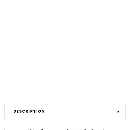
DESCRIPTION