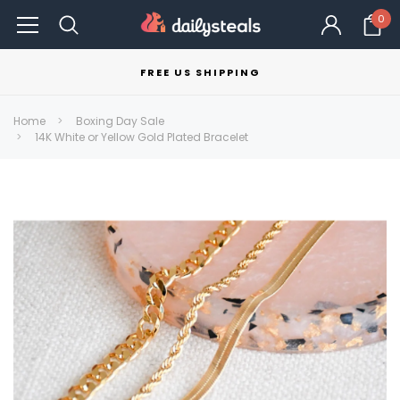
0
FREE US SHIPPING
Home
Boxing Day Sale
14K White or Yellow Gold Plated Bracelet