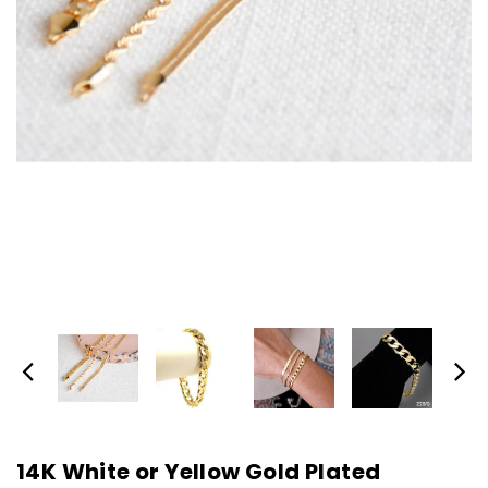
14K White or Yellow Gold Plated