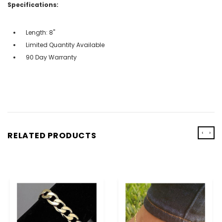
Specifications:
Length: 8"
Limited Quantity Available
90 Day Warranty
‹
›
RELATED PRODUCTS