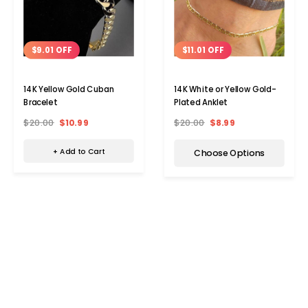
$9.01 OFF
$11.01 OFF
14K Yellow Gold Cuban
14K White or Yellow Gold-
Bracelet
Plated Anklet
$20.00
$10.99
$20.00
$8.99
+ Add to Cart
Choose Options