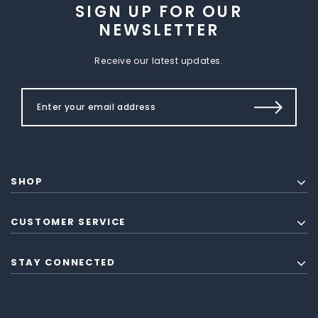
SIGN UP FOR OUR
NEWSLETTER
Receive our latest updates.
SHOP
CUSTOMER SERVICE
STAY CONNECTED