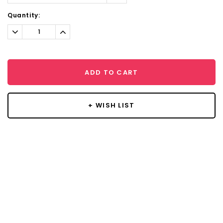
Current
Quantity:
Stock:
Decrease
Increase
Quantity:
Quantity:
ADD TO CART
+ WISH LIST