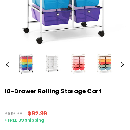
10-Drawer Rolling Storage Cart
$82.99
$169.99
+ FREE US Shipping