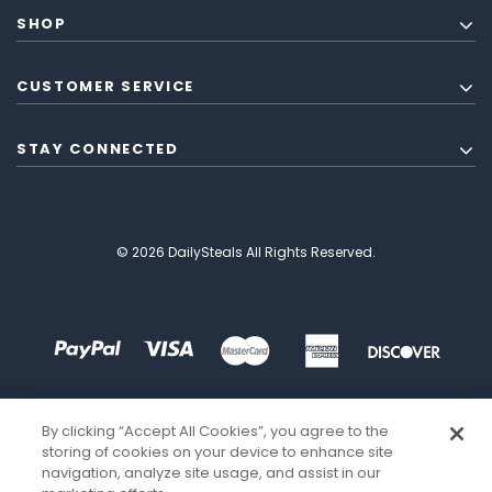
SHOP
CUSTOMER SERVICE
STAY CONNECTED
© 2026 DailySteals All Rights Reserved.
By clicking “Accept All Cookies”, you agree to the
storing of cookies on your device to enhance site
navigation, analyze site usage, and assist in our