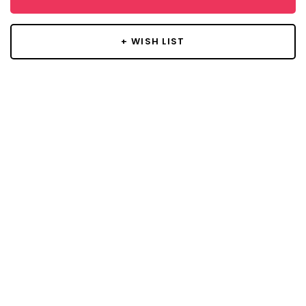
+ WISH LIST