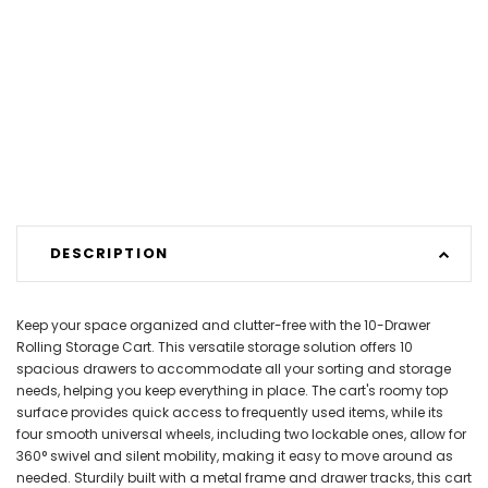
DESCRIPTION
Keep your space organized and clutter-free with the 10-Drawer
Rolling Storage Cart. This versatile storage solution offers 10
spacious drawers to accommodate all your sorting and storage
needs, helping you keep everything in place. The cart's roomy top
surface provides quick access to frequently used items, while its
four smooth universal wheels, including two lockable ones, allow for
360° swivel and silent mobility, making it easy to move around as
needed. Sturdily built with a metal frame and drawer tracks, this cart