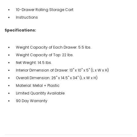
10-Drawer Rolling Storage Cart
Instructions
Specifications:
Weight Capacity of Each Drawer: 5.5 lbs.
Weight Capacity of Top: 22 lbs.
Net Weight: 14.5 lbs.
Interior Dimension of Drawer: 13" x 10" x 5" (L x W x H)
Overall Dimension: 26" x 14.5" x 34" (L x W x H)
Material: Metal + Plastic
Limited Quantity Available
90 Day Warranty