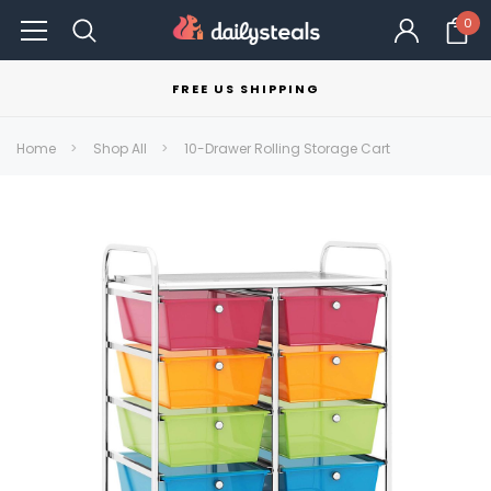
0
FREE US SHIPPING
Home
Shop All
10-Drawer Rolling Storage Cart