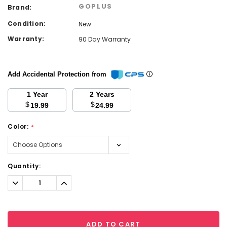
GOPLUS
Brand:
Condition:
New
Warranty:
90 Day Warranty
Add Accidental Protection from
1 Year
2 Years
$
$
19.99
24.99
Color:
*
Current
Quantity:
Stock:
Decrease
Increase
Quantity:
Quantity:
ADD TO CART