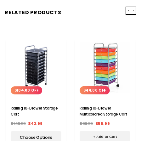
‹
›
RELATED PRODUCTS
$44.00 OFF
$104.00 OFF
Rolling 10-Drawer
Rolling 10-Drawer Storage
Multicolored Storage Cart
Cart
$99.99
$55.99
$146.99
$42.99
+ Add to Cart
Choose Options