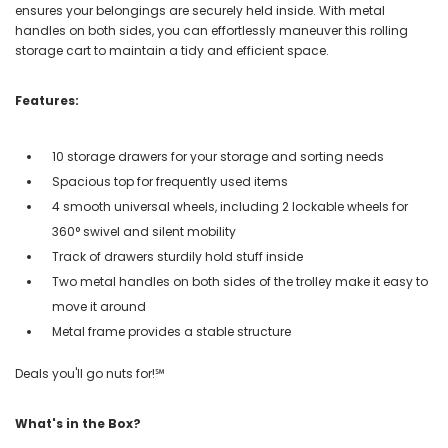
ensures your belongings are securely held inside. With metal
handles on both sides, you can effortlessly maneuver this rolling
storage cart to maintain a tidy and efficient space.
Features:
10 storage drawers for your storage and sorting needs
Spacious top for frequently used items
4 smooth universal wheels, including 2 lockable wheels for
360° swivel and silent mobility
Track of drawers sturdily hold stuff inside
Two metal handles on both sides of the trolley make it easy to
move it around
Metal frame provides a stable structure
Deals you'll go nuts for!℠
What's in the Box?