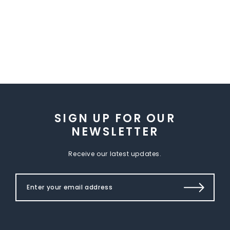
SIGN UP FOR OUR
NEWSLETTER
Receive our latest updates.