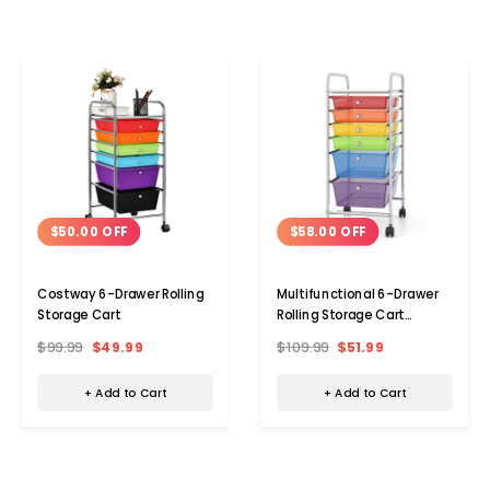
$50.00 OFF
$58.00 OFF
Costway 6-Drawer Rolling
Multifunctional 6-Drawer
Storage Cart
Rolling Storage Cart
Organizer
$99.99
$49.99
$109.99
$51.99
+ Add to Cart
+ Add to Cart