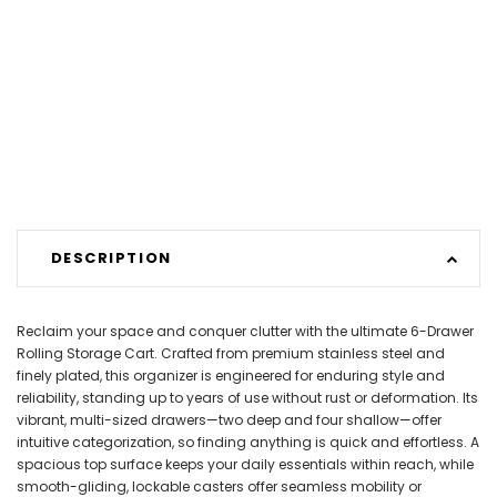
DESCRIPTION
Reclaim your space and conquer clutter with the ultimate 6-Drawer
Rolling Storage Cart. Crafted from premium stainless steel and
finely plated, this organizer is engineered for enduring style and
reliability, standing up to years of use without rust or deformation. Its
vibrant, multi-sized drawers—two deep and four shallow—offer
intuitive categorization, so finding anything is quick and effortless. A
spacious top surface keeps your daily essentials within reach, while
smooth-gliding, lockable casters offer seamless mobility or