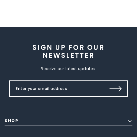
SIGN UP FOR OUR
NEWSLETTER
Receive our latest updates.
SHOP