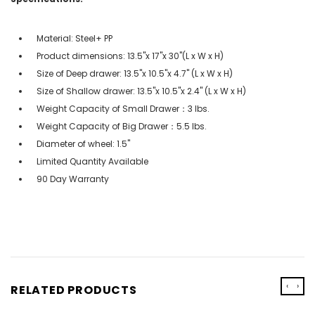
Material: Steel+ PP
Product dimensions: 13.5''x 17''x 30''(L x W x H)
Size of Deep drawer: 13.5''x 10.5''x 4.7'' (L x W x H)
Size of Shallow drawer: 13.5''x 10.5''x 2.4'' (L x W x H)
Weight Capacity of Small Drawer：3 lbs.
Weight Capacity of Big Drawer：5.5 lbs.
Diameter of wheel: 1.5''
Limited Quantity Available
90 Day Warranty
‹
›
RELATED PRODUCTS