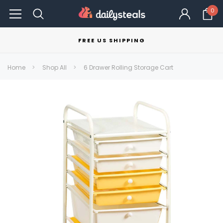
0
FREE US SHIPPING
Home
Shop All
6 Drawer Rolling Storage Cart