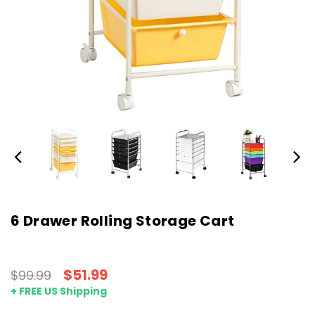
6 Drawer Rolling Storage Cart
$51.99
$99.99
+ FREE US Shipping