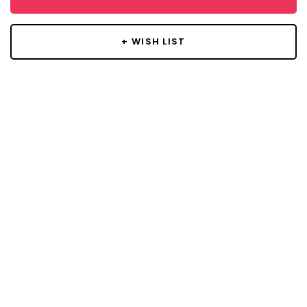
+ WISH LIST