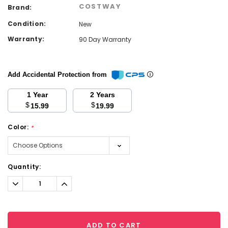
COSTWAY
Brand:
Condition:
New
Warranty:
90 Day Warranty
Add Accidental Protection from
1 Year
2 Years
$
$
15.99
19.99
Color:
*
Current
Quantity:
Stock:
Decrease
Increase
Quantity:
Quantity:
ADD TO CART