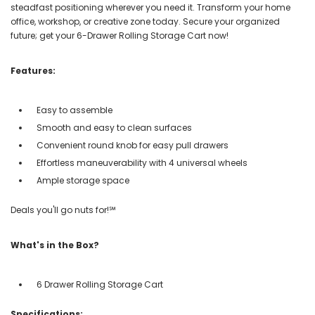
steadfast positioning wherever you need it. Transform your home
office, workshop, or creative zone today. Secure your organized
future; get your 6-Drawer Rolling Storage Cart now!
Features:
Easy to assemble
Smooth and easy to clean surfaces
Convenient round knob for easy pull drawers
Effortless maneuverability with 4 universal wheels
Ample storage space
Deals you'll go nuts for!℠
What's in the Box?
6 Drawer Rolling Storage Cart
Specifications: