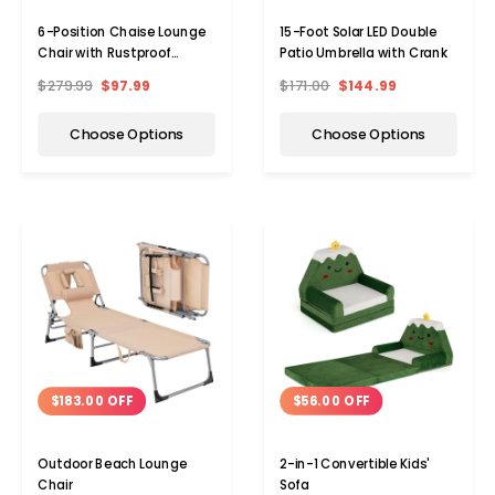
6-Position Chaise Lounge
15-Foot Solar LED Double
Chair with Rustproof
Patio Umbrella with Crank
Aluminum Frame (1 or 2-
$279.99
$97.99
$171.00
$144.99
Pack)
Choose Options
Choose Options
$56.00 OFF
$183.00 OFF
2-in-1 Convertible Kids'
Outdoor Beach Lounge
Sofa
Chair