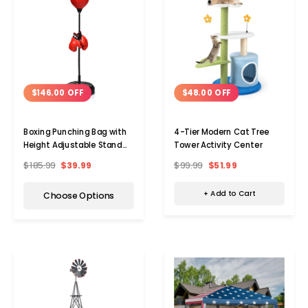
$48.00 OFF
$146.00 OFF
4-Tier Modern Cat Tree
Boxing Punching Bag with
Tower Activity Center
Height Adjustable Stand
and Boxing Gloves
$99.99
$51.99
$185.99
$39.99
+ Add to Cart
Choose Options