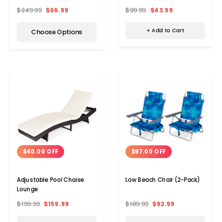
$99.99
$43.99
$249.99
$66.99
+ Add to Cart
Choose Options
$40.00 OFF
$97.00 OFF
Adjustable Pool Chaise
Low Beach Chair (2-Pack)
Lounge
$199.99
$159.99
$189.99
$92.99