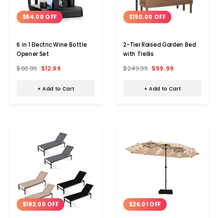
$54.00 OFF
$150.00 OFF
6 in 1 Electric Wine Bottle
2-Tier Raised Garden Bed
Opener Set
with Trellis
$66.99
$12.99
$249.99
$99.99
+ Add to Cart
+ Add to Cart
$182.00 OFF
$26.01 OFF