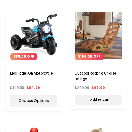
$194.00 OFF
$85.00 OFF
Outdoor Rocking Chaise
Kids' Ride-On Motorcycle
Lounge
$289.99
$95.99
$149.99
$64.99
+ Add to Cart
Choose Options