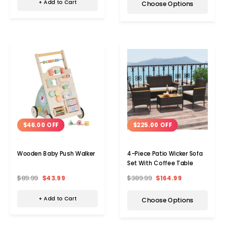
+ Add to Cart
Choose Options
$46.00 OFF
$225.00 OFF
Wooden Baby Push Walker
4-Piece Patio Wicker Sofa
Set With Coffee Table
$89.99
$43.99
$389.99
$164.99
+ Add to Cart
Choose Options