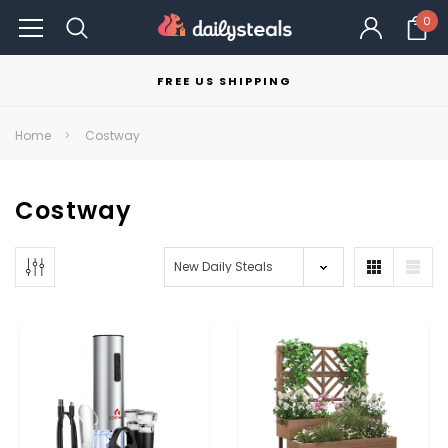
0
FREE US SHIPPING
Home
Costway
Costway