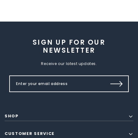
SIGN UP FOR OUR
NEWSLETTER
Receive our latest updates.
SHOP
CUSTOMER SERVICE