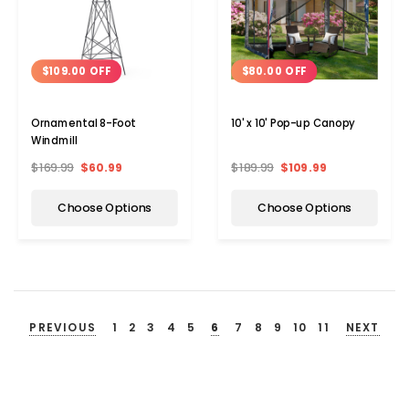
$109.00 OFF
$80.00 OFF
Ornamental 8-Foot
10' x 10' Pop-up Canopy
Windmill
$169.99
$60.99
$189.99
$109.99
Choose Options
Choose Options
PREVIOUS
1
2
3
4
5
6
7
8
9
10
11
NEXT