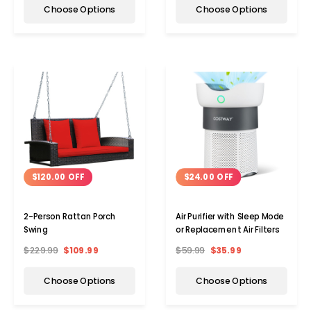
Choose Options
Choose Options
$120.00 OFF
$24.00 OFF
2-Person Rattan Porch
Air Purifier with Sleep Mode
Swing
or Replacement Air Filters
$229.99
$109.99
$59.99
$35.99
Choose Options
Choose Options