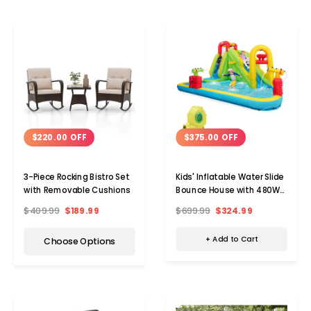
$375.00 OFF
$220.00 OFF
Kids' Inflatable Water Slide
3-Piece Rocking Bistro Set
Bounce House with 480W
with Removable Cushions
Blower
$699.99
$324.99
$409.99
$189.99
+ Add to Cart
Choose Options