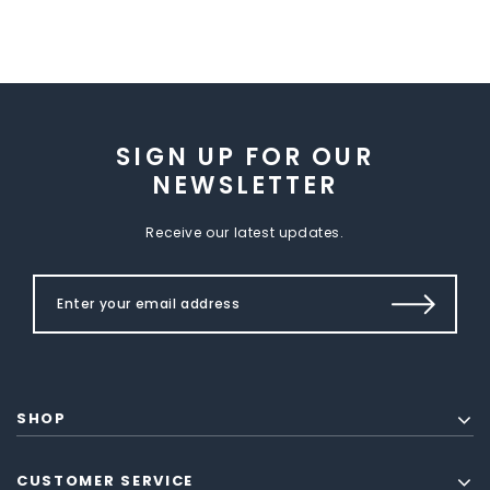
SIGN UP FOR OUR
NEWSLETTER
Receive our latest updates.
SHOP
CUSTOMER SERVICE