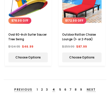
$78.00 OFF
$172.00 OFF
Oval 60-Inch Surfer Saucer
Outdoor Rattan Chaise
Tree Swing
Lounge (1- or 2-Pack)
$124.99
$46.99
$259.99
$87.99
Choose Options
Choose Options
PREVIOUS
1
2
3
4
5
6
7
8
9
NEXT