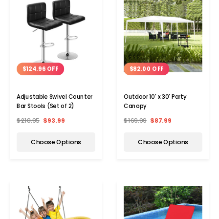
$124.96 OFF
$82.00 OFF
Adjustable Swivel Counter
Outdoor 10' x 30' Party
Bar Stools (Set of 2)
Canopy
$218.95
$93.99
$169.99
$87.99
Choose Options
Choose Options