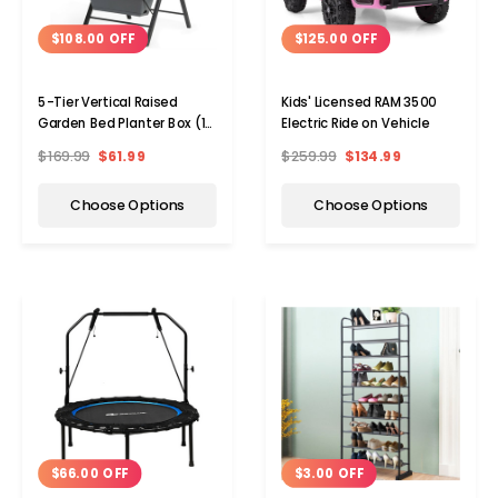
$108.00 OFF
$125.00 OFF
5-Tier Vertical Raised
Kids' Licensed RAM 3500
Garden Bed Planter Box (1-
Electric Ride on Vehicle
or 2-Pack)
$169.99
$61.99
$259.99
$134.99
Choose Options
Choose Options
$3.00 OFF
$66.00 OFF