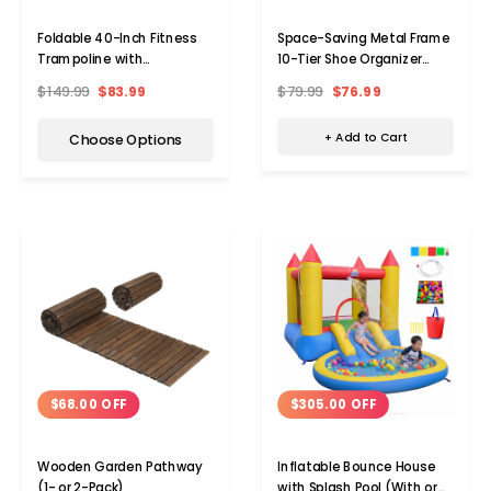
Space-Saving Metal Frame
Foldable 40-Inch Fitness
10-Tier Shoe Organizer
Trampoline with
Rack
Resistance Bands
$79.99
$76.99
$149.99
$83.99
+ Add to Cart
Choose Options
$68.00 OFF
$305.00 OFF
Wooden Garden Pathway
Inflatable Bounce House
(1- or 2-Pack)
with Splash Pool (With or