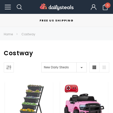
0
FREE US SHIPPING
Home
Costway
Costway