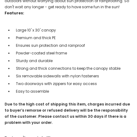
outdoors without worrying about sun protection or rainproofing. So
don't wait any longer - get ready to have some fun in the sun!
Features:
Large 10' x 30' canopy
Premium and thick PE
Ensures sun protection and rainproof
Powder-coated steel frame
Sturdy and durable
Strong and thick connections to keep the canopy stable
Six removable sidewalls with nylon fasteners
Two doorways with zippers for easy access
Easy to assemble
Due to the high cost of shipping this item, charges incurred due
to buyer’s remorse or refused delivery will be the responsibility
of the customer. Please contact us within 30 days if there is a
problem with your order.