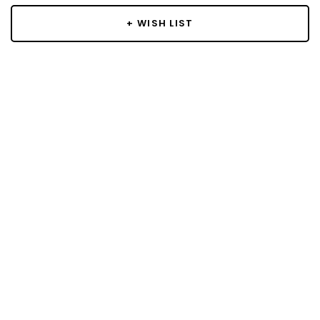
+ WISH LIST