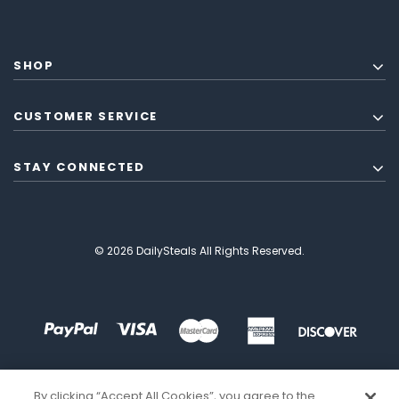
SHOP
CUSTOMER SERVICE
STAY CONNECTED
© 2026 DailySteals All Rights Reserved.
By clicking “Accept All Cookies”, you agree to the