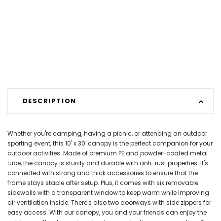
DESCRIPTION
Whether you're camping, having a picnic, or attending an outdoor
sporting event, this 10' x 30' canopy is the perfect companion for your
outdoor activities. Made of premium PE and powder-coated metal
tube, the canopy is sturdy and durable with anti-rust properties. It's
connected with strong and thick accessories to ensure that the
frame stays stable after setup. Plus, it comes with six removable
sidewalls with a transparent window to keep warm while improving
air ventilation inside. There's also two doorways with side zippers for
easy access. With our canopy, you and your friends can enjoy the