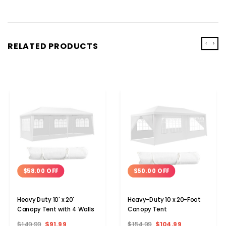
‹
›
RELATED PRODUCTS
$58.00 OFF
$50.00 OFF
Heavy Duty 10' x 20'
Heavy-Duty 10 x 20-Foot
Canopy Tent with 4 Walls
Canopy Tent
$149.99
$91.99
$154.99
$104.99