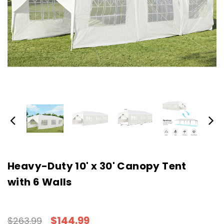
Heavy-Duty 10' x 30' Canopy Tent
with 6 Walls
$144.99
$263.99