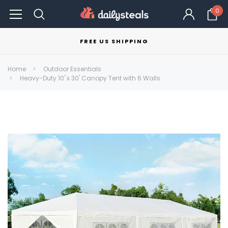
0
FREE US SHIPPING
Home
Outdoor Essentials
Heavy-Duty 10' x 30' Canopy Tent with 6 Walls