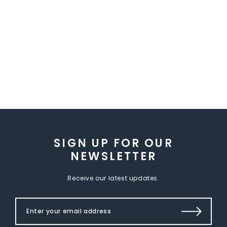
SIGN UP FOR OUR
NEWSLETTER
Receive our latest updates.