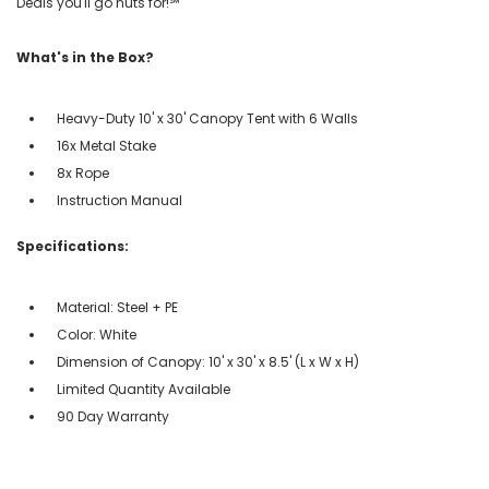
Deals you'll go nuts for!℠
What's in the Box?
Heavy-Duty 10' x 30' Canopy Tent with 6 Walls
16x Metal Stake
8x Rope
Instruction Manual
Specifications:
Material: Steel + PE
Color: White
Dimension of Canopy: 10' x 30' x 8.5' (L x W x H)
Limited Quantity Available
90 Day Warranty