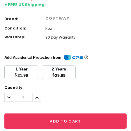
+ FREE US Shipping
COSTWAY
Brand:
Condition:
New
Warranty:
90 Day Warranty
Add Accidental Protection from
1 Year
2 Years
$
$
21.99
29.99
Current
Quantity:
Stock:
Decrease
Increase
Quantity:
Quantity:
ADD TO CART