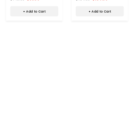
+ Add to Cart
+ Add to Cart