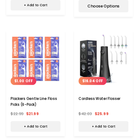
+ Add to Cart
Choose Options
$1.00 OFF
$16.04 OFF
Plackers Gentle Line Floss
Cordless Water Flosser
Picks (6-Pack)
$22.99
$21.99
$42.03
$25.99
+ Add to Cart
+ Add to Cart