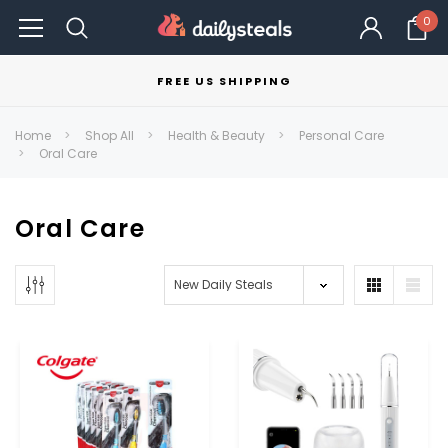
0
FREE US SHIPPING
Home
Shop All
Health & Beauty
Personal Care
Oral Care
Oral Care