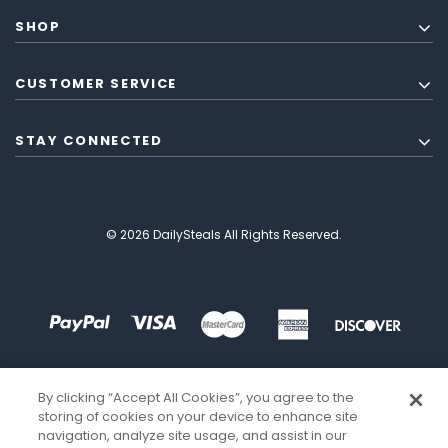
SHOP
CUSTOMER SERVICE
STAY CONNECTED
© 2026 DailySteals All Rights Reserved.
By clicking “Accept All Cookies”, you agree to the
storing of cookies on your device to enhance site
navigation, analyze site usage, and assist in our