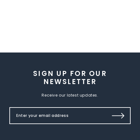
SIGN UP FOR OUR
NEWSLETTER
Receive our latest updates.