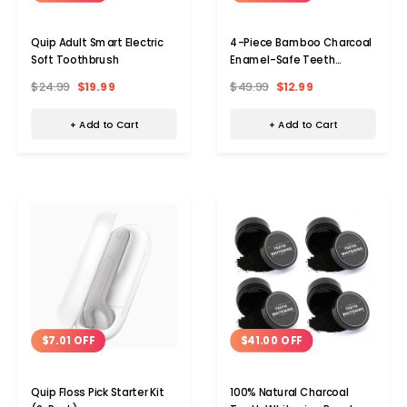
Quip Adult Smart Electric
4-Piece Bamboo Charcoal
Soft Toothbrush
Enamel-Safe Teeth
Whitening Powder Kit
$24.99
$19.99
$49.99
$12.99
+ Add to Cart
+ Add to Cart
$41.00 OFF
$7.01 OFF
100% Natural Charcoal
Quip Floss Pick Starter Kit