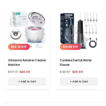
$40.15 OFF
$14.88 OFF
Ultrasonic Retainer Cleaner
Cordless Dental Water
Machine
Flosser
$67.14
$26.99
$40.87
$25.99
+ Add to Cart
+ Add to Cart