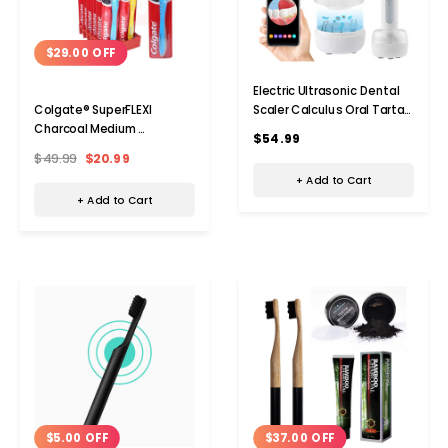
$29.00 OFF
Electric Ultrasonic Dental
Scaler Calculus Oral Tartar
Colgate® SuperFLEXI
Remover Tooth Stain
Charcoal Medium
$54.99
Cleaner Teeth Cleaner
Toothbrush (24-Pack)
$49.99
$20.99
Plaque Remover
+ Add to Cart
+ Add to Cart
Add to Cart
Add 
$5.00 OFF
$37.00 OFF