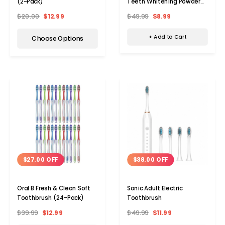
Teeth Whitening Powder
(2-Pack)
(4-Pack)
$49.99
$8.99
$20.00
$12.99
+ Add to Cart
Choose Options
$27.00 OFF
$38.00 OFF
Oral B Fresh & Clean Soft
Sonic Adult Electric
Toothbrush (24-Pack)
Toothbrush
$39.99
$12.99
$49.99
$11.99