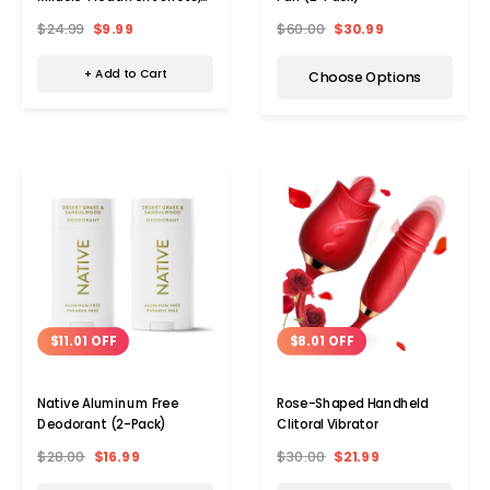
12mL (6-Pack)
$24.99
$9.99
$60.00
$30.99
+ Add to Cart
Choose Options
$8.01 OFF
$11.01 OFF
Rose-Shaped Handheld
Native Aluminum Free
Clitoral Vibrator
Deodorant (2-Pack)
$30.00
$21.99
$28.00
$16.99