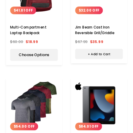
$32.00 OFF
$41.01 OFF
Jim Beam Cast Iron
Multi-Compartment
Reversible Grill/Griddle
Laptop Backpack
$67.99
$35.99
$60.00
$18.99
+ Add to Cart
Choose Options
Add to Cart
Add 
$54.00 OFF
$84.01 OFF