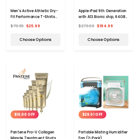
Men's Active Athletic Dry-
Apple iPad 9th Generation
Fit Performance T-Shirts
with A13 Bionic chip, 64GB,
(5-Pack)
WiFi (2021)
$79.99
$25.99
$279.00
$194.99
Choose Options
Choose Options
$15.00 OFF
$29.01 OFF
Pantene Pro-V Collagen
Portable Misting Humidifier
Miracle Treatment Shots,
Fan (2-Pack)