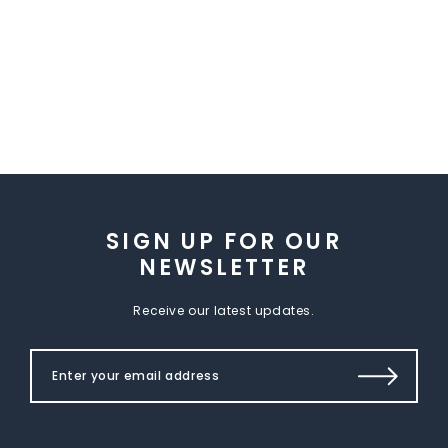
SIGN UP FOR OUR
NEWSLETTER
Receive our latest updates.