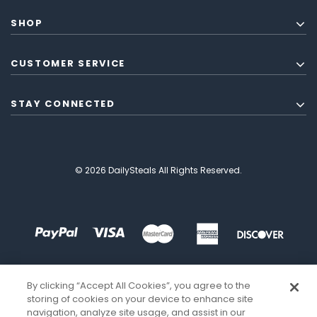
SHOP
CUSTOMER SERVICE
STAY CONNECTED
© 2026 DailySteals All Rights Reserved.
By clicking “Accept All Cookies”, you agree to the
storing of cookies on your device to enhance site
navigation, analyze site usage, and assist in our