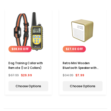
$38.00 OFF
$27.00 OFF
Dog Training Collar with
Retro Mini Wooden
Remote (1 or 2 Collars)
Bluetooth Speaker with
Alarm Clock and Sound
$67.99
$29.99
$34.99
$7.99
Activation
Choose Options
Choose Options