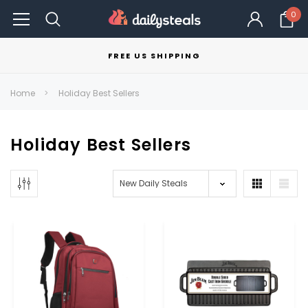
0
FREE US SHIPPING
Home
Holiday Best Sellers
Holiday Best Sellers