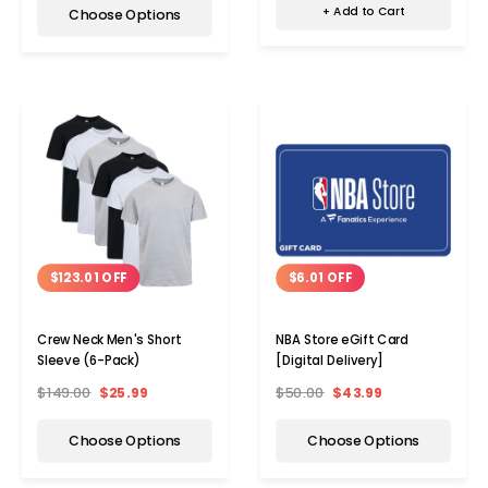
+ Add to Cart
Choose Options
$123.01 OFF
$6.01 OFF
Crew Neck Men's Short
NBA Store eGift Card
Sleeve (6-Pack)
[Digital Delivery]
$149.00
$25.99
$50.00
$43.99
Choose Options
Choose Options