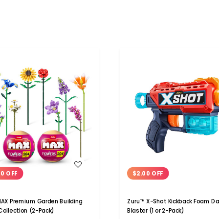
WISH LIST
WISH LIST
00 OFF
$2.00 OFF
AX Premium Garden Building
Zuru™ X-Shot Kickback Foam Da
 Collection (2-Pack)
Blaster (1 or 2-Pack)