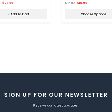
9
$28.99
$12.99
$10.99
+ Add to Cart
Choose Options
SIGN UP FOR OUR NEWSLETTER
Receive our latest updates.