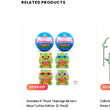
RELATED PRODUCTS
WISH LIST
$11.00 OFF
$11.
Snackles 5" Plush Teenage Mutant
ZURU M
Ninja Turtles Edition (2-Pack)
Bricks