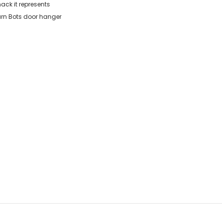
ack it represents
arn Bots door hanger