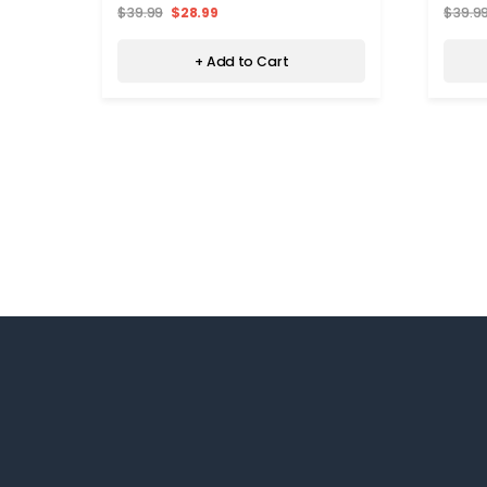
$39.99
$28.99
$39.9
+ Add to Cart