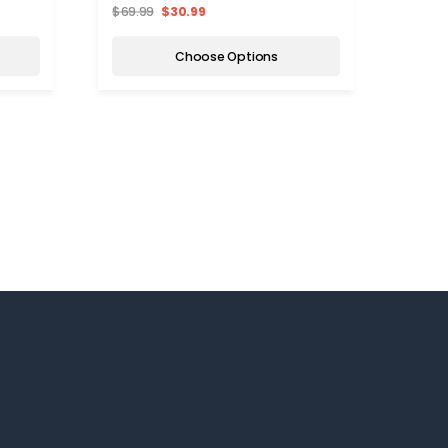
$69.99
$30.99
$129.
Choose Options