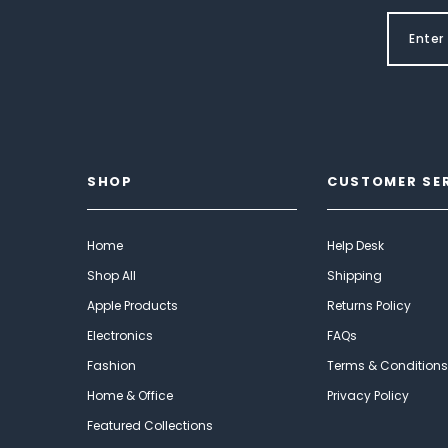
SHOP
CUSTOMER SE
Home
Help Desk
Shop All
Shipping
Apple Products
Returns Policy
Electronics
FAQs
Fashion
Terms & Conditions
Home & Office
Privacy Policy
Featured Collections