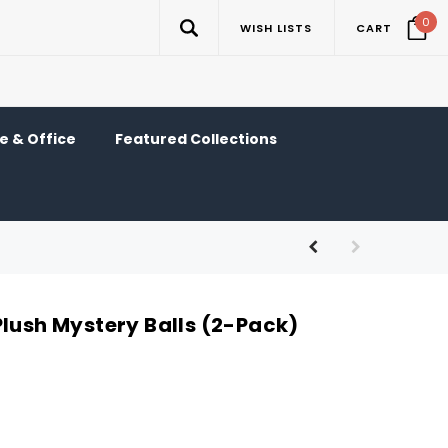
0
WISH LISTS
CART
 & Office
Featured Collections
Plush Mystery Balls (2-Pack)