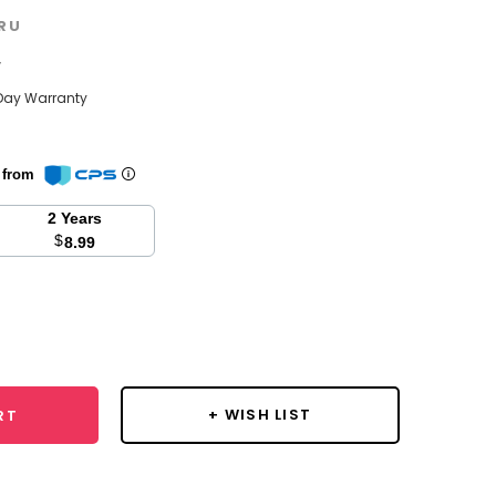
RU
w
Day Warranty
n from
2 Years
$
8.99
se
y:
+ WISH LIST
RT