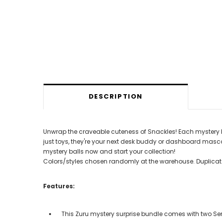
DESCRIPTION
Unwrap the craveable cuteness of Snackles! Each mystery ball 
just toys, they're your next desk buddy or dashboard mascot,
mystery balls now and start your collection!
Colors/styles chosen randomly at the warehouse. Duplicate
Features:
This Zuru mystery surprise bundle comes with two Ser