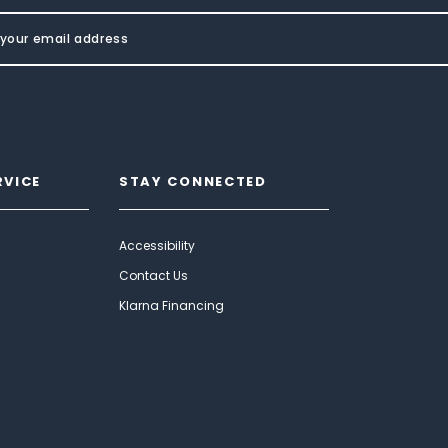
RVICE
STAY CONNECTED
Accessibility
Contact Us
Klarna Financing