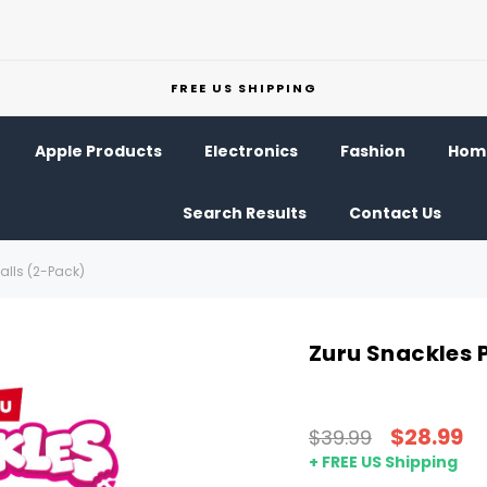
FREE US SHIPPING
Apple Products
Electronics
Fashion
Home
Search Results
Contact Us
alls (2-Pack)
Zuru Snackles 
$28.99
$39.99
+ FREE US Shipping