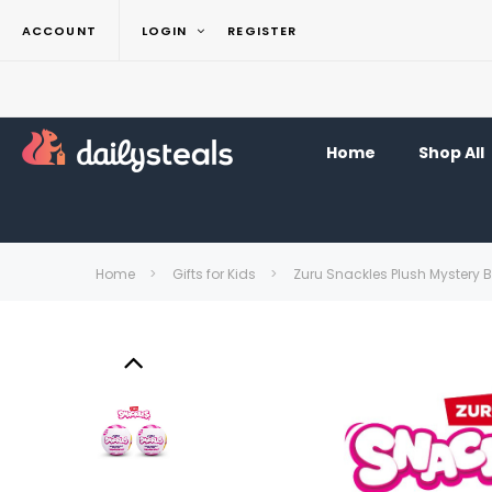
ACCOUNT
LOGIN
REGISTER
Home
Shop All
Home
Gifts for Kids
Zuru Snackles Plush Mystery B