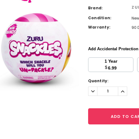
ZU
Brand:
Condition:
Ne
Warranty:
90 
Add Accidental Protectio
1 Year
$
6.99
Current
Quantity:
Stock:
Decrease
Increa
Quantity:
Quantit
ADD TO CA