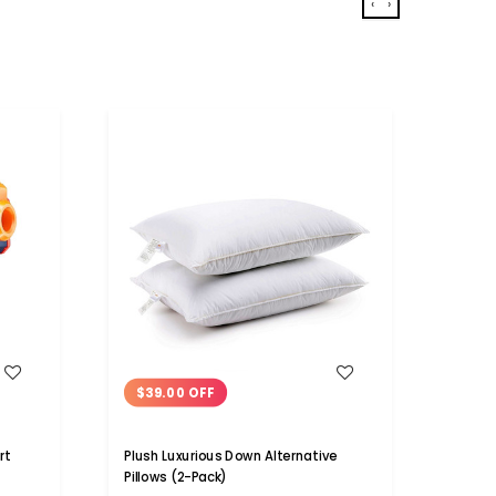
‹
›
WISH LIST
$39.00 OFF
$10
rt
Plush Luxurious Down Alternative
100% 
Pillows (2-Pack)
Bath 