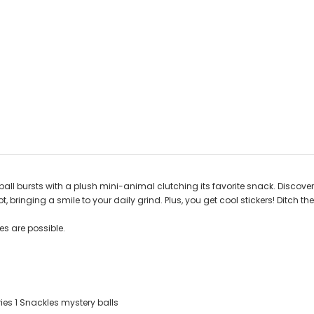
bursts with a plush mini-animal clutching its favorite snack. Discover the t
 bringing a smile to your daily grind. Plus, you get cool stickers! Ditch t
s are possible.
ies 1 Snackles mystery balls