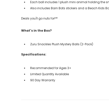
Each ball includes 1 plush mini animal holding the sn
Also includes Barn Bots stickers and a Beach Kids B
Deals you'll go nuts for!℠
What's in the Box?
Zuru Snackles Plush Mystery Balls (2-Pack)
Specifications:
Recommended for Ages 3+
Limited Quantity Available
90 Day Warranty