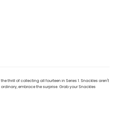
hrill of collecting all fourteen in Series 1. Snackles aren't
he ordinary, embrace the surprise. Grab your Snackles