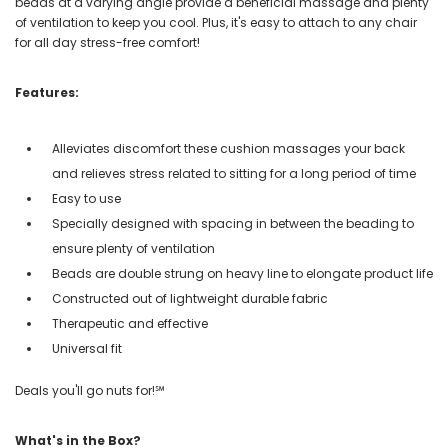
beads at a varying angle provide a beneficial massage and plenty
of ventilation to keep you cool. Plus, it's easy to attach to any chair
for all day stress-free comfort!
Features:
Alleviates discomfort these cushion massages your back
and relieves stress related to sitting for a long period of time
Easy to use
Specially designed with spacing in between the beading to
ensure plenty of ventilation
Beads are double strung on heavy line to elongate product life
Constructed out of lightweight durable fabric
Therapeutic and effective
Universal fit
Deals you'll go nuts for!℠
What's in the Box?