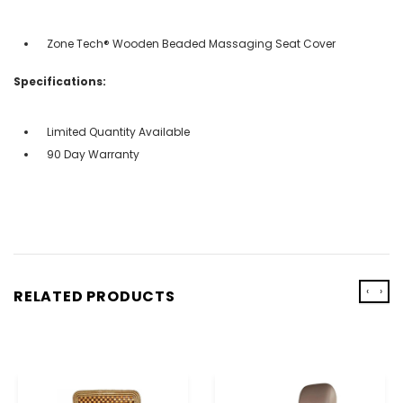
Zone Tech® Wooden Beaded Massaging Seat Cover
Specifications:
Limited Quantity Available
90 Day Warranty
‹
›
RELATED PRODUCTS