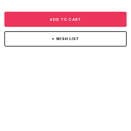
ADD TO CART
+ WISH LIST