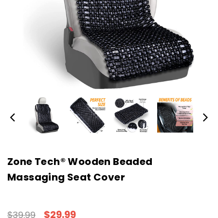
Zone Tech® Wooden Beaded
Massaging Seat Cover
$29.99
$39.99