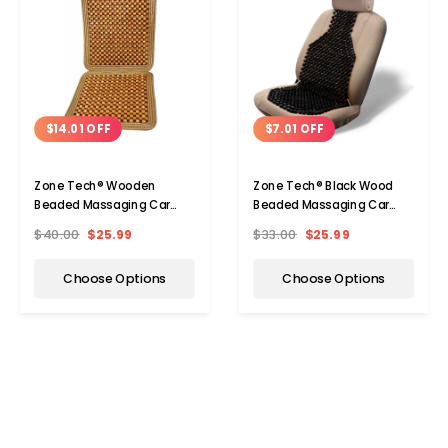
$14.01 OFF
$7.01 OFF
Zone Tech® Wooden
Zone Tech® Black Wood
Beaded Massaging Car
Beaded Massaging Car
Seat Cover (1- Or 2-Pack)
Seat Cover
$40.00
$25.99
$33.00
$25.99
Choose Options
Choose Options