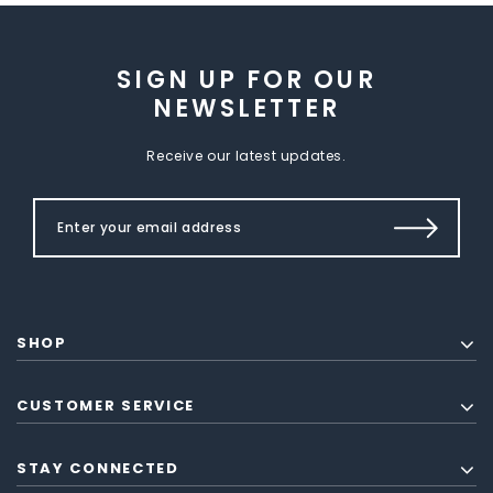
SIGN UP FOR OUR
NEWSLETTER
Receive our latest updates.
SHOP
CUSTOMER SERVICE
STAY CONNECTED