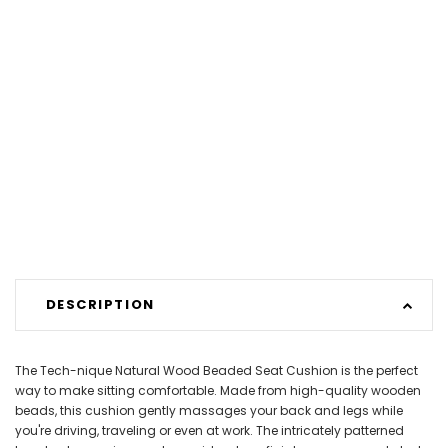
DESCRIPTION
The Tech-nique Natural Wood Beaded Seat Cushion is the perfect
way to make sitting comfortable. Made from high-quality wooden
beads, this cushion gently massages your back and legs while
you're driving, traveling or even at work. The intricately patterned