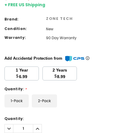
+ FREE US Shipping
ZONE TECH
Brand:
Condition:
New
Warranty:
90 Day Warranty
Add Accidental Protection from
1 Year
2 Years
$
$
6.99
8.99
Quantity:
*
1-Pack
2-Pack
Current
Quantity:
Stock:
Decrease
Increase
Quantity:
Quantity: