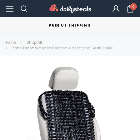
0
FREE US SHIPPING
Home
Shop All
Zone Tech® Wooden Beaded Massaging Seat Cover