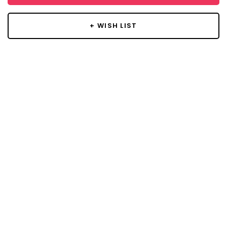
+ WISH LIST