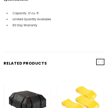
Capacity: 21 cu. ft.
Limited Quantity Available
60 Day Warranty
‹
›
RELATED PRODUCTS