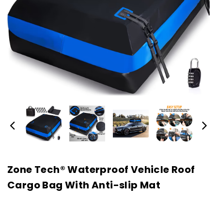
Zone Tech® Waterproof Vehicle Roof
Cargo Bag With Anti-slip Mat