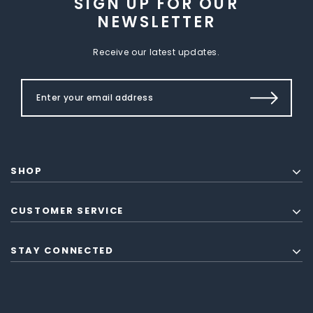
SIGN UP FOR OUR
NEWSLETTER
Receive our latest updates.
SHOP
CUSTOMER SERVICE
STAY CONNECTED