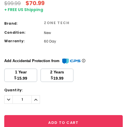
$70.99
$99.99
+ FREE US Shipping
ZONE TECH
Brand:
Condition:
New
Warranty:
60 Day
Add Accidental Protection from
1 Year
2 Years
$
$
15.99
19.99
Current
Quantity:
Stock:
Decrease
Increase
Quantity:
Quantity:
ADD TO CART