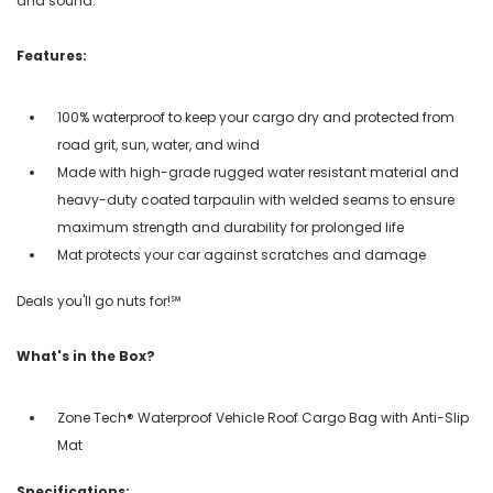
and sound.
Features:
100% waterproof to keep your cargo dry and protected from
road grit, sun, water, and wind
Made with high-grade rugged water resistant material and
heavy-duty coated tarpaulin with welded seams to ensure
maximum strength and durability for prolonged life
Mat protects your car against scratches and damage
Deals you'll go nuts for!℠
What's in the Box?
Zone Tech® Waterproof Vehicle Roof Cargo Bag with Anti-Slip
Mat
Specifications: