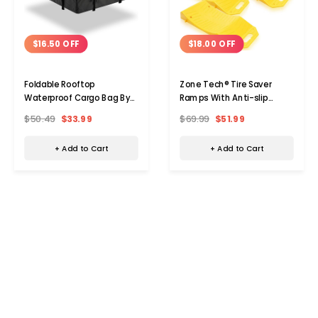
$16.50 OFF
$18.00 OFF
Foldable Rooftop
Zone Tech® Tire Saver
Waterproof Cargo Bag By
Ramps With Anti-slip
Zone Tech®, 15 Cu. Ft.
Design (4-Pack)
$50.49
$33.99
$69.99
$51.99
+ Add to Cart
+ Add to Cart