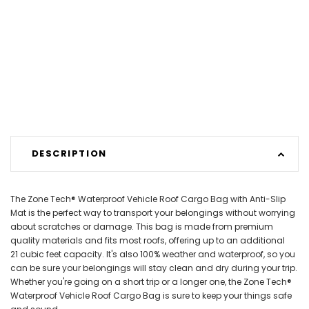
DESCRIPTION
The Zone Tech® Waterproof Vehicle Roof Cargo Bag with Anti-Slip
Mat is the perfect way to transport your belongings without worrying
about scratches or damage. This bag is made from premium
quality materials and fits most roofs, offering up to an additional
21 cubic feet capacity. It's also 100% weather and waterproof, so you
can be sure your belongings will stay clean and dry during your trip.
Whether you're going on a short trip or a longer one, the Zone Tech®
Waterproof Vehicle Roof Cargo Bag is sure to keep your things safe