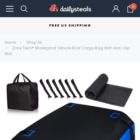
0
FREE US SHIPPING
Home
Shop All
Zone Tech® Waterproof Vehicle Roof Cargo Bag With Anti-slip
Mat