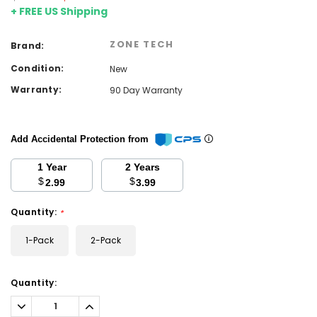
+ FREE US Shipping
ZONE TECH
Brand:
Condition:
New
Warranty:
90 Day Warranty
Add Accidental Protection from
1 Year
2 Years
$
$
2.99
3.99
Quantity:
*
1-Pack
2-Pack
Current
Quantity:
Stock:
Decrease
Increase
Quantity:
Quantity: