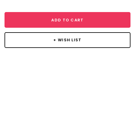
ADD TO CART
+ WISH LIST