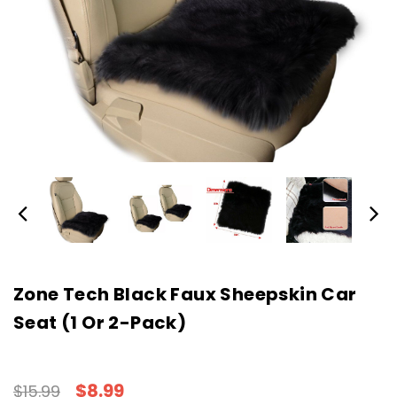
Zone Tech Black Faux Sheepskin Car
Seat (1 Or 2-Pack)
$8.99
$15.99