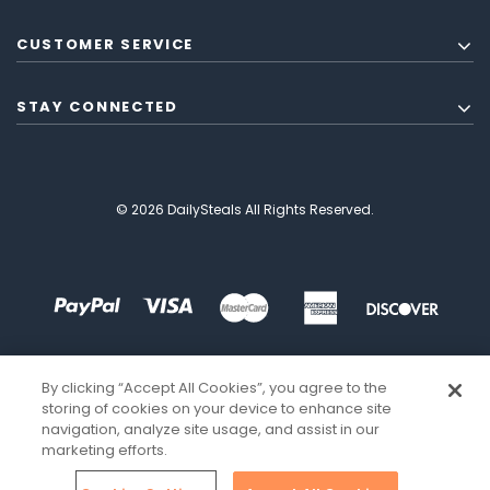
CUSTOMER SERVICE
STAY CONNECTED
© 2026 DailySteals All Rights Reserved.
By clicking “Accept All Cookies”, you agree to the
storing of cookies on your device to enhance site
navigation, analyze site usage, and assist in our
marketing efforts.