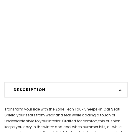
DESCRIPTION
Transform your ride with the Zone Tech Faux Sheepskin Car Seat!
Shield your seats from wear and tear while adding a touch of
undeniable style to your interior. Crafted for comfort, this cushion
keeps you cozy in the winter and cool when summer hits, all while