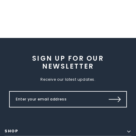
SIGN UP FOR OUR
NEWSLETTER
Receive our latest updates.
SHOP