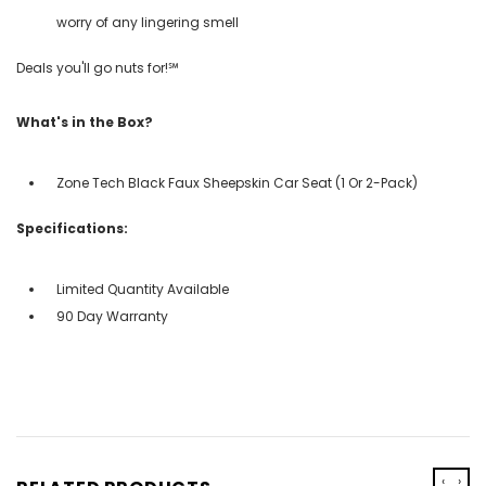
worry of any lingering smell
Deals you'll go nuts for!℠
What's in the Box?
Zone Tech Black Faux Sheepskin Car Seat (1 Or 2-Pack)
Specifications:
Limited Quantity Available
90 Day Warranty
‹
›