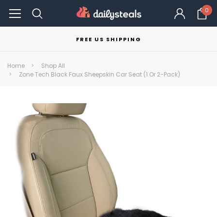
0
FREE US SHIPPING
Home
Shop All
Zone Tech Black Faux Sheepskin Car Seat (1 Or 2-Pack)