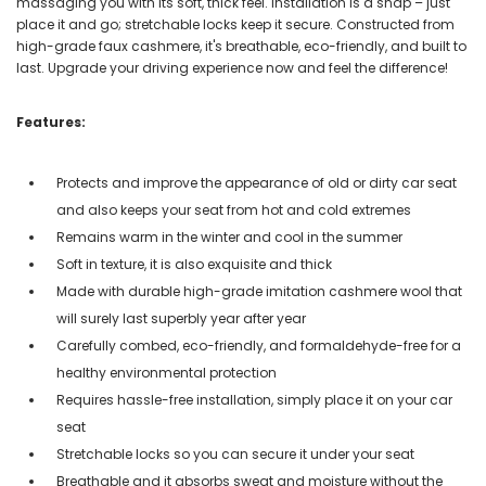
massaging you with its soft, thick feel. Installation is a snap – just
place it and go; stretchable locks keep it secure. Constructed from
high-grade faux cashmere, it's breathable, eco-friendly, and built to
last. Upgrade your driving experience now and feel the difference!
Features:
Protects and improve the appearance of old or dirty car seat
and also keeps your seat from hot and cold extremes
Remains warm in the winter and cool in the summer
Soft in texture, it is also exquisite and thick
Made with durable high-grade imitation cashmere wool that
will surely last superbly year after year
Carefully combed, eco-friendly, and formaldehyde-free for a
healthy environmental protection
Requires hassle-free installation, simply place it on your car
seat
Stretchable locks so you can secure it under your seat
Breathable and it absorbs sweat and moisture without the