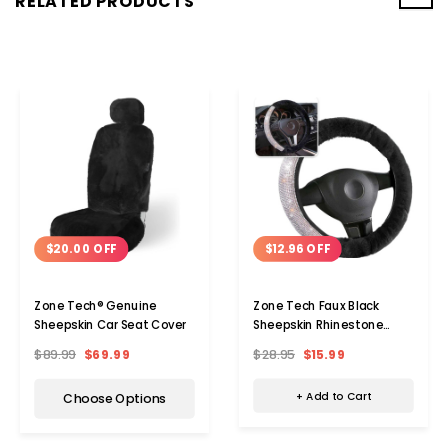
RELATED PRODUCTS
$12.96 OFF
$20.00 OFF
Zone Tech Faux Black
Zone Tech® Genuine
Sheepskin Rhinestone
Sheepskin Car Seat Cover
Steering Wheel Cover
$28.95
$15.99
$89.99
$69.99
+ Add to Cart
Choose Options