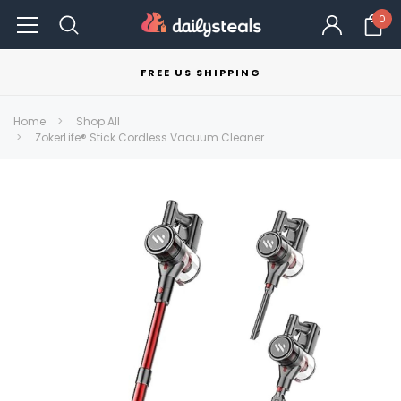
0
FREE US SHIPPING
Home
Shop All
ZokerLife® Stick Cordless Vacuum Cleaner