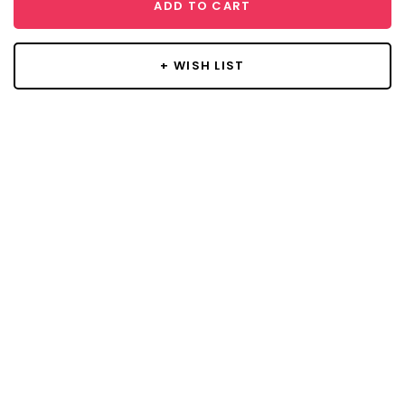
ADD TO CART
+ WISH LIST