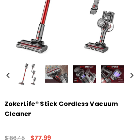
ZokerLife® Stick Cordless Vacuum
Cleaner
$77.99
$166.45