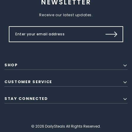
NEWSLETTER
Receive our latest updates.
SHOP
CUSTOMER SERVICE
STAY CONNECTED
© 2026 DailySteals All Rights Reserved.