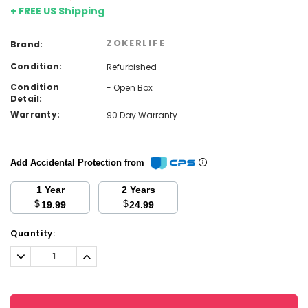
+ FREE US Shipping
ZOKERLIFE
Brand:
Condition:
Refurbished
Condition
- Open Box
Detail:
Warranty:
90 Day Warranty
Add Accidental Protection from
1 Year
2 Years
$
$
19.99
24.99
Current
Quantity:
Stock:
Decrease
Increase
Quantity:
Quantity: