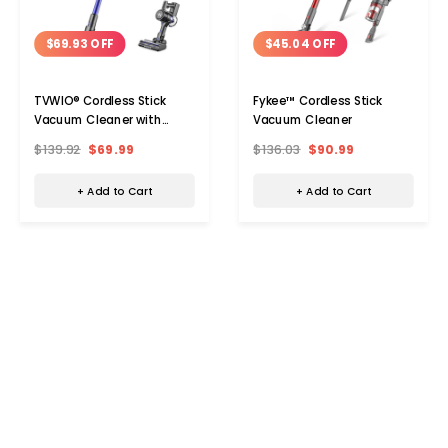
$69.93 OFF
$45.04 OFF
TVWIO® Cordless Stick
Fykee™ Cordless Stick
Vacuum Cleaner with
Vacuum Cleaner
23Kpa Super Suction
$139.92
$69.99
$136.03
$90.99
+ Add to Cart
+ Add to Cart