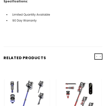
Specifications:
Limited Quantity Available
90 Day Warranty
‹
›
RELATED PRODUCTS