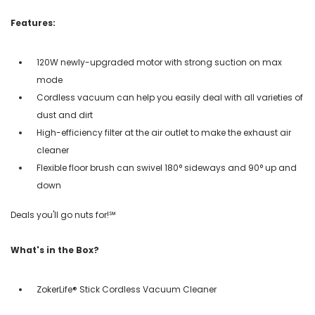
Features:
120W newly-upgraded motor with strong suction on max
mode
Cordless vacuum can help you easily deal with all varieties of
dust and dirt
High-efficiency filter at the air outlet to make the exhaust air
cleaner
Flexible floor brush can swivel 180° sideways and 90° up and
down
Deals you'll go nuts for!℠
What's in the Box?
ZokerLife® Stick Cordless Vacuum Cleaner