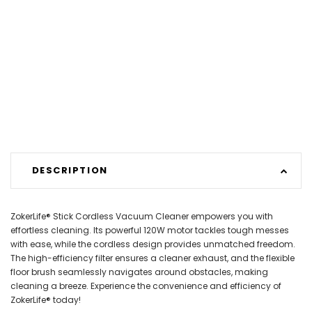
DESCRIPTION
ZokerLife® Stick Cordless Vacuum Cleaner empowers you with
effortless cleaning. Its powerful 120W motor tackles tough messes
with ease, while the cordless design provides unmatched freedom.
The high-efficiency filter ensures a cleaner exhaust, and the flexible
floor brush seamlessly navigates around obstacles, making
cleaning a breeze. Experience the convenience and efficiency of
ZokerLife® today!