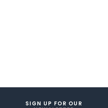
SIGN UP FOR OUR