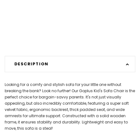
DESCRIPTION
Looking for a comfy and stylish sofa for your little one without
breaking the bank? Look no further! Our Goplus Kid's Sofa Chair is the
perfect choice for bargain-savvy parents. It's not just visually
appealing, but also incredibly comfortable, featuring a super soft
velvet fabric, ergonomic backrest, thick padded seat, and wide
armrests for ultimate support. Constructed with a solid wooden
frame, it ensures stability and durability. Lightweight and easy to
move, this sofa is a steal!