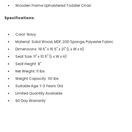
Wooden Frame Upholstered Toddler Chair
Specifications:
Color: Navy
Material: Solid Wood, MDF, 20D Sponge, Polyester Fabric
Dimensions: 19.5'' x 15.5'' x 21'' (L x W x H)
Seat Size: 11'' x 10.5'' (L x W x H)
Seat Height: 8''
Net Weight: 11 lbs
Weight Capacity: 110 lbs
Suitable Age: 1-3 Years Old
Limited Quantity Available
90 Day Warranty