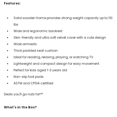
Features:
Solid wooden frame provides strong weight capacity up to 110
lbs
Wide and ergonomic backrest
Skin-friendly and ultra soft velvet cover with a cute design
Wide armrests
Thick padded seat cushion
Ideal for reading, relaxing, playing, or watching TV
Lightweight and compact design for easy movement
Perfect for kids aged 1-3 years old
Non-slip foot pads
ASTM and CPSIA certified
Deals you'll go nuts for!℠
What's in the Box?