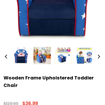
Wooden Frame Upholstered Toddler
Chair
$36.99
$129.99