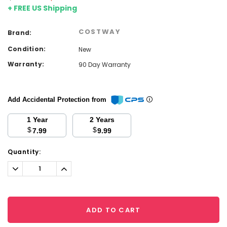
+ FREE US Shipping
COSTWAY
Brand:
Condition:
New
Warranty:
90 Day Warranty
Add Accidental Protection from
1 Year
2 Years
$
$
7.99
9.99
Current
Quantity:
Stock:
Decrease
Increase
Quantity:
Quantity:
ADD TO CART