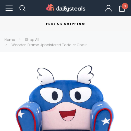
0
FREE US SHIPPING
Home
Shop All
Wooden Frame Upholstered Toddler Chair