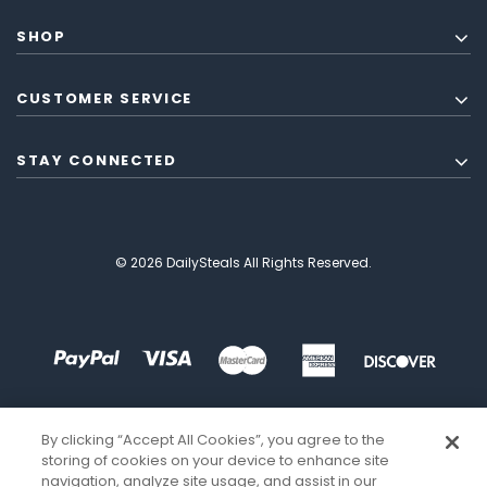
SHOP
CUSTOMER SERVICE
STAY CONNECTED
© 2026 DailySteals All Rights Reserved.
By clicking “Accept All Cookies”, you agree to the
storing of cookies on your device to enhance site
navigation, analyze site usage, and assist in our