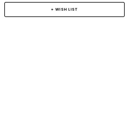
+ WISH LIST