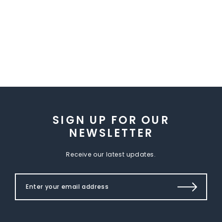
SIGN UP FOR OUR
NEWSLETTER
Receive our latest updates.