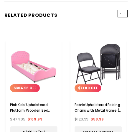
‹
›
RELATED PRODUCTS
$304.96 OFF
$71.00 OFF
Pink Kids' Upholstered
Fabric Upholstered Folding
Platform Wooden Bed
Chairs with Metal Frame (2
Frame
or 4-Pack)
$474.95
$169.99
$129.99
$58.99
+ Add to Cart