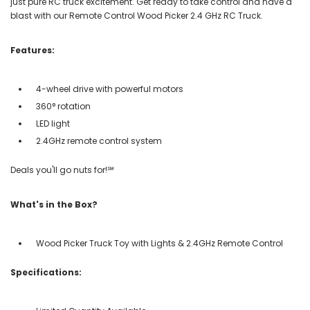
just pure RC truck excitement. Get ready to take control and have a
blast with our Remote Control Wood Picker 2.4 GHz RC Truck.
Features:
4-wheel drive with powerful motors
360° rotation
LED light
2.4GHz remote control system
Deals you'll go nuts for!℠
What's in the Box?
Wood Picker Truck Toy with Lights & 2.4GHz Remote Control
Specifications: