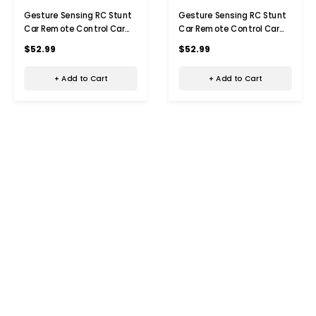
Gesture Sensing RC Stunt
Gesture Sensing RC Stunt
Car Remote Control Car
Car Remote Control Car
Toys with Light, Music &
Toys with Light, Music &
$52.99
$52.99
Spray 2.4GHz Hand
Spray 2.4GHz Hand
Controlled Toys Gifts for
Controlled Toys Gifts for
+ Add to Cart
+ Add to Cart
8+ Boys Kids(Red)
8+ Boys Kids(Blue)