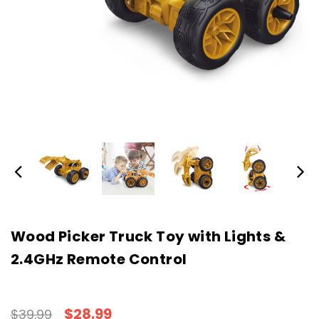
Wood Picker Truck Toy with Lights &
2.4GHz Remote Control
$28.99
$39.99