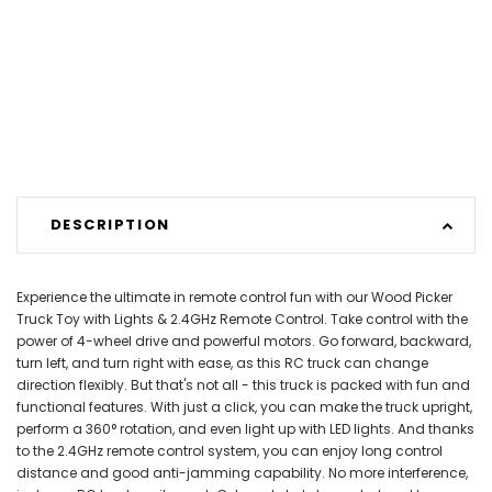
DESCRIPTION
Experience the ultimate in remote control fun with our Wood Picker
Truck Toy with Lights & 2.4GHz Remote Control. Take control with the
power of 4-wheel drive and powerful motors. Go forward, backward,
turn left, and turn right with ease, as this RC truck can change
direction flexibly. But that's not all - this truck is packed with fun and
functional features. With just a click, you can make the truck upright,
perform a 360° rotation, and even light up with LED lights. And thanks
to the 2.4GHz remote control system, you can enjoy long control
distance and good anti-jamming capability. No more interference,