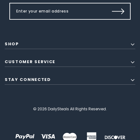
SHOP
CUSTOMER SERVICE
STAY CONNECTED
© 2026 DailySteals All Rights Reserved.