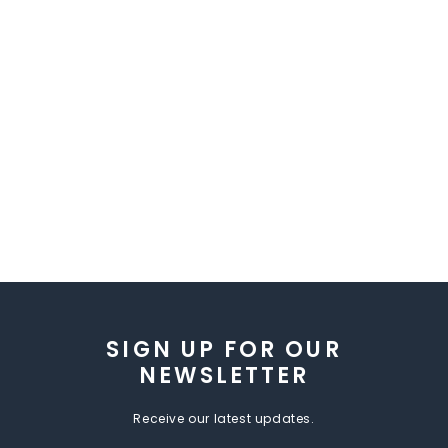
SIGN UP FOR OUR
NEWSLETTER
Receive our latest updates.