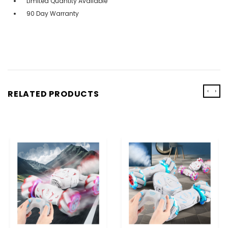
Limited Quantity Available
90 Day Warranty
‹
›
RELATED PRODUCTS