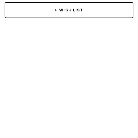
+ WISH LIST