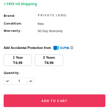
+ FREE US Shipping
PRIVATE LABEL
Brand:
Condition:
New
Warranty:
90 Day Warranty
Add Accidental Protection from
1 Year
2 Years
$
$
6.99
8.99
Current
Quantity:
Stock:
Decrease
Increase
Quantity:
Quantity:
ADD TO CART