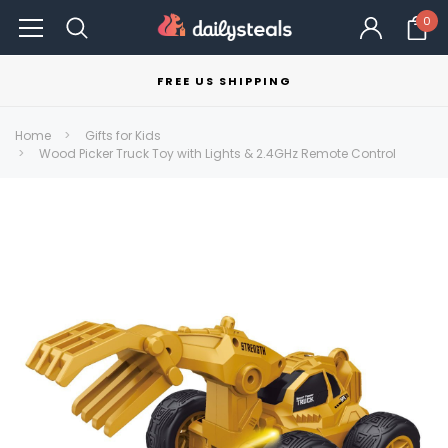
0
FREE US SHIPPING
Home
Gifts for Kids
Wood Picker Truck Toy with Lights & 2.4GHz Remote Control