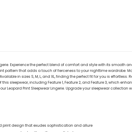
gerie. Experience the perfect blend of comfort and style with its smooth a
int pattern that adds a touch of fierceness to your nighttime wardrobe. Mai
able in sizes S, M, L, and XL, finding the perfect fit for you is effortless
 of this sleepwear, including Feature 1, Feature 2, and Feature 3, which enh
ur Leopard Print Sleepwear Lingerie. Upgrade your sleepwear collection wi
print design that exudes sophistication and allure