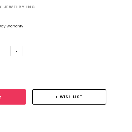
K JEWELRY INC.
w
Day Warranty
se
y:
+ WISH LIST
RT