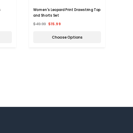
s
Women's Leopard Print Drawstring Top
Women
and Shorts Set
Boots
$49.99
$15.99
$39.9
Choose Options