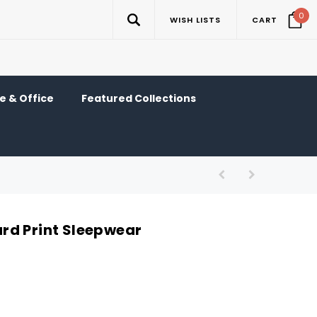
0
WISH LISTS
CART
 & Office
Featured Collections
rd Print Sleepwear