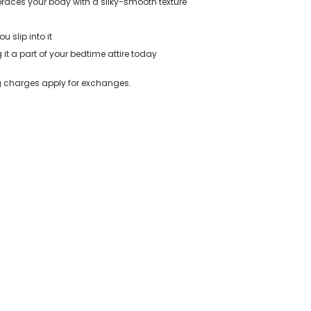
braces your body with a silky-smooth texture
u slip into it
t a part of your bedtime attire today
ing charges apply for exchanges.