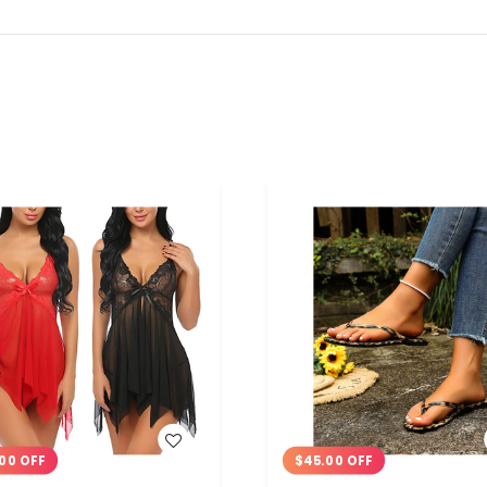
WISH LIST
WISH LIST
00 OFF
$45.00 OFF