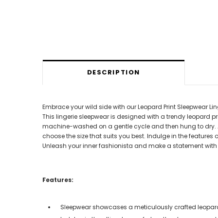
DESCRIPTION
Embrace your wild side with our Leopard Print Sleepwear Lin
This lingerie sleepwear is designed with a trendy leopard pr
machine-washed on a gentle cycle and then hung to dry. Avail
choose the size that suits you best. Indulge in the features
Unleash your inner fashionista and make a statement with o
Features:
Sleepwear showcases a meticulously crafted leopard 