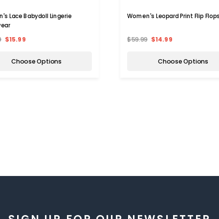
s Lace Babydoll Lingerie
Women's Leopard Print Flip Flop
wear
9
$15.99
$59.99
$14.99
Choose Options
Choose Options