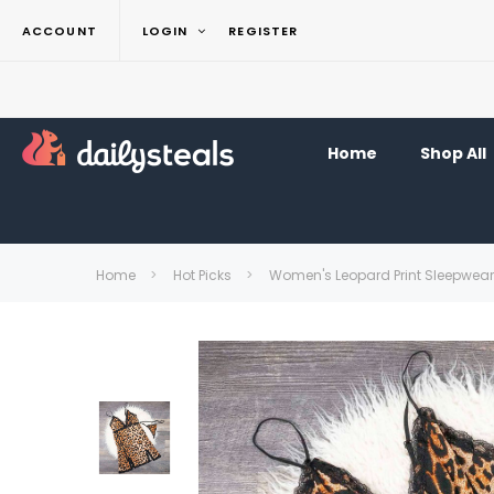
ACCOUNT
LOGIN
REGISTER
Home
Shop All
Home
Hot Picks
Women's Leopard Print Sleepwear