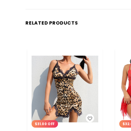
RELATED PRODUCTS
WISH LIST
$31.00 OFF
$32.