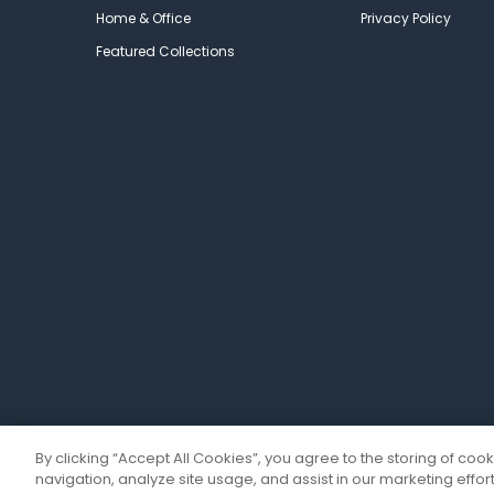
Home & Office
Privacy Policy
Featured Collections
By clicking “Accept All Cookies”, you agree to the storing of coo
navigation, analyze site usage, and assist in our marketing effort