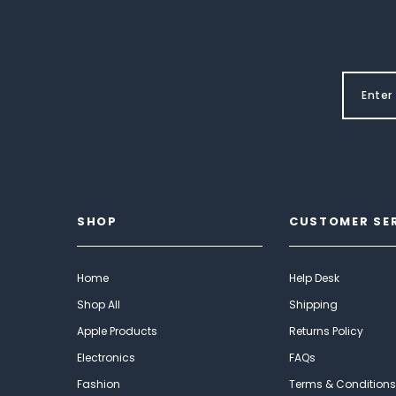
SHOP
CUSTOMER SE
Home
Help Desk
Shop All
Shipping
Apple Products
Returns Policy
Electronics
FAQs
Fashion
Terms & Conditions