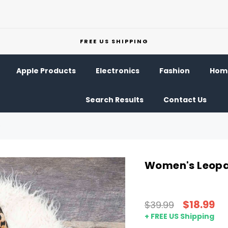
FREE US SHIPPING
Apple Products
Electronics
Fashion
Home
Search Results
Contact Us
Women's Leopa
$18.99
$39.99
+ FREE US Shipping