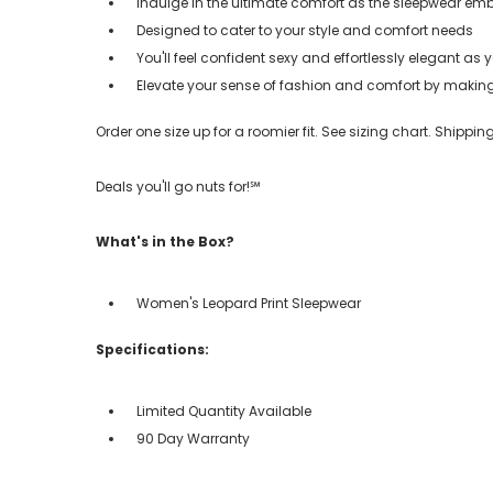
Indulge in the ultimate comfort as the sleepwear em
Designed to cater to your style and comfort needs
You'll feel confident sexy and effortlessly elegant as yo
Elevate your sense of fashion and comfort by making i
Order one size up for a roomier fit. See sizing chart. Shipp
Deals you'll go nuts for!℠
What's in the Box?
Women's Leopard Print Sleepwear
Specifications:
Limited Quantity Available
90 Day Warranty