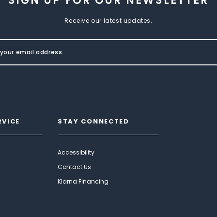
SIGN UP FOR OUR NEWSLETTER
Receive our latest updates.
RVICE
STAY CONNECTED
Accessibility
Contact Us
Klarna Financing