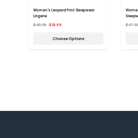
Women's Leopard Print Sleepwear
Women'
Lingerie
Sleep
$49.99
$18.99
$47.9
Choose Options