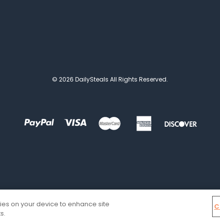
© 2026 DailySteals All Rights Reserved.
kies on your device to enhance site
C
s.