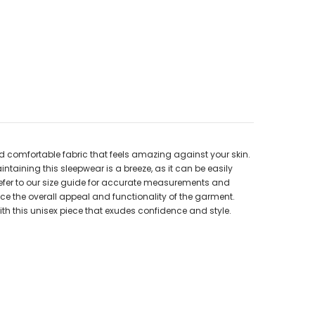
nd comfortable fabric that feels amazing against your skin.
ntaining this sleepwear is a breeze, as it can be easily
. Refer to our size guide for accurate measurements and
ance the overall appeal and functionality of the garment.
th this unisex piece that exudes confidence and style.