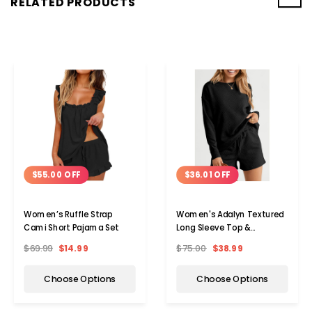
RELATED PRODUCTS
$55.00 OFF
$36.01 OFF
Women’s Ruffle Strap
Women's Adalyn Textured
Cami Short Pajama Set
Long Sleeve Top &
Drawstring Shorts Set
$69.99
$14.99
$75.00
$38.99
Choose Options
Choose Options