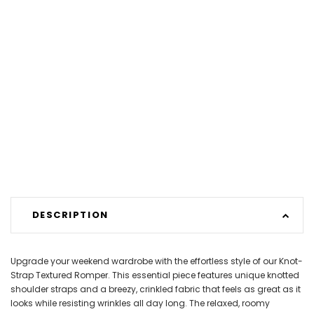
DESCRIPTION
Upgrade your weekend wardrobe with the effortless style of our Knot-
Strap Textured Romper. This essential piece features unique knotted
shoulder straps and a breezy, crinkled fabric that feels as great as it
looks while resisting wrinkles all day long. The relaxed, roomy