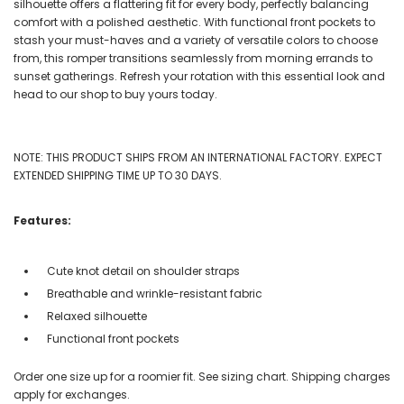
silhouette offers a flattering fit for every body, perfectly balancing
comfort with a polished aesthetic. With functional front pockets to
stash your must-haves and a variety of versatile colors to choose
from, this romper transitions seamlessly from morning errands to
sunset gatherings. Refresh your rotation with this essential look and
head to our shop to buy yours today.
NOTE: THIS PRODUCT SHIPS FROM AN INTERNATIONAL FACTORY. EXPECT
EXTENDED SHIPPING TIME UP TO 30 DAYS.
Features:
Cute knot detail on shoulder straps
Breathable and wrinkle-resistant fabric
Relaxed silhouette
Functional front pockets
Order one size up for a roomier fit. See sizing chart. Shipping charges
apply for exchanges.