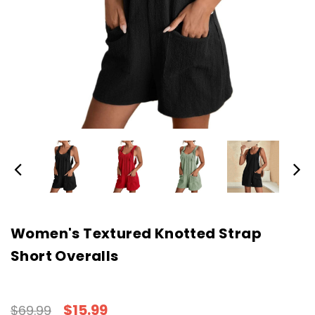
Women's Textured Knotted Strap
Short Overalls
$15.99
$69.99