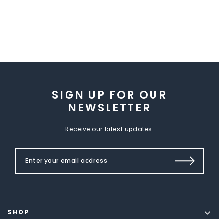
SIGN UP FOR OUR
NEWSLETTER
Receive our latest updates.
SHOP