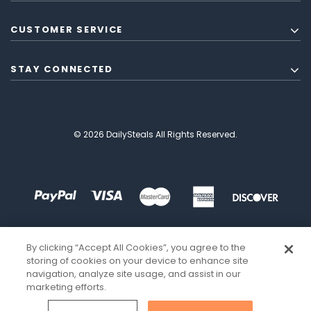
CUSTOMER SERVICE
STAY CONNECTED
© 2026 DailySteals All Rights Reserved.
By clicking “Accept All Cookies”, you agree to the
storing of cookies on your device to enhance site
navigation, analyze site usage, and assist in our
marketing efforts.