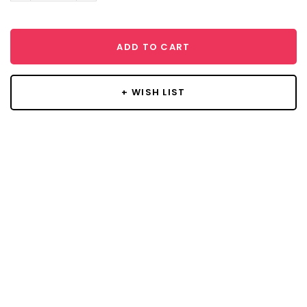
ADD TO CART
+ WISH LIST