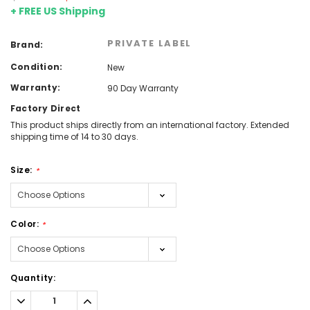
+ FREE US Shipping
PRIVATE LABEL
Brand:
Condition:
New
Warranty:
90 Day Warranty
Factory Direct
This product ships directly from an international factory. Extended
shipping time of 14 to 30 days.
Size:
*
Color:
*
Current
Quantity:
Stock:
Decrease
Increase
Quantity:
Quantity: