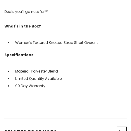
Deals you'll go nuts for!℠
What's in the Box?
Women's Textured Knotted Strap Short Overalls
Specifications:
Material: Polyester Blend
Limited Quantity Available
90 Day Warranty
‹
›