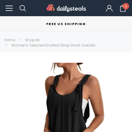
0
FREE US SHIPPING
Home
Shop All
Women's Textured Knotted Strap Short Overalls