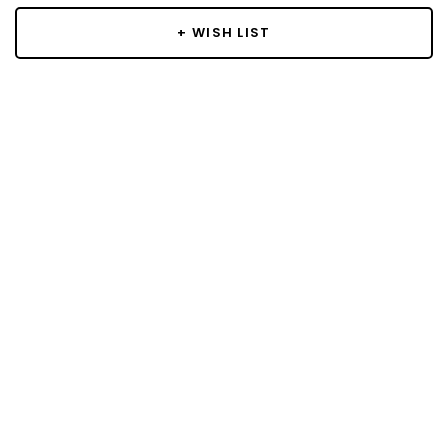
+ WISH LIST