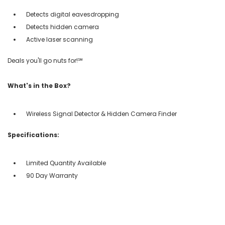
Detects digital eavesdropping
Detects hidden camera
Active laser scanning
Deals you'll go nuts for!℠
What's in the Box?
Wireless Signal Detector & Hidden Camera Finder
Specifications:
Limited Quantity Available
90 Day Warranty