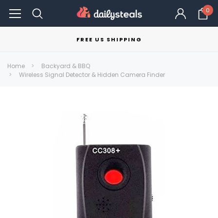
0
FREE US SHIPPING
Home
Backyard & BBQ
Wireless Signal Detector & Hidden Camera Finder