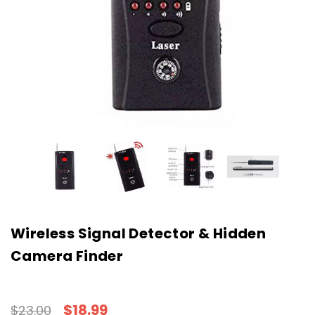
Wireless Signal Detector & Hidden
Camera Finder
$18.99
$23.00