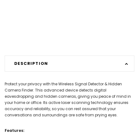
DESCRIPTION
Protect your privacy with the Wireless Signal Detector & Hidden
Camera Finder. This advanced device detects digital
eavesdropping and hidden cameras, giving you peace of mind in
your home or office. Its active laser scanning technology ensures
accuracy and reliability, so you can rest assured that your
conversations and surroundings are safe from prying eyes.
Features: