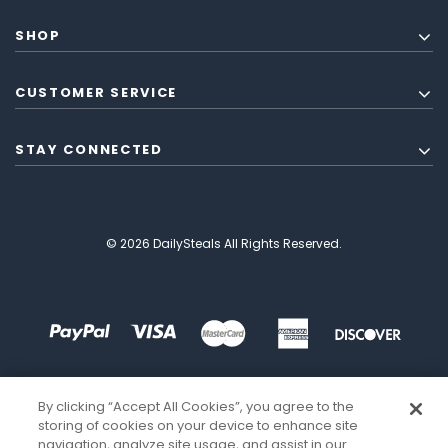
SHOP
CUSTOMER SERVICE
STAY CONNECTED
© 2026 DailySteals All Rights Reserved.
By clicking “Accept All Cookies”, you agree to the
storing of cookies on your device to enhance site
navigation, analyze site usage, and assist in our