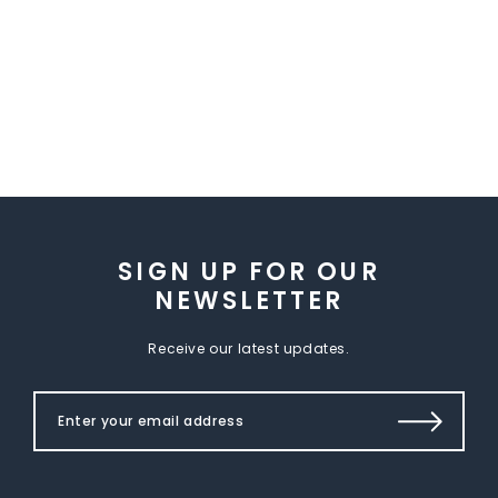
SIGN UP FOR OUR
NEWSLETTER
Receive our latest updates.