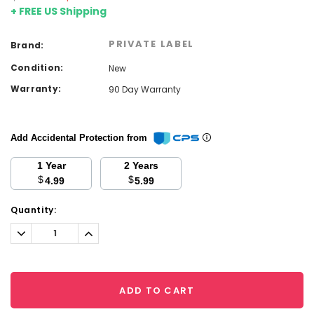
+ FREE US Shipping
PRIVATE LABEL
Brand:
Condition:
New
Warranty:
90 Day Warranty
Add Accidental Protection from
1 Year
2 Years
$
$
4.99
5.99
Current
Quantity:
Stock:
Decrease
Increase
Quantity:
Quantity:
ADD TO CART