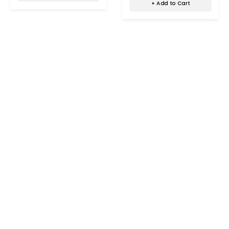
+ Add to Cart
Office,Airbnb,Hotels,Bathroom