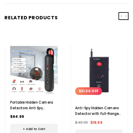
‹
›
RELATED PRODUCTS
$31.00 OFF
Portable Hidden Camera
Detectors Anti Spy
Anti-Spy Hidden Camera
Detector Bug Spy Camera
Detector with Full-Range
$64.99
Finder Signal Scanner GPS
RF Signal GSM Device
$49.99
$18.99
Car Tracker Listening
+ Add to Cart
Devices Detector for