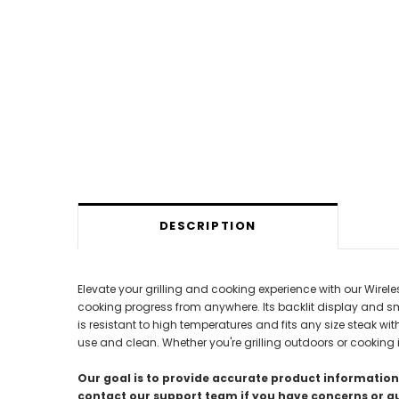
DESCRIPTION
Elevate your grilling and cooking experience with our Wire
cooking progress from anywhere. Its backlit display and sm
is resistant to high temperatures and fits any size steak wi
use and clean. Whether you're grilling outdoors or cooking i
Our goal is to provide accurate product information;
contact our support team if you have concerns or q