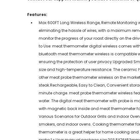
Features:
Max 600FT Long Wireless Range, Remote Monitoring wit
eliminating the hassle of wires, with a maximum remo
monitor the progress of your roast directly on the dr
to Use: meat thermometer digital wireless comes with
bluetooth meat thermometer wireless is compatible wi
ensuring the protection of user privacy.Upgraded Sma
size and high-temperature resistance. The ceramic 
other meat probe thermometer wireless on the market, t
steak.Rechargeable, Easy to Clean, Convenient stora
minute charge. meat probe thermometer wireless feat
water. The digital meat thermometer with probe is 
with magnetic back inside and meat thermometer for 
Various Scenarios for Outdoor Grills and Indoor Ovens:
smokers, and indoor ovens. Cooking thermometer for mea
thermometer is a great helper for home cooking and a
probe;1 x User manual;package size:203.5*76*53m