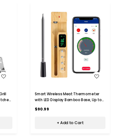
WISH LIST
$34
rill
Smart Wireless Meat Thermometer
itchen
with LED Display Bamboo Base, Up to
Paris R
er For
700ft App Remote Monitoring for BBQ,
Ther
$90.99
Grill, Oven, Rotisserie, Air Fryer, IP68
$71.0
Waterproof
+ Add to Cart