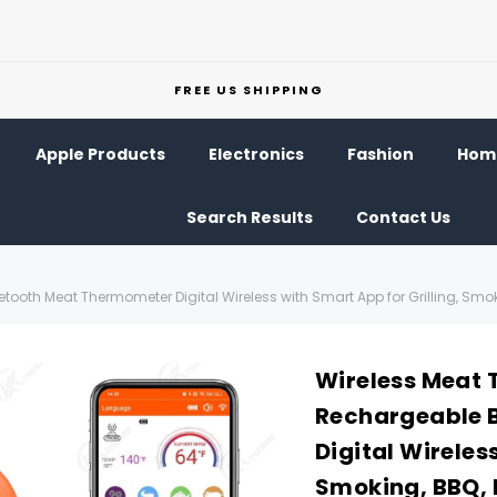
FREE US SHIPPING
Apple Products
Electronics
Fashion
Home
Search Results
Contact Us
ooth Meat Thermometer Digital Wireless with Smart App for Grilling, Smoki
Wireless Meat 
Rechargeable 
Digital Wireles
Smoking, BBQ, 