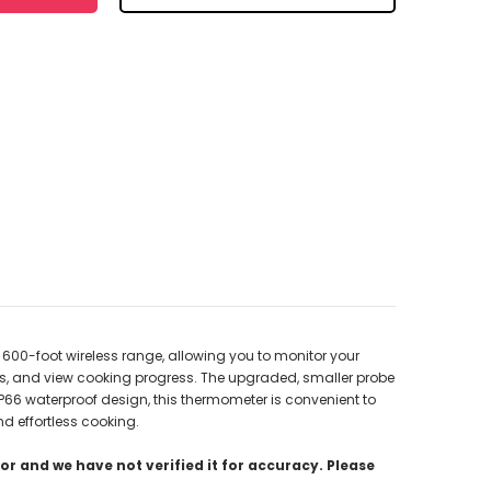
600-foot wireless range, allowing you to monitor your
rs, and view cooking progress. The upgraded, smaller probe
 IP66 waterproof design, this thermometer is convenient to
nd effortless cooking.
r and we have not verified it for accuracy. Please