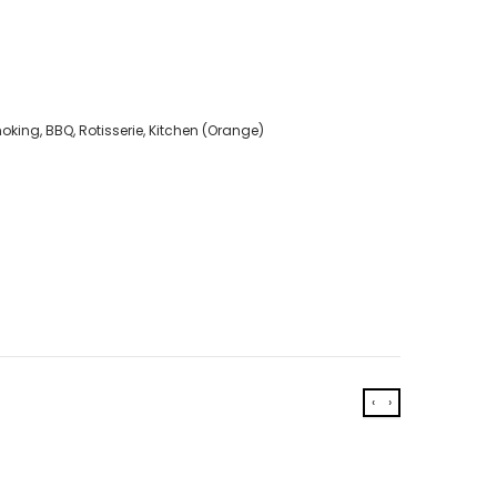
king, BBQ, Rotisserie, Kitchen (Orange)
‹
›