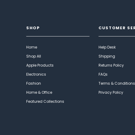
SHOP
CUSTOMER SE
Home
Help Desk
Shop All
Shipping
Apple Products
Returns Policy
Electronics
FAQs
Fashion
Terms & Conditions
Home & Office
Privacy Policy
Featured Collections