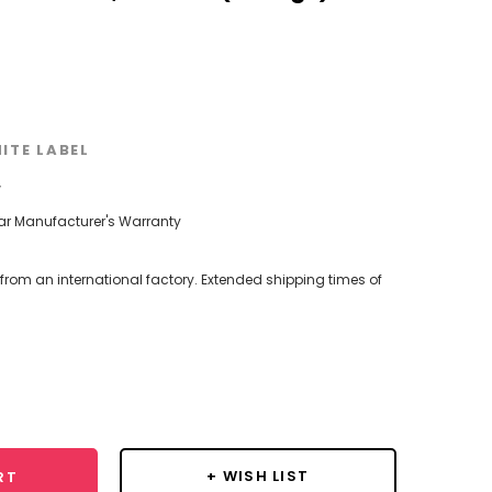
ITE LABEL
w
ear Manufacturer's Warranty
 from an international factory. Extended shipping times of
se
y:
+ WISH LIST
RT