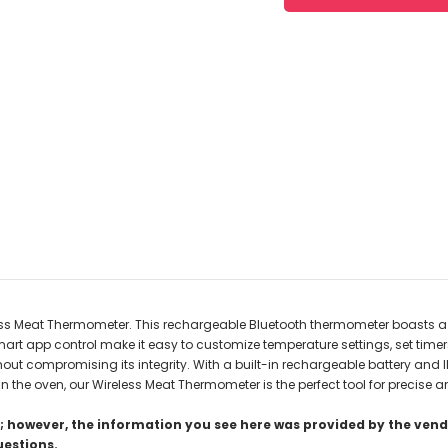
less Meat Thermometer. This rechargeable Bluetooth thermometer boasts a 
art app control make it easy to customize temperature settings, set time
thout compromising its integrity. With a built-in rechargeable battery and
n the oven, our Wireless Meat Thermometer is the perfect tool for precise a
 however, the information you see here was provided by the vendo
uestions.