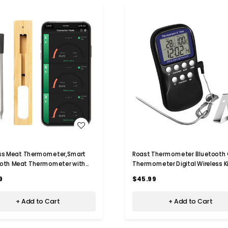
WISH LIST
WISH LIST
ess Meat Thermometer,Smart
Roast Thermometer Bluetooth G
ooth Meat Thermometer with
Thermometer Digital Wireless K
Wireless Range,Food
Thermometer Meat Thermomet
9
$45.99
meter for Grill,Oven,
Bbq, Cooking Chamber
tchen,Smoker,Air Fryer,Rotisserie
+ Add to Cart
+ Add to Cart
e)