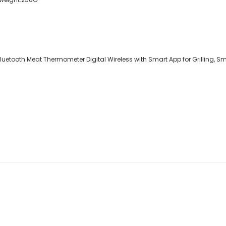
etooth Meat Thermometer Digital Wireless with Smart App for Grilling, Smo