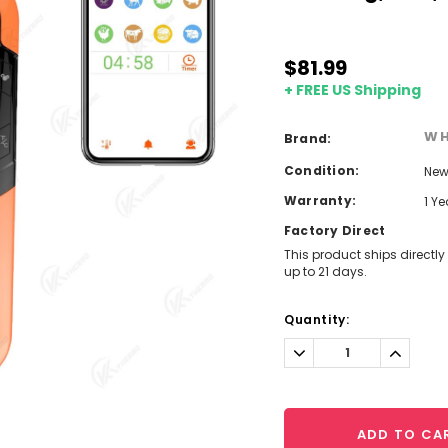
$81.99
+ FREE US Shipping
WH
Brand:
Condition:
Ne
Warranty:
1 Y
Factory Direct
This product ships directly
up to 21 days.
Current
Quantity:
Stock:
Decrease
Increa
Quantity:
Quantit
ADD TO CA