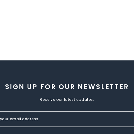
SIGN UP FOR OUR NEWSLETTER
Receive our latest updates.