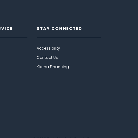
RVICE
STAY CONNECTED
Accessibility
Contact Us
Klarna Financing