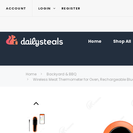
ACCOUNT
LOGIN
REGISTER
Home
Shop All
Home
Backyard & BBQ
Wireless Meat Thermometer for Oven, Rechargeable Bluet