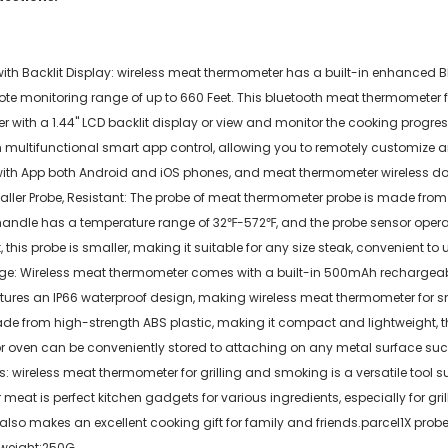
h Backlit Display: wireless meat thermometer has a built-in enhanced Blue
te monitoring range of up to 660 Feet. This bluetooth meat thermometer f
iver with a 1.44'' LCD backlit display or view and monitor the cooking pro
 multifunctional smart app control, allowing you to remotely customize a
th App both Android and iOS phones, and meat thermometer wireless does n
ller Probe, Resistant: The probe of meat thermometer probe is made from h
handle has a temperature range of 32℉-572℉, and the probe sensor oper
his probe is smaller, making it suitable for any size steak, convenient to u
ge: Wireless meat thermometer comes with a built-in 500mAh rechargeable
ures an IP66 waterproof design, making wireless meat thermometer for sm
made from high-strength ABS plastic, making it compact and lightweight
oven can be conveniently stored to attaching on any metal surface such 
 wireless meat thermometer for grilling and smoking is a versatile tool sui
t is perfect kitchen gadgets for various ingredients, especially for grill
lso makes an excellent cooking gift for family and friends.parcel1X probe
mweight:250G