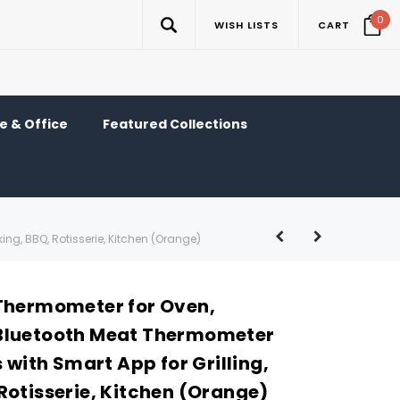
0
WISH LISTS
CART
 & Office
Featured Collections
ng, BBQ, Rotisserie, Kitchen (Orange)
Thermometer for Oven,
Bluetooth Meat Thermometer
s with Smart App for Grilling,
Rotisserie, Kitchen (Orange)