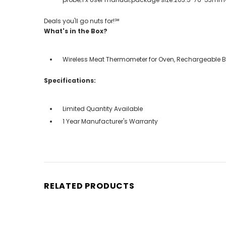
Deals you'll go nuts for!℠
What's in the Box?
Wireless Meat Thermometer for Oven, Rechargeable Blu
Specifications:
Limited Quantity Available
1 Year Manufacturer's Warranty
RELATED PRODUCTS