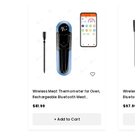
WISH LIST
Wireless Meat Thermometer for Oven,
Wirel
Rechargeable Bluetooth Meat
Bluet
Thermometer Digital Wireless with
165ft 
$81.99
$97.9
Smart App for Grilling, Smoking, BBQ,
Thermo
Rotisserie, Kitchen (Blue)
BBQ,Ki
+ Add to Cart
(1 Prob