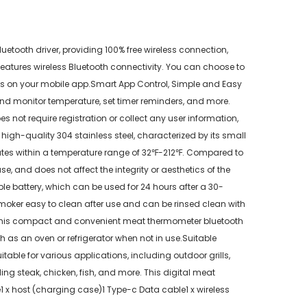
tooth driver, providing 100% free wireless connection,
eatures wireless Bluetooth connectivity. You can choose to
gress on your mobile app.Smart App Control, Simple and Easy
nd monitor temperature, set timer reminders, and more.
ot require registration or collect any user information,
igh-quality 304 stainless steel, characterized by its small
ates within a temperature range of 32℉-212℉. Compared to
se, and does not affect the integrity or aesthetics of the
 battery, which can be used for 24 hours after a 30-
oker easy to clean after use and can be rinsed clean with
, this compact and convenient meat thermometer bluetooth
as an oven or refrigerator when not in use.Suitable
table for various applications, including outdoor grills,
ing steak, chicken, fish, and more. This digital meat
1 x host (charging case)1 Type-c Data cable1 x wireless