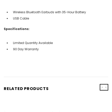
Wireless Bluetooth Earbuds with 35-Hour Battery
USB Cable
Specifications:
Limited Quantity Available
90 Day Warranty
‹
›
RELATED PRODUCTS