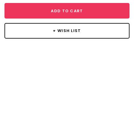
ADD TO CART
+ WISH LIST