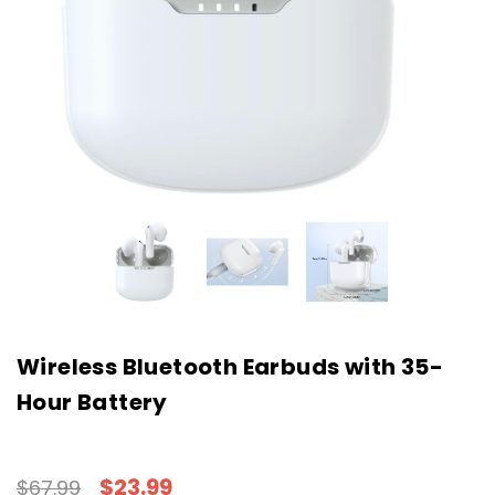
Wireless Bluetooth Earbuds with 35-
Hour Battery
$23.99
$67.99