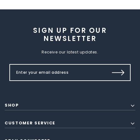
SIGN UP FOR OUR
NEWSLETTER
Receive our latest updates.
SHOP
CUSTOMER SERVICE