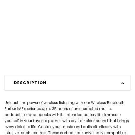
DESCRIPTION
Unleash the power of wireless listening with our Wireless Bluetooth
Earbuds! Experience up to 35 hours of uninterrupted music,
podcasts, or audiobooks with its extended battery life. Immerse
yourself in your favorite games with crystal-clear sound that brings
every detail to life. Control your music and calls effortlessly with
intuitive touch controls. These earbuds are universally compatible,