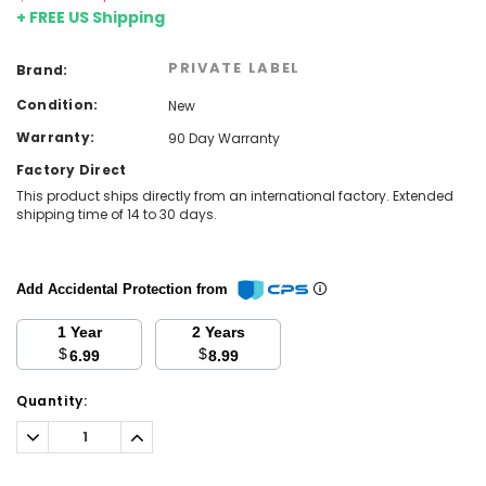
+ FREE US Shipping
PRIVATE LABEL
Brand:
Condition:
New
Warranty:
90 Day Warranty
Factory Direct
This product ships directly from an international factory. Extended
shipping time of 14 to 30 days.
Add Accidental Protection from
1 Year
2 Years
$
$
6.99
8.99
Current
Quantity:
Stock:
Decrease
Increase
Quantity:
Quantity: