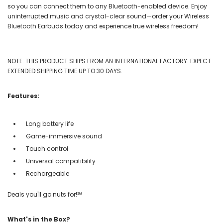
so you can connect them to any Bluetooth-enabled device. Enjoy
uninterrupted music and crystal-clear sound—order your Wireless
Bluetooth Earbuds today and experience true wireless freedom!
NOTE: THIS PRODUCT SHIPS FROM AN INTERNATIONAL FACTORY. EXPECT
EXTENDED SHIPPING TIME UP TO 30 DAYS.
Features:
Long battery life
Game-immersive sound
Touch control
Universal compatibility
Rechargeable
Deals you'll go nuts for!℠
What's in the Box?