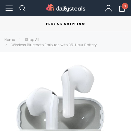
0
FREE US SHIPPING
Home
Shop All
Wireless Bluetooth Earbuds with 35-Hour Battery