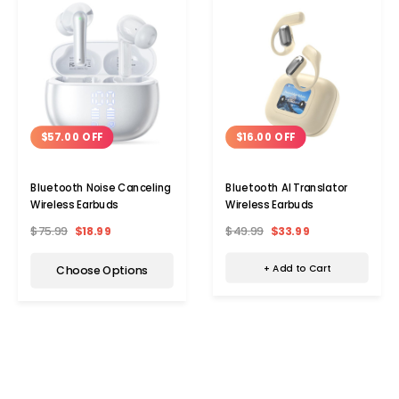
$16.00 OFF
$57.00 OFF
Bluetooth AI Translator
Bluetooth Noise Canceling
Wireless Earbuds
Wireless Earbuds
$49.99
$33.99
$75.99
$18.99
+ Add to Cart
Choose Options