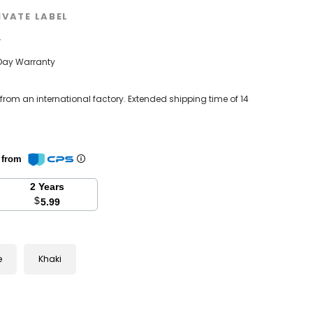
IVATE LABEL
w
Day Warranty
 from an international factory. Extended shipping time of 14
n from
2 Years
$
5.99
e
Khaki