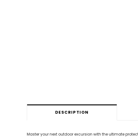
DESCRIPTION
Master your next outdoor excursion with the ultimate prote