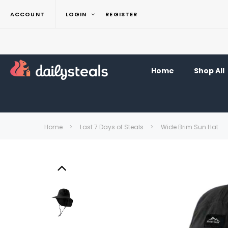
ACCOUNT
LOGIN
REGISTER
Home
Shop All
Home
Last 7 Days of Steals
Wide Brim Sun Hat