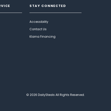
RVICE
STAY CONNECTED
Accessibility
Contact Us
Klarna Financing
© 2026 DailySteals All Rights Reserved.