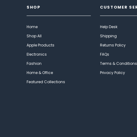
SHOP
CUSTOMER SE
Home
Help Desk
Shop All
Shipping
Apple Products
Returns Policy
Electronics
FAQs
Fashion
Terms & Conditions
Home & Office
Privacy Policy
Featured Collections