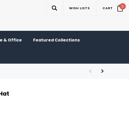
0
WISH LISTS
CART
 & Office
Featured Collections
Hat