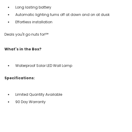
Long lasting battery
Automatic lighting turns off at dawn and on at dusk
Effortless installation
Deals you'll go nuts for!℠
What's in the Box?
Waterproof Solar LED Wall Lamp
Specifications:
Limited Quantity Available
90 Day Warranty