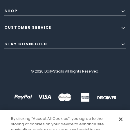
SHOP
CUSTOMER SERVICE
STAY CONNECTED
© 2026 DailySteals All Rights Reserved.
By clicking “Accept All Cookies”, you agree to the
storing of cookies on your device to enhance site
navigation, analyze site usage, and assist in our