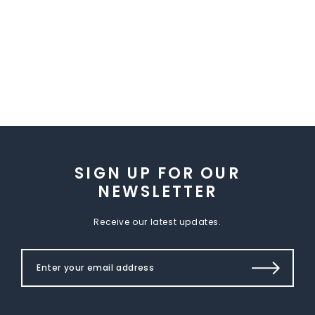
SIGN UP FOR OUR
NEWSLETTER
Receive our latest updates.