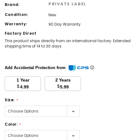
PRIVATE LABEL
Brand:
Condition:
New
Warranty:
90 Day Warranty
Factory Direct
This product ships directly from an international factory. Extended
shipping time of 14 to 30 days.
Add Accidental Protection from
1 Year
2 Years
$
$
4.99
5.99
Size:
*
Color:
*