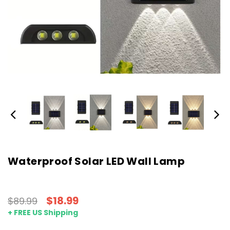
Waterproof Solar LED Wall Lamp
$18.99
$89.99
+ FREE US Shipping