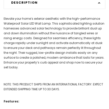
DESCRIPTION
Elevate your home’s exterior aesthetic with the high-performance
Waterproof Solar LED Wall Lamp. This sophisticated lighting solution
harnesses advanced solar technology to provide brilliant dual up
and down illumination without the nuisance of tangled wires or
rising energy costs. Designed for seamless efficiency, these lights
charge rapidly under sunlight and activate automatically at dusk
to ensure your deck and pathways remain perfectly lit throughout
the night. Their rugged, low-profile design installs easily on any
surface to create a polished, modern ambiance that lasts for years.
Enhance your property’s curb appeal and shop now to secure your
set today.
NOTE: THIS PRODUCT SHIPS FROM AN INTERNATIONAL FACTORY. EXPECT
EXTENDED SHIPPING TIME UP TO 30 DAYS.
Features: