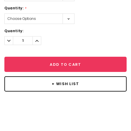
Quantity:
*
Current
Quantity:
Stock:
Decrease
Increase
Quantity:
Quantity:
ADD TO CART
+ WISH LIST