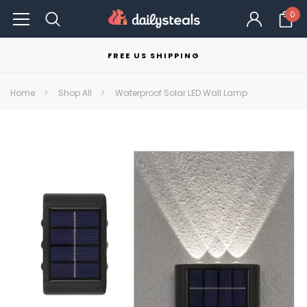
0
FREE US SHIPPING
Home
Shop All
Waterproof Solar LED Wall Lamp