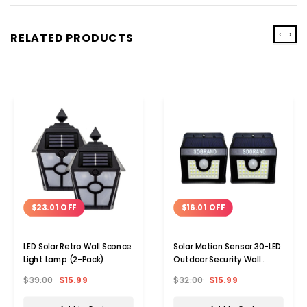
‹
›
RELATED PRODUCTS
$23.01 OFF
$16.01 OFF
LED Solar Retro Wall Sconce
Solar Motion Sensor 30-LED
Light Lamp (2-Pack)
Outdoor Security Wall
Sconce Lamp Light (2-
$39.00
$15.99
$32.00
$15.99
Pack)