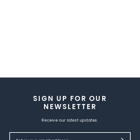
SIGN UP FOR OUR
NEWSLETTER
Receive our latest updates.