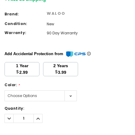
WALOO
Brand:
Condition:
New
Warranty:
90 Day Warranty
Add Accidental Protection from
1 Year
2 Years
$
$
2.99
3.99
Color:
*
Current
Quantity:
Stock:
Decrease
Increase
Quantity:
Quantity: