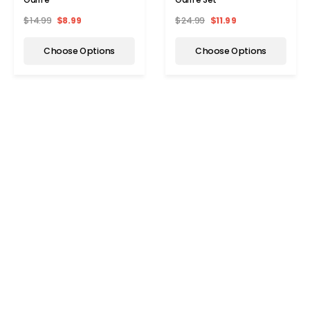
$14.99
$8.99
$24.99
$11.99
Choose Options
Choose Options