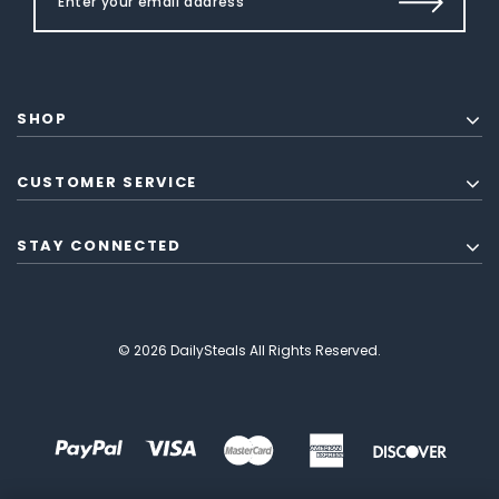
SHOP
CUSTOMER SERVICE
STAY CONNECTED
© 2026 DailySteals All Rights Reserved.