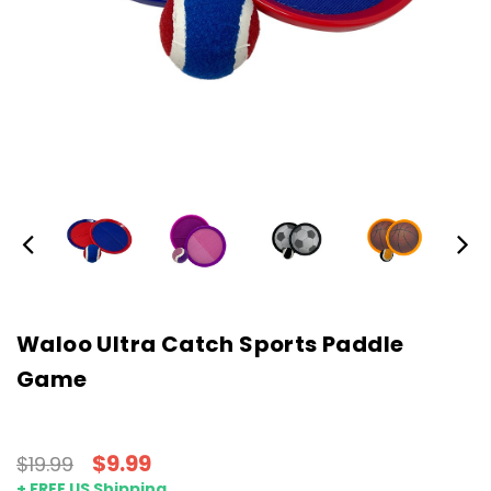
Waloo Ultra Catch Sports Paddle
Game
$9.99
$19.99
+ FREE US Shipping