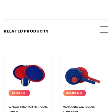
‹
›
RELATED PRODUCTS
$6.00 OFF
$13.00 OFF
Waloo® Ultra Catch Paddle
Waloo Stickee Paddle
Game
Game Set