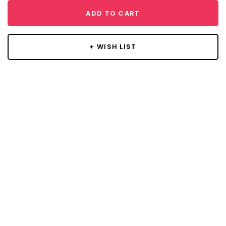
ADD TO CART
+ WISH LIST