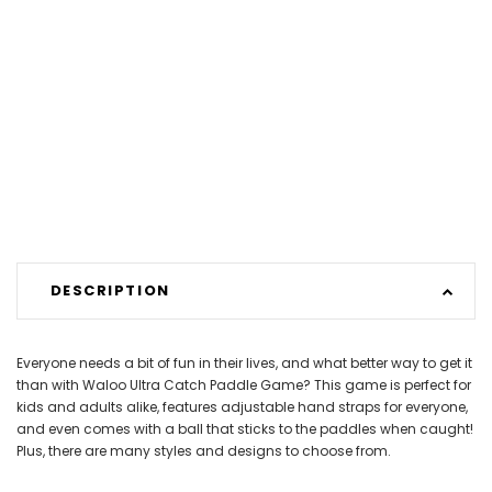
DESCRIPTION
Everyone needs a bit of fun in their lives, and what better way to get it
than with Waloo Ultra Catch Paddle Game? This game is perfect for
kids and adults alike, features adjustable hand straps for everyone,
and even comes with a ball that sticks to the paddles when caught!
Plus, there are many styles and designs to choose from.