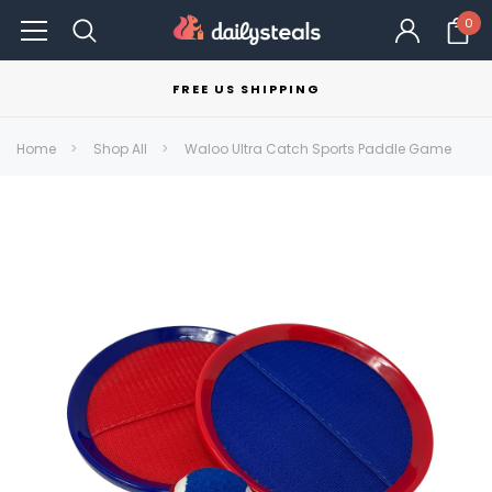
0
FREE US SHIPPING
Home
Shop All
Waloo Ultra Catch Sports Paddle Game