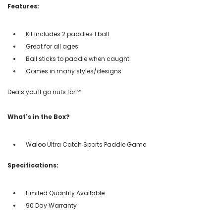
Features:
Kit includes 2 paddles 1 ball
Great for all ages
Ball sticks to paddle when caught
Comes in many styles/designs
Deals you'll go nuts for!℠
What's in the Box?
Waloo Ultra Catch Sports Paddle Game
Specifications:
Limited Quantity Available
90 Day Warranty