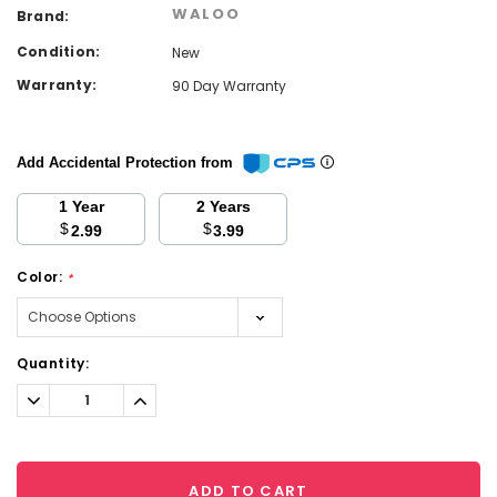
WALOO
Brand:
Condition:
New
Warranty:
90 Day Warranty
Add Accidental Protection from
1 Year
2 Years
$
$
2.99
3.99
Color:
*
Current
Quantity:
Stock:
Decrease
Increase
Quantity:
Quantity:
ADD TO CART