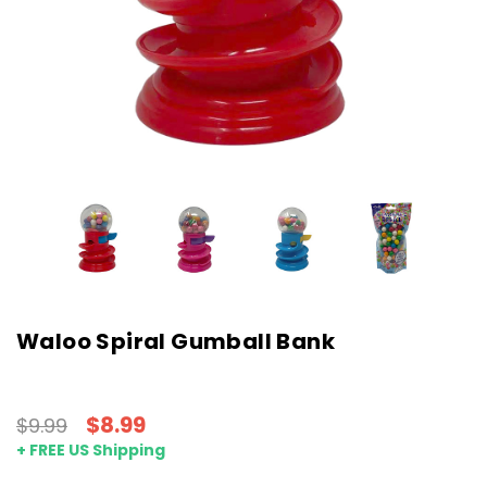
Waloo Spiral Gumball Bank
$8.99
$9.99
+ FREE US Shipping