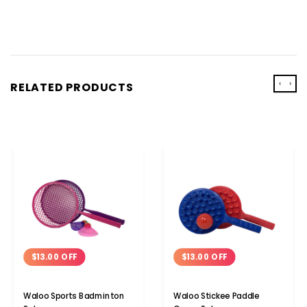
‹
›
RELATED PRODUCTS
$13.00 OFF
$13.00 OFF
Waloo Sports Badminton
Waloo Stickee Paddle