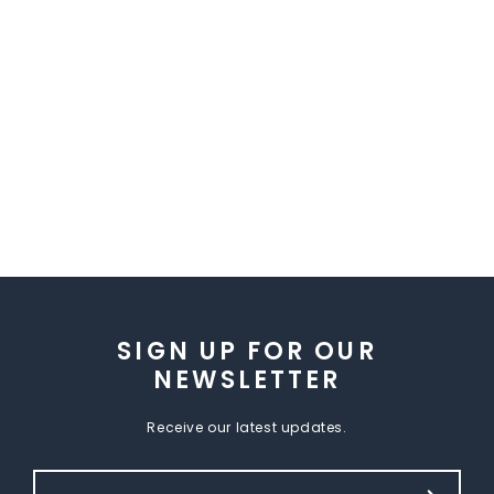
SIGN UP FOR OUR
NEWSLETTER
Receive our latest updates.