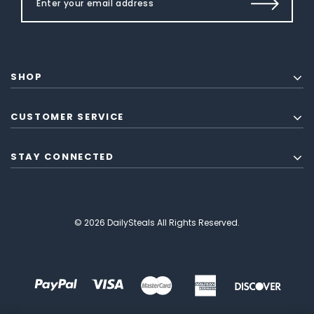
SHOP
CUSTOMER SERVICE
STAY CONNECTED
© 2026 DailySteals All Rights Reserved.