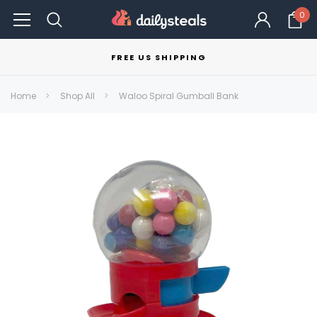
0
FREE US SHIPPING
Home
Shop All
Waloo Spiral Gumball Bank