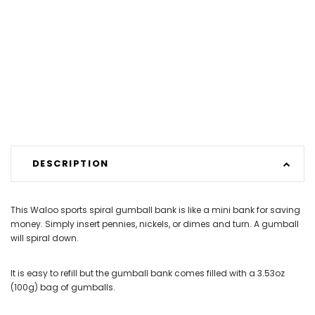
DESCRIPTION
This Waloo sports spiral gumball bank is like a mini bank for saving
money. Simply insert pennies, nickels, or dimes and turn. A gumball
will spiral down.
It is easy to refill but the gumball bank comes filled with a 3.53oz
(100g) bag of gumballs.