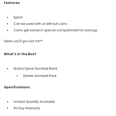
Features:
Spiral
Can be used with or without coins
Coins get saved in special compartment for savings
Deals you'll go nuts for!℠
What's in the Box?
Waloo Spiral Gumball Bank
Starter Gumball Pack
Specifications:
Limited Quantity Available
90 Day Warranty