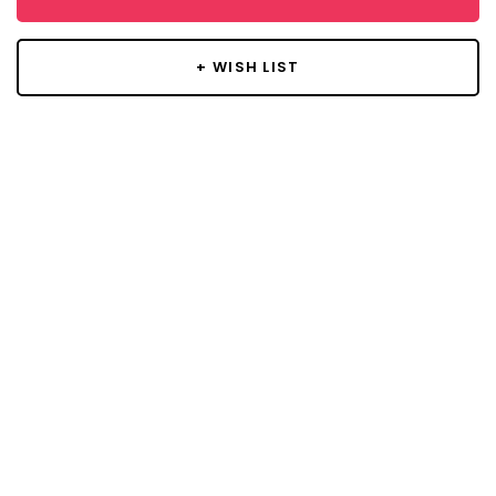
+ WISH LIST