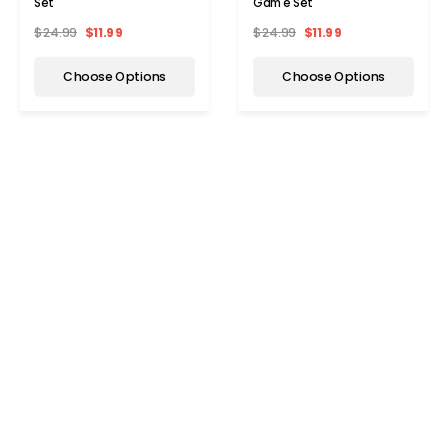
Set
Game Set
$24.99
$11.99
$24.99
$11.99
Choose Options
Choose Options