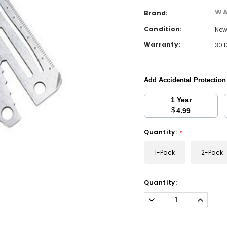
WA
Brand:
Condition:
Ne
Warranty:
30 
Add Accidental Protectio
1 Year
$
4.99
Quantity:
*
1-Pack
2-Pack
Current
Quantity:
Stock:
Decrease
Increa
Quantity:
Quantit