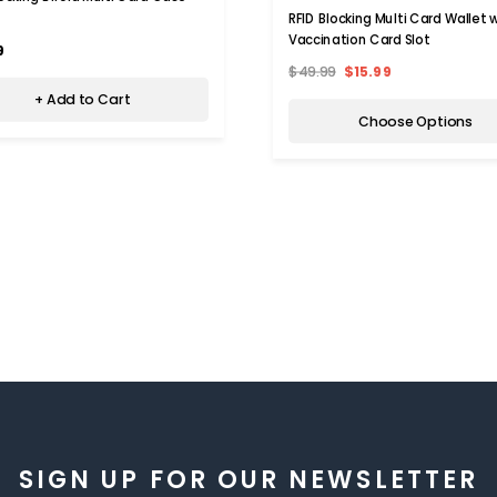
RFID Blocking Multi Card Wallet 
Vaccination Card Slot
9
$49.99
$15.99
+ Add to Cart
Choose Options
SIGN UP FOR OUR NEWSLETTER