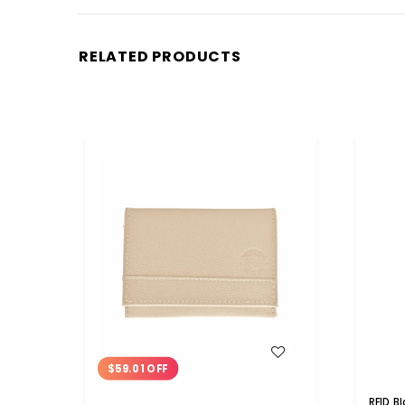
RELATED PRODUCTS
WISH LIST
$59.01 OFF
RFID B