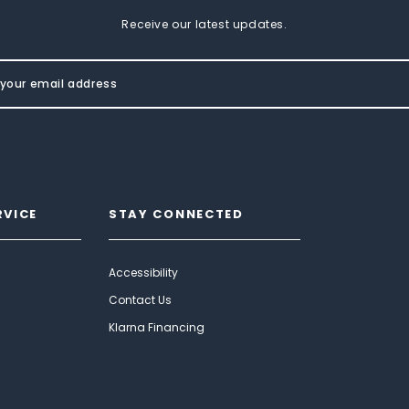
Receive our latest updates.
RVICE
STAY CONNECTED
Accessibility
Contact Us
Klarna Financing