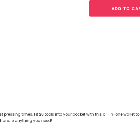
ADD TO CA
t pressing times. Fit 26 tools into your pocket with this all-in-one wallet t
to handle anything you need!