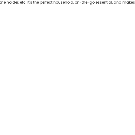
ne holder, etc. It's the perfect household, on-the-go essential, and makes a