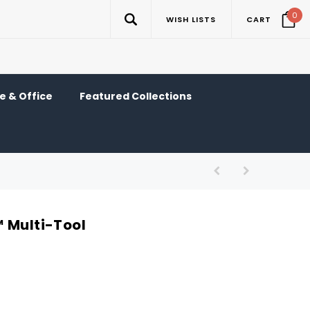
0
WISH LISTS
CART
 & Office
Featured Collections
 Multi-Tool