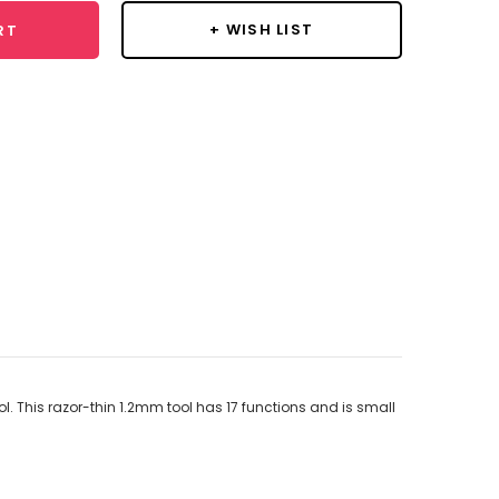
+ WISH LIST
RT
ool. This razor-thin 1.2mm tool has 17 functions and is small