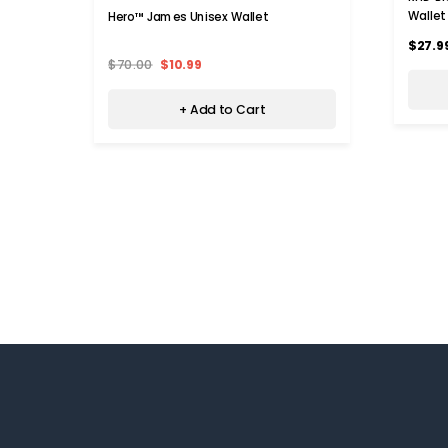
Wallet
Hero™ James Unisex Wallet
$27.9
$70.00
$10.99
+ Add to Cart