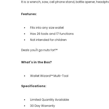
It is a wrench, saw, cell phone stand, bottle opener, headpho
Features:
Fits into any size wallet
Has 26 tools and 17 functions
Not intended for children
Deals you'll go nuts for!℠
What's in the Box?
Wallet Wizard™ Multi-Tool
Specifications:
Limited Quantity Available
30 Day Warranty