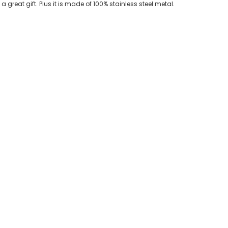
 great gift. Plus it is made of 100% stainless steel metal.