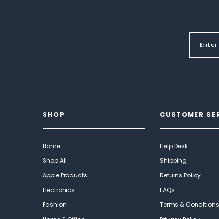
SHOP
CUSTOMER SE
Home
Help Desk
Shop All
Shipping
Apple Products
Returns Policy
Electronics
FAQs
Fashion
Terms & Conditions