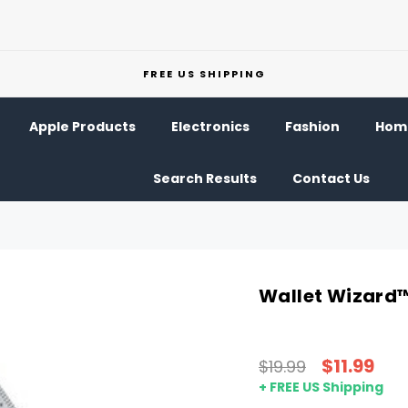
FREE US SHIPPING
Apple Products
Electronics
Fashion
Home
Search Results
Contact Us
Wallet Wizard™
$11.99
$19.99
+ FREE US Shipping