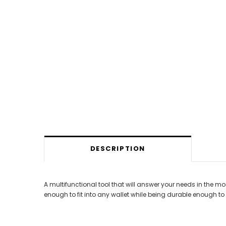
DESCRIPTION
A multifunctional tool that will answer your needs in the mos
enough to fit into any wallet while being durable enough 