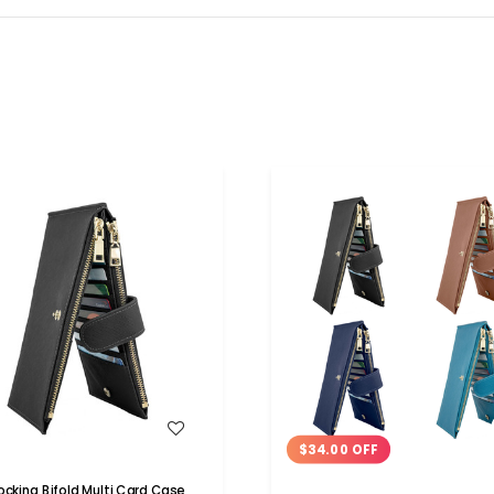
WISH LIST
WISH LIST
$34.00 OFF
locking Bifold Multi Card Case