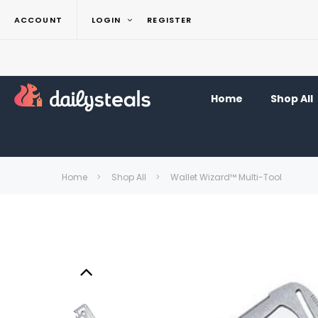
ACCOUNT
LOGIN
REGISTER
Home
Shop All
Home
Shop All
Wallet Wizard™ Multi-Tool