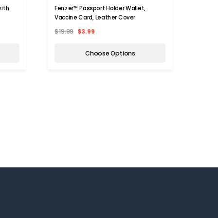
with
Fenzer™ Passport Holder Wallet,
Multi-
Vaccine Card, Leather Cover
$19.99
$3.99
$17.0
Choose Options