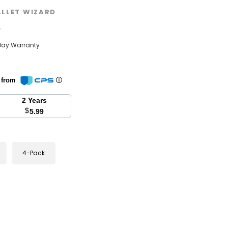
LLET WIZARD
w
Day Warranty
n from
2 Years
$
5.99
4-Pack
se
y: