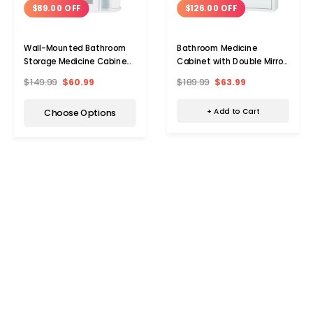
$126.00 OFF
$89.00 OFF
Bathroom Medicine
Wall-Mounted Bathroom
Cabinet with Double Mirror
Storage Medicine Cabinet
Doors
with Mirror
$189.99
$63.99
$149.99
$60.99
+ Add to Cart
Choose Options