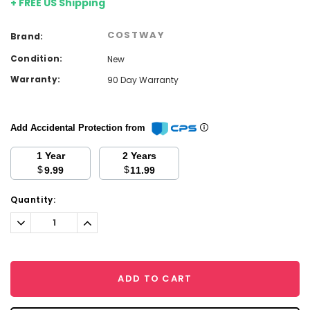
+ FREE US Shipping
COSTWAY
Brand:
Condition:
New
Warranty:
90 Day Warranty
Add Accidental Protection from
1 Year
2 Years
$
$
9.99
11.99
Current
Quantity:
Stock:
Decrease
Increase
Quantity:
Quantity:
ADD TO CART