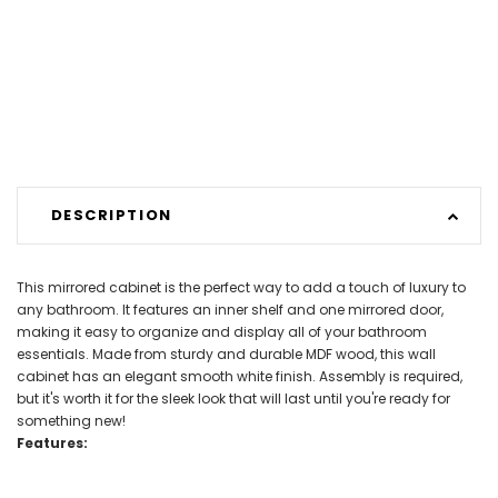
DESCRIPTION
This mirrored cabinet is the perfect way to add a touch of luxury to
any bathroom. It features an inner shelf and one mirrored door,
making it easy to organize and display all of your bathroom
essentials. Made from sturdy and durable MDF wood, this wall
cabinet has an elegant smooth white finish. Assembly is required,
but it's worth it for the sleek look that will last until you're ready for
something new!
Features: