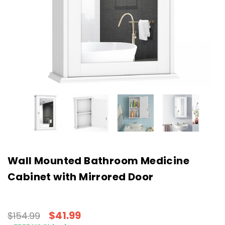
Wall Mounted Bathroom Medicine
Cabinet with Mirrored Door
$41.99
$154.99