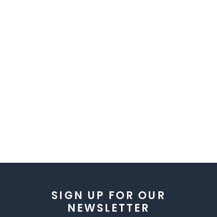
SIGN UP FOR OUR
NEWSLETTER