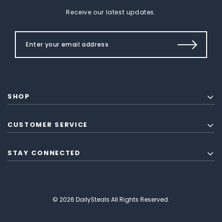
Receive our latest updates.
SHOP
CUSTOMER SERVICE
STAY CONNECTED
© 2026 DailySteals All Rights Reserved.