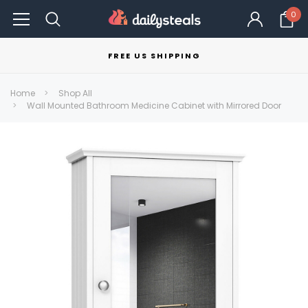
0
FREE US SHIPPING
Home
Shop All
Wall Mounted Bathroom Medicine Cabinet with Mirrored Door