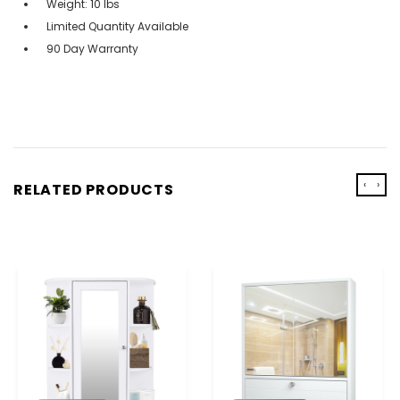
Weight: 10 lbs
Limited Quantity Available
90 Day Warranty
‹
›
RELATED PRODUCTS