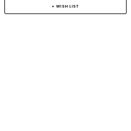
+ WISH LIST