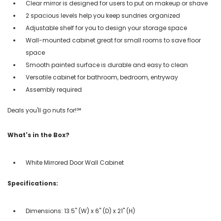
Clear mirror is designed for users to put on makeup or shave
2 spacious levels help you keep sundries organized
Adjustable shelf for you to design your storage space
Wall-mounted cabinet great for small rooms to save floor
space
Smooth painted surface is durable and easy to clean
Versatile cabinet for bathroom, bedroom, entryway
Assembly required
Deals you'll go nuts for!℠
What's in the Box?
White Mirrored Door Wall Cabinet
Specifications:
Dimensions: 13.5" (W) x 6" (D) x 21" (H)