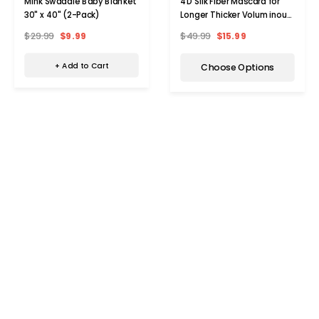
Mink Swaddle Baby Blanket
4D Silk Fiber Mascara for
30" x 40" (2-Pack)
Longer Thicker Voluminous
Eyelashes (3-Pack)
$29.99
$9.99
$49.99
$15.99
+ Add to Cart
Choose Options