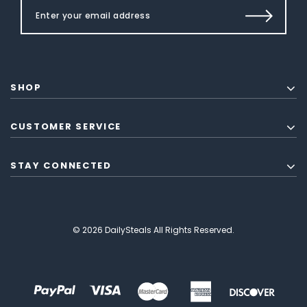
SHOP
CUSTOMER SERVICE
STAY CONNECTED
© 2026 DailySteals All Rights Reserved.