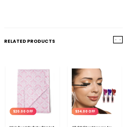
‹
›
RELATED PRODUCTS
$20.00 OFF
$34.00 OFF