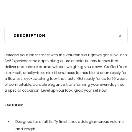
DESCRIPTION
Unleash your inner starlet with the Voluminous Lightweight Mink Lash
Set! Experience the captivating allure of bold, fluttery lashes that
deliver undeniable drama without weighing you down. Crafted from
ultra-soft, cruelty-free mink fibers, these lashes blend seamlessly for
a flawless, eye-catching look that lasts. Get ready for up to 25 wears
of comfortable, durable elegance, transforming your everyday into
a special occasion. Level up your look; grab your set now!
Features:
Designed for a full, fluffy finish that adds glamorous volume
and length