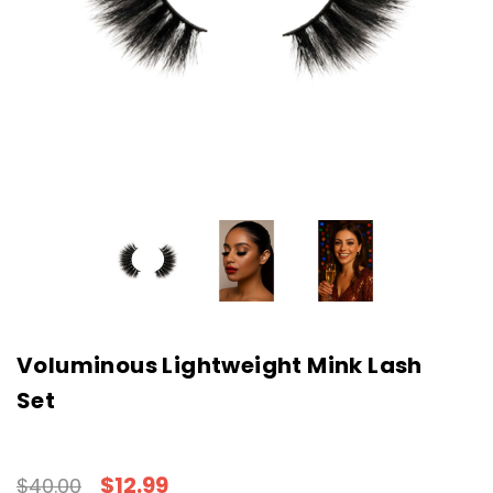
Voluminous Lightweight Mink Lash
Set
$12.99
$40.00