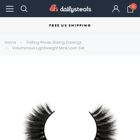
0
FREE US SHIPPING
Home
Falling Prices, Rising Savings
Voluminous Lightweight Mink Lash Set