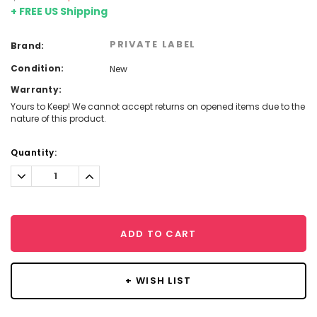
+ FREE US Shipping
PRIVATE LABEL
Brand:
Condition:
New
Warranty:
Yours to Keep! We cannot accept returns on opened items due to the
nature of this product.
Current
Quantity:
Stock:
Decrease
Increase
Quantity:
Quantity:
ADD TO CART
+ WISH LIST