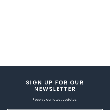
SIGN UP FOR OUR
NEWSLETTER
Receive our latest updates.