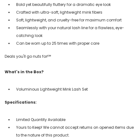
Bold yet beautifully fluttery for a dramatic eye look
Crafted with ultra-soft, lightweight mink fibers
Soft, lightweight, and cruelty-free for maximum comfort
Seamlessly with your natural lash line for a flawless, eye-
catching look
Can be worn up to 25 times with proper care
Deals you'll go nuts for!℠
What's in the Box?
Voluminous Lightweight Mink Lash Set
Specifications:
Limited Quantity Available
Yours to Keep! We cannot accept returns on opened items due
to the nature of this product.