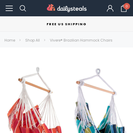
0
FREE US SHIPPING
Home
Shop All
Vivere® Brazilian Hammock Chairs