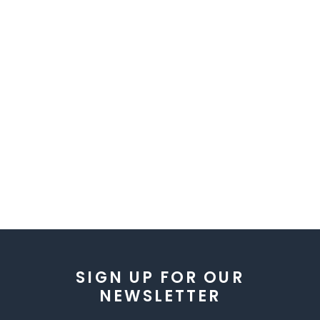
SIGN UP FOR OUR
NEWSLETTER