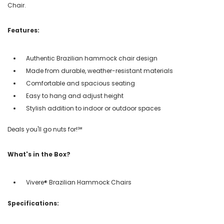
Chair.
Features:
Authentic Brazilian hammock chair design
Made from durable, weather-resistant materials
Comfortable and spacious seating
Easy to hang and adjust height
Stylish addition to indoor or outdoor spaces
Deals you'll go nuts for!℠
What's in the Box?
Vivere® Brazilian Hammock Chairs
Specifications: