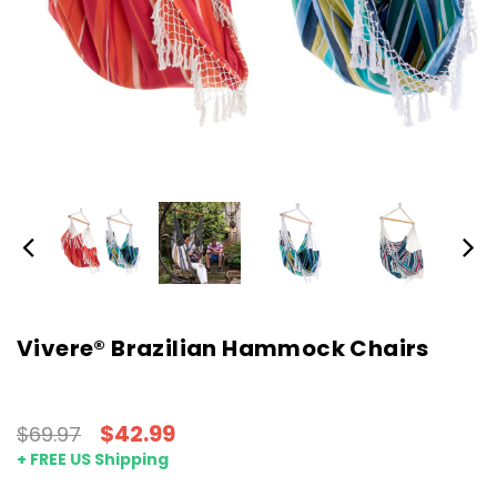
Vivere® Brazilian Hammock Chairs
$42.99
$69.97
+ FREE US Shipping