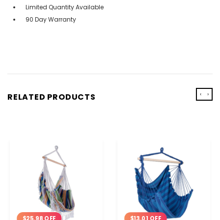
Limited Quantity Available
90 Day Warranty
‹
›
RELATED PRODUCTS
$25.98 OFF
$13.01 OFF