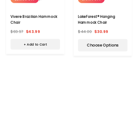
Vivere Brazilian Hammock
LakeForest® Hanging
Chair
Hammock Chair
$69.97
$43.99
$44.00
$30.99
+ Add to Cart
Choose Options