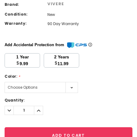
VIVERE
Brand:
Condition:
New
Warranty:
90 Day Warranty
Add Accidental Protection from
1 Year
2 Years
$
$
9.99
11.99
Color:
*
Current
Quantity:
Stock:
Decrease
Increase
Quantity:
Quantity:
ADD TO CART