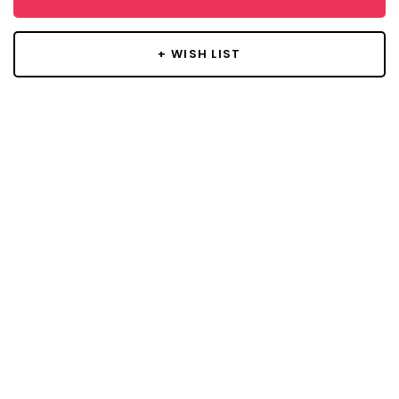
+ WISH LIST