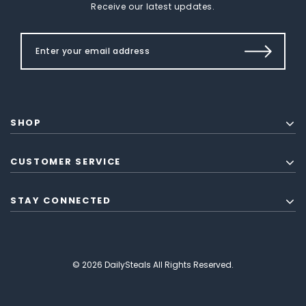
Receive our latest updates.
SHOP
CUSTOMER SERVICE
STAY CONNECTED
© 2026 DailySteals All Rights Reserved.