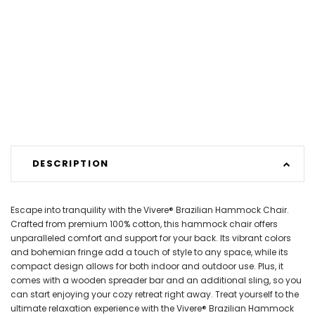
DESCRIPTION
Escape into tranquility with the Vivere® Brazilian Hammock Chair.
Crafted from premium 100% cotton, this hammock chair offers
unparalleled comfort and support for your back. Its vibrant colors
and bohemian fringe add a touch of style to any space, while its
compact design allows for both indoor and outdoor use. Plus, it
comes with a wooden spreader bar and an additional sling, so you
can start enjoying your cozy retreat right away. Treat yourself to the
ultimate relaxation experience with the Vivere® Brazilian Hammock