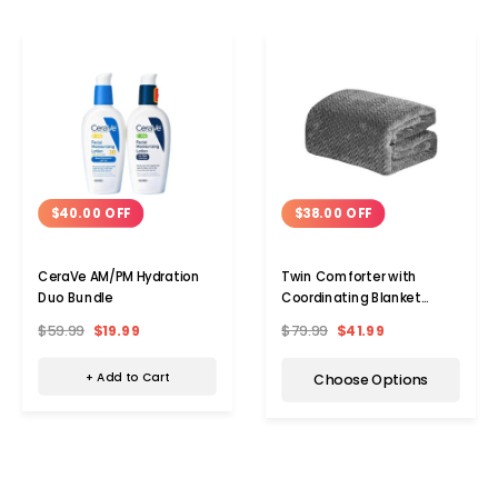
$40.00 OFF
$38.00 OFF
CeraVe AM/PM Hydration
Twin Comforter with
Duo Bundle
Coordinating Blanket
Bundle
$59.99
$19.99
$79.99
$41.99
+ Add to Cart
Choose Options