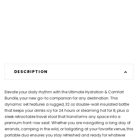
DESCRIPTION
Elevate your daily rhythm with the Ultimate Hydration & Comfort
Bundle, your new go-to companion for any destination. This
dynamic set features a rugged, 32 oz double-wall insulated bottle
that keeps your drinks icy for 24 hours or steaming hot for 8, plus a
sleek retractable travel stool that transforms any space into a
premium front-row seat. Whether you are navigating a long day of
errands, camping in the wild, or tailgating at your favorite venue, this
portable duo ensures you stay refreshed and ready for whatever