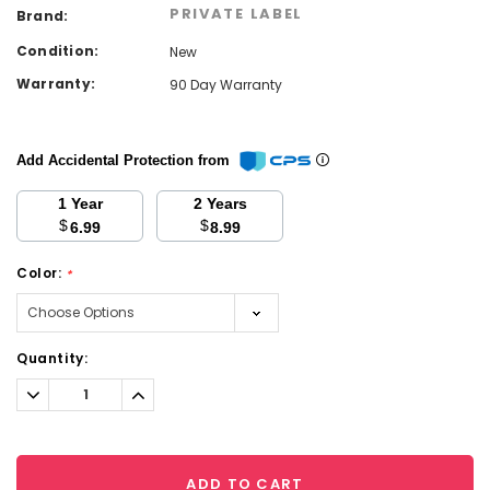
PRIVATE LABEL
Brand:
Condition:
New
Warranty:
90 Day Warranty
Add Accidental Protection from
1 Year
2 Years
$
$
6.99
8.99
Color:
*
Current
Quantity:
Stock:
Decrease
Increase
Quantity:
Quantity:
ADD TO CART