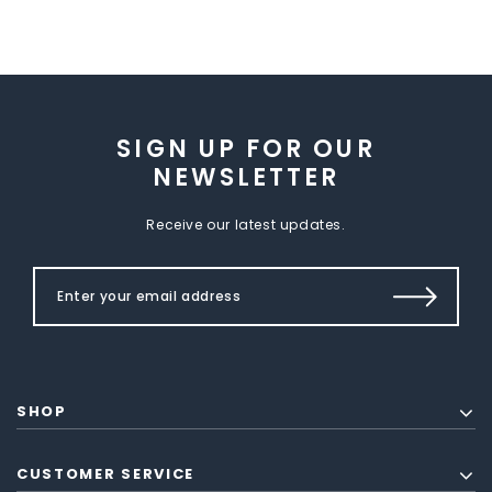
SIGN UP FOR OUR
NEWSLETTER
Receive our latest updates.
SHOP
CUSTOMER SERVICE