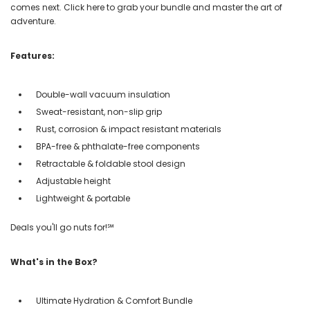
comes next. Click here to grab your bundle and master the art of
adventure.
Features:
Double-wall vacuum insulation
Sweat-resistant, non-slip grip
Rust, corrosion & impact resistant materials
BPA-free & phthalate-free components
Retractable & foldable stool design
Adjustable height
Lightweight & portable
Deals you'll go nuts for!℠
What's in the Box?
Ultimate Hydration & Comfort Bundle