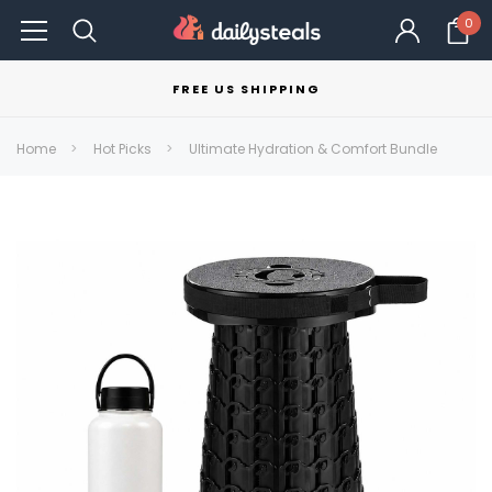
0
FREE US SHIPPING
Home
Hot Picks
Ultimate Hydration & Comfort Bundle