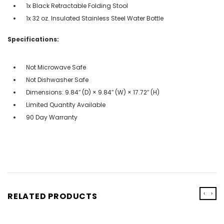
1x Black Retractable Folding Stool
1x 32 oz. Insulated Stainless Steel Water Bottle
Specifications:
Not Microwave Safe
Not Dishwasher Safe
Dimensions: 9.84″ (D) × 9.84″ (W) × 17.72″ (H)
Limited Quantity Available
90 Day Warranty
‹
›
RELATED PRODUCTS