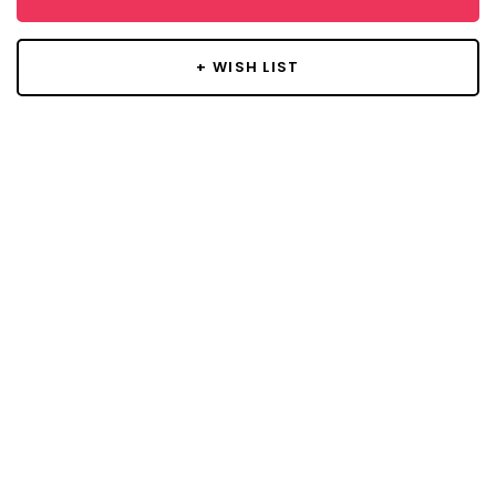
+ WISH LIST