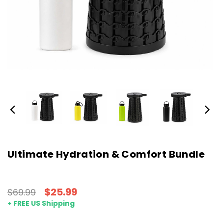
Ultimate Hydration & Comfort Bundle
$25.99
$69.99
+ FREE US Shipping