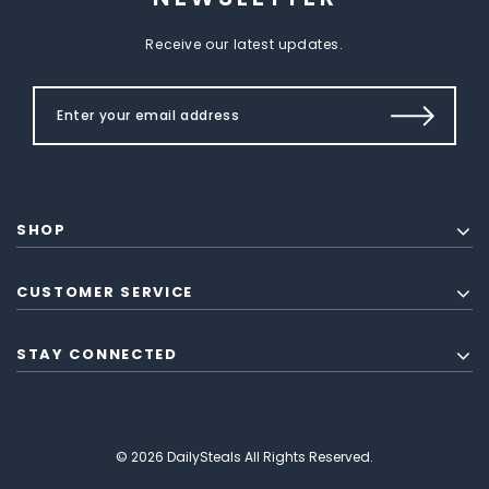
Receive our latest updates.
SHOP
CUSTOMER SERVICE
STAY CONNECTED
© 2026 DailySteals All Rights Reserved.