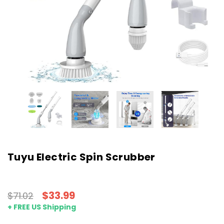
Tuyu Electric Spin Scrubber
$33.99
$71.02
+ FREE US Shipping