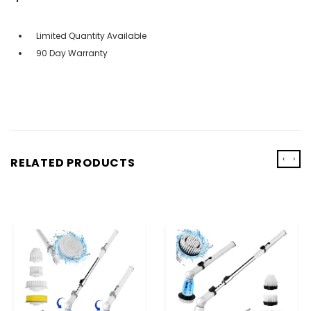
Limited Quantity Available
90 Day Warranty
‹
›
RELATED PRODUCTS