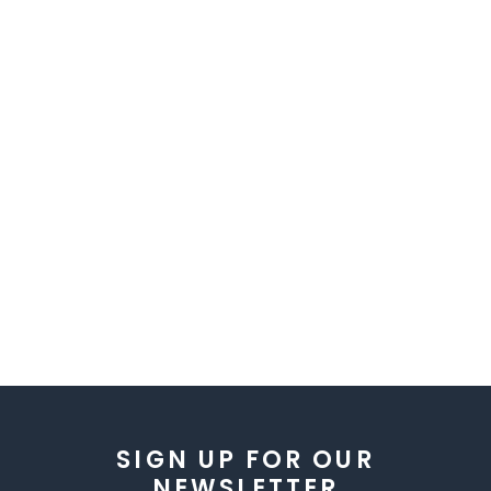
SIGN UP FOR OUR
NEWSLETTER