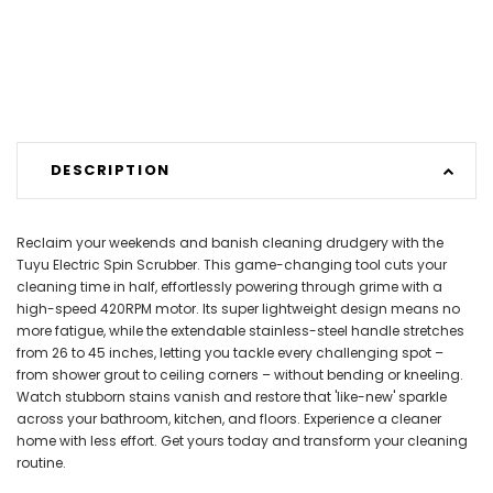
DESCRIPTION
Reclaim your weekends and banish cleaning drudgery with the
Tuyu Electric Spin Scrubber. This game-changing tool cuts your
cleaning time in half, effortlessly powering through grime with a
high-speed 420RPM motor. Its super lightweight design means no
more fatigue, while the extendable stainless-steel handle stretches
from 26 to 45 inches, letting you tackle every challenging spot –
from shower grout to ceiling corners – without bending or kneeling.
Watch stubborn stains vanish and restore that 'like-new' sparkle
across your bathroom, kitchen, and floors. Experience a cleaner
home with less effort. Get yours today and transform your cleaning
routine.