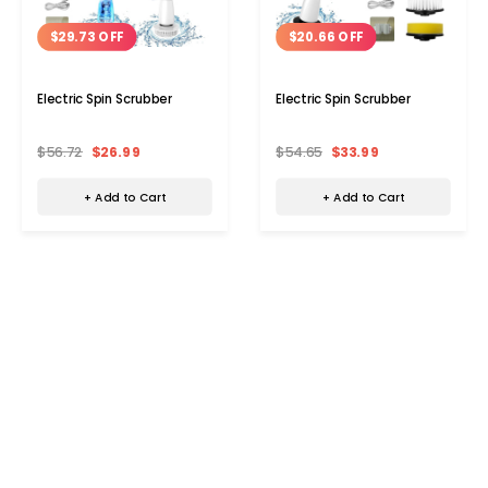
$29.73 OFF
$20.66 OFF
Electric Spin Scrubber
Electric Spin Scrubber
$56.72
$26.99
$54.65
$33.99
+ Add to Cart
+ Add to Cart