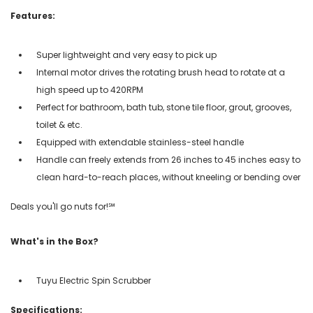
Features:
Super lightweight and very easy to pick up
Internal motor drives the rotating brush head to rotate at a
high speed up to 420RPM
Perfect for bathroom, bath tub, stone tile floor, grout, grooves,
toilet & etc.
Equipped with extendable stainless-steel handle
Handle can freely extends from 26 inches to 45 inches easy to
clean hard-to-reach places, without kneeling or bending over
Deals you'll go nuts for!℠
What's in the Box?
Tuyu Electric Spin Scrubber
Specifications: