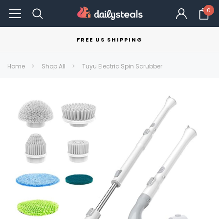
0
FREE US SHIPPING
Home
Shop All
Tuyu Electric Spin Scrubber