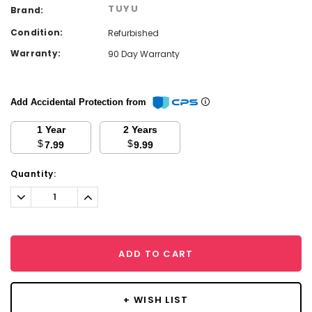
TUYU
Brand:
Condition:
Refurbished
Warranty:
90 Day Warranty
Add Accidental Protection from
1 Year
2 Years
$
$
7.99
9.99
Current
Quantity:
Stock:
Decrease
Increase
Quantity:
Quantity:
ADD TO CART
+ WISH LIST