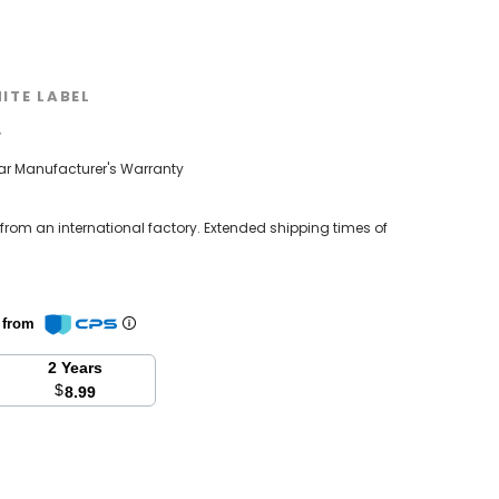
ITE LABEL
w
ear Manufacturer's Warranty
 from an international factory. Extended shipping times of
n from
2 Years
$
8.99
se
y: