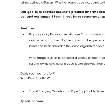
crimp defined diffusers. Whether you're traveling, going to 
Our goal is to provide accurate product information;
contact our support team if you have concerns or q
Features:
High capacity Double layer storage: This hair dryer 
and avoid scratches. Double zipper can be opened i
band has been added to the salon organizer to hold
Wide range of uses: suitable for a variety of scenari
salons, gyms and other places. Make sure your hair d
Deals you'll go nuts for!℠
What's in the Box?
Travel Carrying Case for Hair Dryer Bag Double-Layer
Specifications: