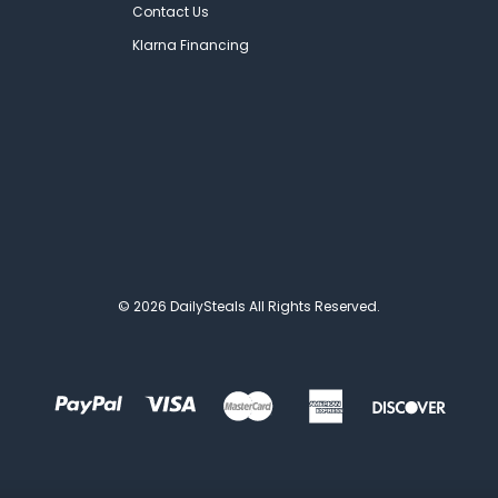
Contact Us
Klarna Financing
© 2026 DailySteals All Rights Reserved.