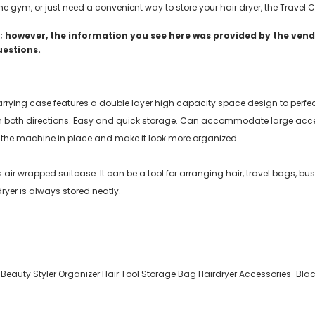
the gym, or just need a convenient way to store your hair dryer, the Travel
 however, the information you see here was provided by the vendo
uestions.
carrying case features a double layer high capacity space design to perfe
n both directions. Easy and quick storage. Can accommodate large acces
 the machine in place and make it look more organized.
os air wrapped suitcase. It can be a tool for arranging hair, travel bags, 
ryer is always stored neatly.
 Beauty Styler Organizer Hair Tool Storage Bag Hairdryer Accessories-Bla