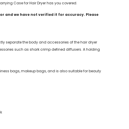
 Carrying Case for Hair Dryer has you covered.
r and we have not verified it for accuracy. Please
ctly separate the body and accessories of the hair dryer
sories such as shark crimp defined diffusers. A holding
business bags, makeup bags, and is also suitable for beauty
ck