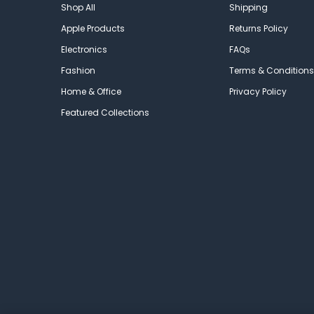
Shop All
Shipping
Apple Products
Returns Policy
Electronics
FAQs
Fashion
Terms & Conditions
Home & Office
Privacy Policy
Featured Collections