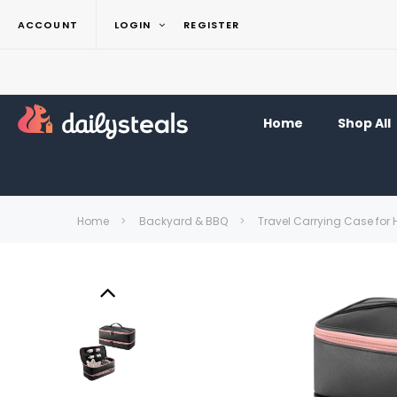
ACCOUNT
LOGIN
REGISTER
Home
Shop All
Home
Backyard & BBQ
Travel Carrying Case for 