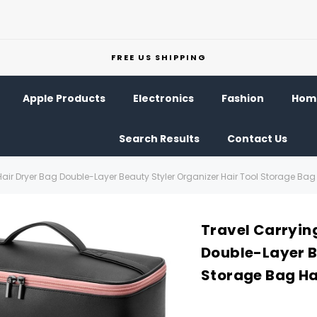
FREE US SHIPPING
Apple Products
Electronics
Fashion
Home
Search Results
Contact Us
Hair Dryer Bag Double-Layer Beauty Styler Organizer Hair Tool Storage Ba
Travel Carrying
Double-Layer B
Storage Bag Ha