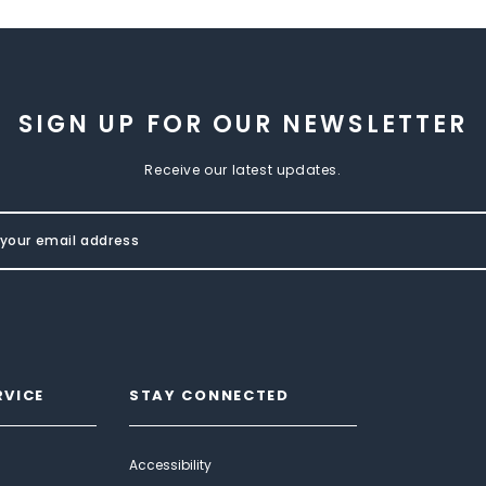
SIGN UP FOR OUR NEWSLETTER
Receive our latest updates.
RVICE
STAY CONNECTED
Accessibility