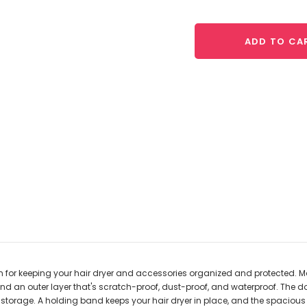
ADD TO CA
tion for keeping your hair dryer and accessories organized and protected. M
 and an outer layer that's scratch-proof, dust-proof, and waterproof. The
ck storage. A holding band keeps your hair dryer in place, and the spaci