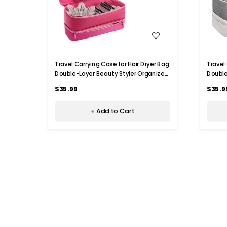
WISH LIST
Travel Carrying Case for Hair Dryer Bag
Travel
Double-Layer Beauty Styler Organizer
Double
Hair Tool Storage Bag Hairdryer
Hair T
$35.99
$35.9
Accessories-Pink
Access
+ Add to Cart