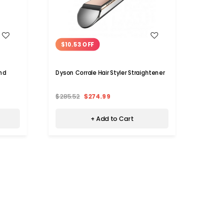
WISH LIST
$10.53 OFF
$22
and
Dyson Corrale Hair Styler Straightener
Ionic 
$285.52
$274.99
$50.
+ Add to Cart