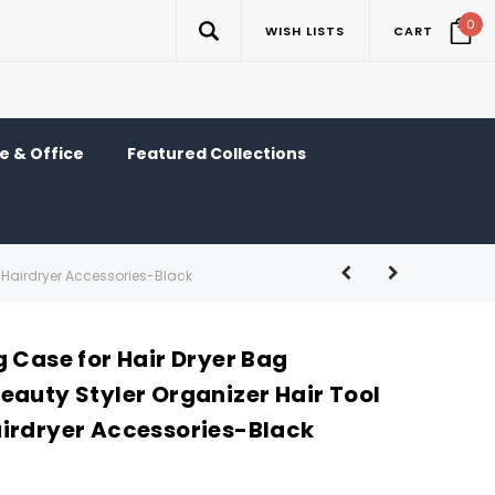
0
WISH LISTS
CART
 & Office
Featured Collections
g Hairdryer Accessories-Black
 Case for Hair Dryer Bag
eauty Styler Organizer Hair Tool
irdryer Accessories-Black