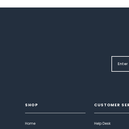
SHOP
CUSTOMER SE
Home
Help Desk