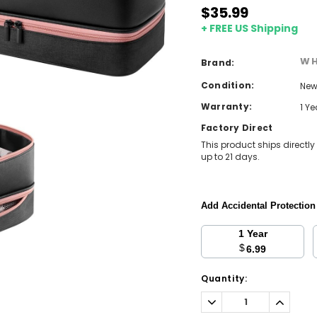
$35.99
+ FREE US Shipping
WH
Brand:
Condition:
Ne
Warranty:
1 Y
Factory Direct
This product ships directly
up to 21 days.
Add Accidental Protectio
1 Year
$
6.99
Current
Quantity:
Stock:
Decrease
Increa
Quantity:
Quantit