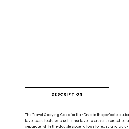
DESCRIPTION
The Travel Carrying Case for Hair Dryer is the perfect solu
layer case features a soft inner layer to prevent scratches
separate, while the double zipper allows for easy and qui