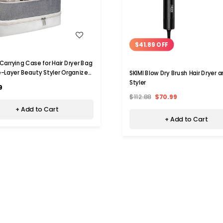
WISH LIST
WISH LIST
$41.89 OFF
 Carrying Case for Hair Dryer Bag
-Layer Beauty Styler Organizer
SKIMI Blow Dry Brush Hair Dryer 
ool Storage Bag Hairdryer
Styler
9
ories-White
$112.88
$70.99
+ Add to Cart
+ Add to Cart