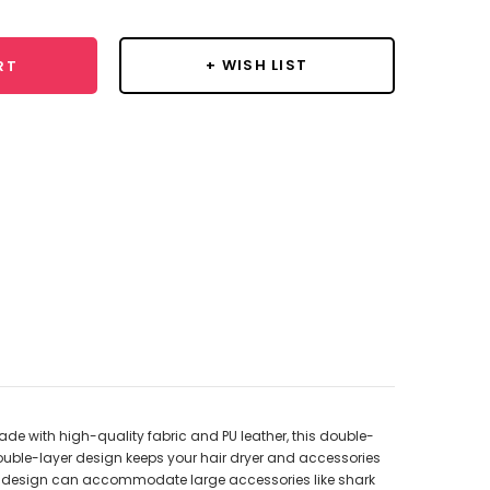
+ WISH LIST
RT
ade with high-quality fabric and PU leather, this double-
 double-layer design keeps your hair dryer and accessories
ous design can accommodate large accessories like shark