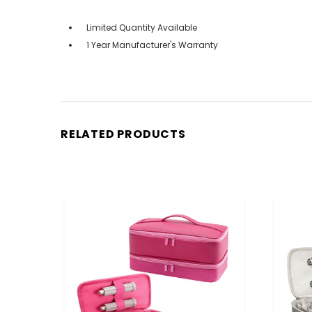
Limited Quantity Available
1 Year Manufacturer's Warranty
RELATED PRODUCTS