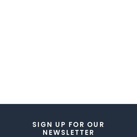
SIGN UP FOR OUR
NEWSLETTER