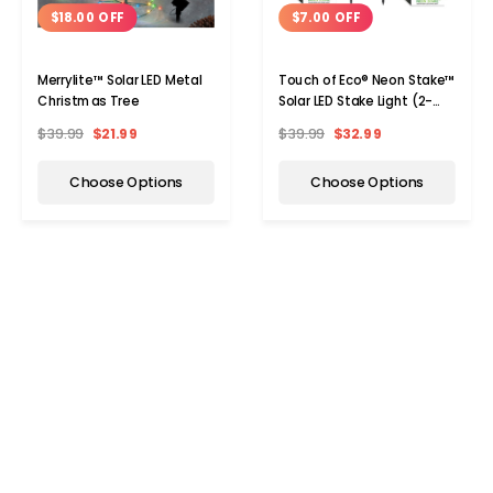
$18.00 OFF
$7.00 OFF
Merrylite™ Solar LED Metal
Touch of Eco® Neon Stake™
Christmas Tree
Solar LED Stake Light (2-
Pack)
$39.99
$21.99
$39.99
$32.99
Choose Options
Choose Options