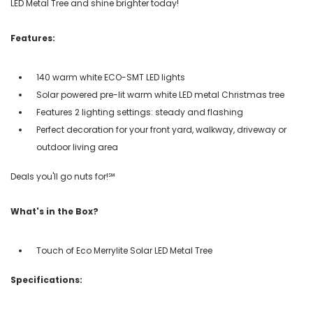
LED Metal Tree and shine brighter today!
Features:
140 warm white ECO-SMT LED lights
Solar powered pre-lit warm white LED metal Christmas tree
Features 2 lighting settings: steady and flashing
Perfect decoration for your front yard, walkway, driveway or
outdoor living area
Deals you'll go nuts for!℠
What's in the Box?
Touch of Eco Merrylite Solar LED Metal Tree
Specifications: