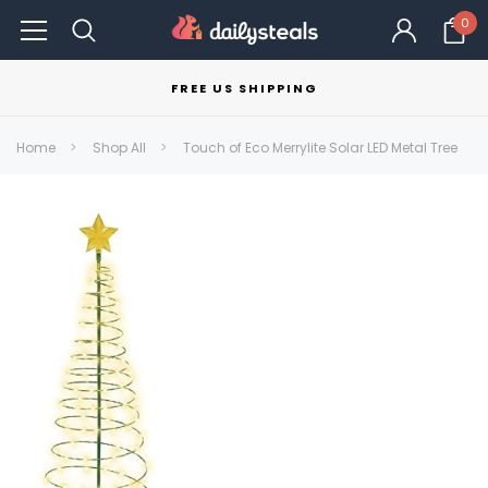
0
FREE US SHIPPING
Home
Shop All
Touch of Eco Merrylite Solar LED Metal Tree