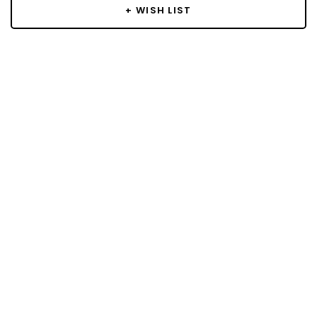
+ WISH LIST