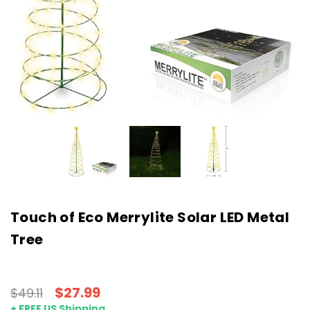
Touch of Eco Merrylite Solar LED Metal
Tree
$27.99
$49.11
+ FREE US Shipping