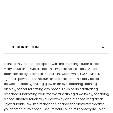
DESCRIPTION
Transform your outdoor space with the stunning Touch of Eco
Merrylite Solar LED Metal Tree. This impressive 3.8-foot, 1.2-foot
diameter design features 140 brilliant warm white ECO-SMT LED
lights, all powered by the sun for effortless charm. Easily select
between a steady, inviting glow or an eye-catching flashing
display, perfect for setting any mood. Envision its captivating
presence illuminating your front yard, defining a walkway, or adding
a sophisticated touch to your driveway and outdoor living areas.
Enjoy durable, low-maintenance elegance that instantly elevates
your home's curb appeal. Secure your Touch of Eco Merrylite Solar