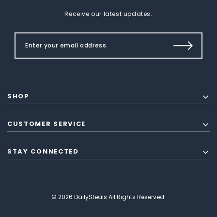
Receive our latest updates.
SHOP
CUSTOMER SERVICE
STAY CONNECTED
© 2026 DailySteals All Rights Reserved.