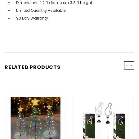
Dimensions: 1.2 ft diameter x 3.8 ft height
Limited Quantity Available
90 Day Warranty
‹
›
RELATED PRODUCTS