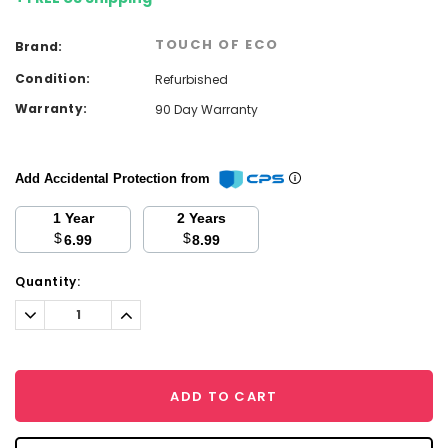
TOUCH OF ECO
Brand:
Condition:
Refurbished
Warranty:
90 Day Warranty
Add Accidental Protection from
1 Year
2 Years
$
$
6.99
8.99
Current
Quantity:
Stock:
Decrease
Increase
Quantity:
Quantity:
ADD TO CART