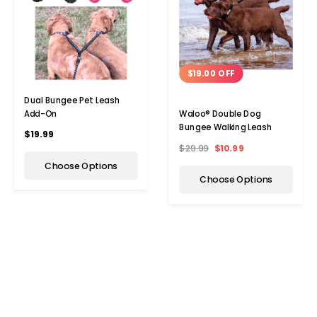
$19.00 OFF
Dual Bungee Pet Leash
Add-On
Waloo® Double Dog
Bungee Walking Leash
$19.99
$29.99
$10.99
Choose Options
Choose Options