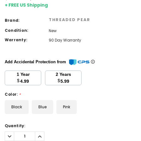
+ FREE US Shipping
THREADED PEAR
Brand:
Condition:
New
Warranty:
90 Day Warranty
Add Accidental Protection from
1 Year
2 Years
$
$
4.99
5.99
Color:
*
Black
Blue
Pink
Current
Quantity:
Stock:
Decrease
Increase
Quantity:
Quantity: