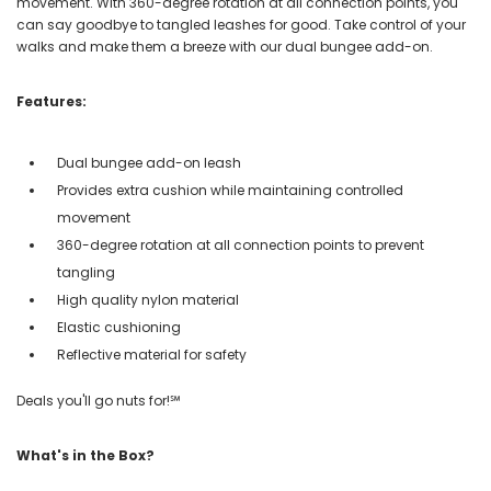
movement. With 360-degree rotation at all connection points, you
can say goodbye to tangled leashes for good. Take control of your
walks and make them a breeze with our dual bungee add-on.
Features:
Dual bungee add-on leash
Provides extra cushion while maintaining controlled
movement
360-degree rotation at all connection points to prevent
tangling
High quality nylon material
Elastic cushioning
Reflective material for safety
Deals you'll go nuts for!℠
What's in the Box?