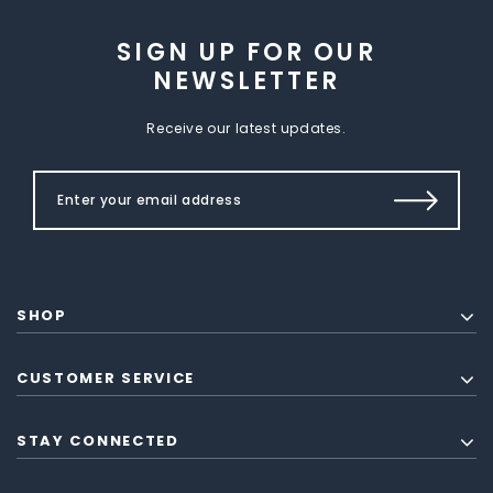
SIGN UP FOR OUR
NEWSLETTER
Receive our latest updates.
SHOP
CUSTOMER SERVICE
STAY CONNECTED