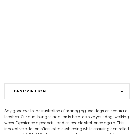
DESCRIPTION
Say goodbye to the frustration of managing two dogs on separate
leashes. Our dual bungee add-on is here to solve your dog-walking
woes. Experience a peaceful and enjoyable stroll once again. This
innovative add-on offers extra cushioning while ensuring controlled