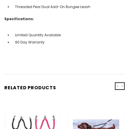
Threaded Pear Dual Add-On Bungee Leash
Specifications:
Limited Quantity Available
90 Day Warranty
‹
›
RELATED PRODUCTS