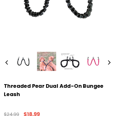
Threaded Pear Dual Add-On Bungee
Leash
$18.99
$24.99