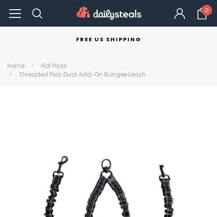
0
FREE US SHIPPING
Home
Hot Picks
Threaded Pear Dual Add-On Bungee Leash