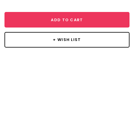
ADD TO CART
+ WISH LIST