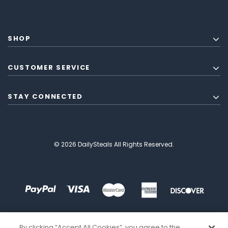
SHOP
CUSTOMER SERVICE
STAY CONNECTED
© 2026 DailySteals All Rights Reserved.
By clicking “Accept All Cookies”, you agree to the