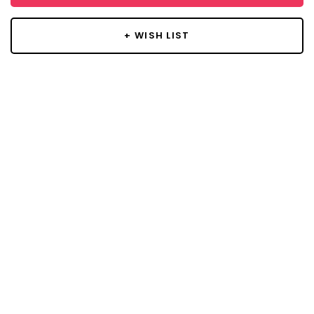
+ WISH LIST