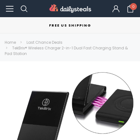
0
FREE US SHIPPING
Home
Last Chance Deals
TekBrix® Wireless Charger 2-in-1 Dual Fast Charging Stand &
Pad Station