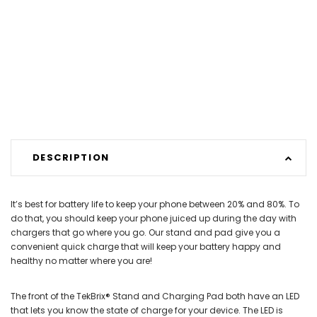
DESCRIPTION
It’s best for battery life to keep your phone between 20% and 80%. To
do that, you should keep your phone juiced up during the day with
chargers that go where you go. Our stand and pad give you a
convenient quick charge that will keep your battery happy and
healthy no matter where you are!
The front of the TekBrix® Stand and Charging Pad both have an LED
that lets you know the state of charge for your device. The LED is