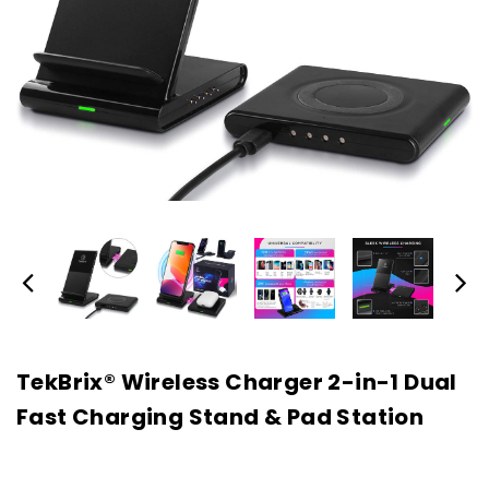
TekBrix® Wireless Charger 2-in-1 Dual
Fast Charging Stand & Pad Station