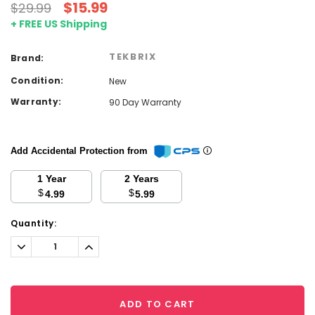
$15.99
$29.99
+ FREE US Shipping
TEKBRIX
Brand:
Condition:
New
Warranty:
90 Day Warranty
Add Accidental Protection from
1 Year
2 Years
$
$
4.99
5.99
Current
Quantity:
Stock:
Decrease
Increase
Quantity:
Quantity:
ADD TO CART