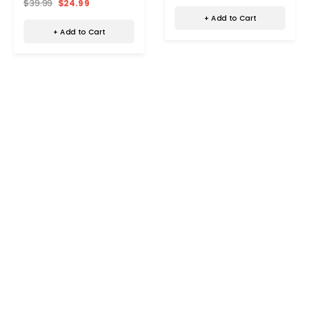
$39.99
$24.99
+ Add to Cart
+ Add to Cart