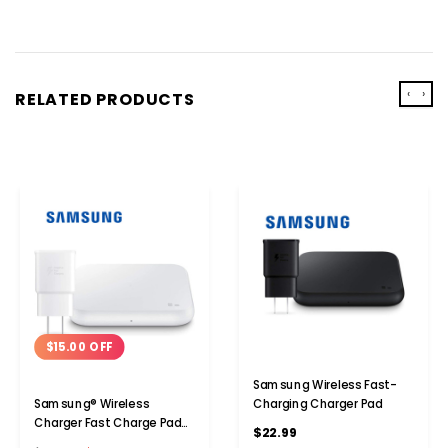
‹
›
RELATED PRODUCTS
$15.00 OFF
Samsung Wireless Fast-
Charging Charger Pad
Samsung® Wireless
Charger Fast Charge Pad
$22.99
(2021)