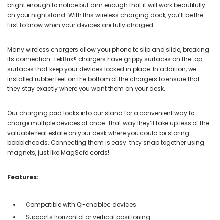
bright enough to notice but dim enough that it will work beautifully
on your nightstand. With this wireless charging dock, you’ll be the
first to know when your devices are fully charged.
Many wireless chargers allow your phone to slip and slide, breaking
its connection. TekBrix® chargers have grippy surfaces on the top
surfaces that keep your devices locked in place. In addition, we
installed rubber feet on the bottom of the chargers to ensure that
they stay exactly where you want them on your desk.
Our charging pad locks into our stand for a convenient way to
charge multiple devices at once. That way they’ll take up less of the
valuable real estate on your desk where you could be storing
bobbleheads. Connecting them is easy: they snap together using
magnets, just like MagSafe cords!
Features:
Compatible with Qi-enabled devices
Supports horizontal or vertical positioning