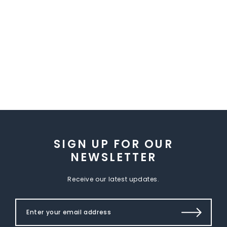
SIGN UP FOR OUR
NEWSLETTER
Receive our latest updates.