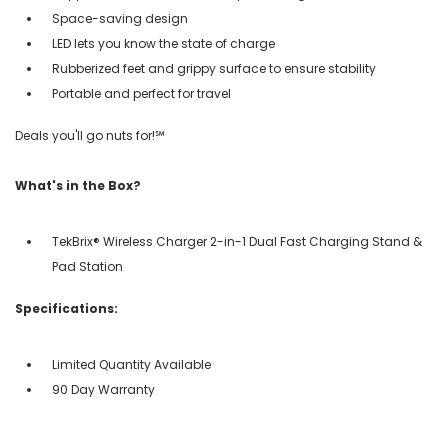
Space-saving design
LED lets you know the state of charge
Rubberized feet and grippy surface to ensure stability
Portable and perfect for travel
Deals you'll go nuts for!℠
What's in the Box?
TekBrix® Wireless Charger 2-in-1 Dual Fast Charging Stand &
Pad Station
Specifications:
Limited Quantity Available
90 Day Warranty