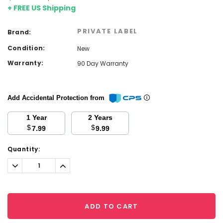
+ FREE US Shipping
PRIVATE LABEL
Brand:
Condition:
New
Warranty:
90 Day Warranty
Add Accidental Protection from
1 Year
2 Years
$
$
7.99
9.99
Current
Quantity:
Stock:
Decrease
Increase
Quantity:
Quantity:
ADD TO CART