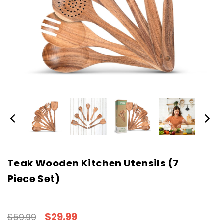
Teak Wooden Kitchen Utensils (7
Piece Set)
$29.99
$59.99