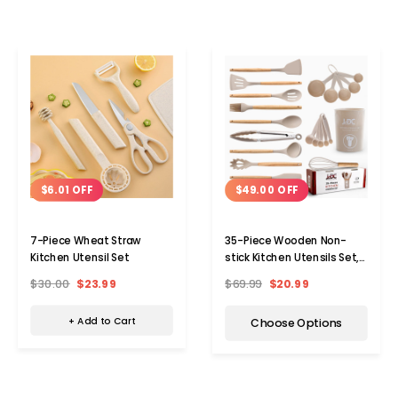
$6.01 OFF
$49.00 OFF
7-Piece Wheat Straw
35-Piece Wooden Non-
Kitchen Utensil Set
stick Kitchen Utensils Set,
Bpa-free
$30.00
$23.99
$69.99
$20.99
+ Add to Cart
Choose Options