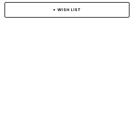
+ WISH LIST