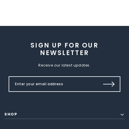
SIGN UP FOR OUR
NEWSLETTER
Receive our latest updates.
SHOP