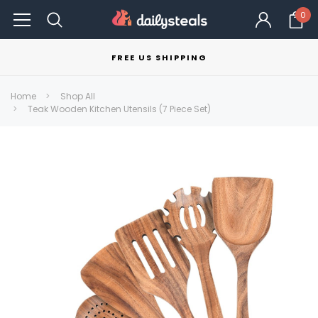
0
FREE US SHIPPING
Home
Shop All
Teak Wooden Kitchen Utensils (7 Piece Set)