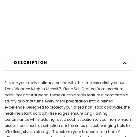
DESCRIPTION
Elevate your daily culinary routine with the timeless artistry of our
Teak Wooden Kitchen Utensil 7-Piece Set. Crafted from premium,
odor-free natural wood, these durable tools feature a comfortable,
sturdy grip that turns every meal preparation into a refined
experience. Designed to protect your prized non-stick cookware, the
heat-resistant, scratch-free edges ensure long-lasting
performance while adding rustic sophistication to your home. Each
piece is polished to perfection and features a sleek hanging hole for
effortless, stylish storage. Transform your kitchen into a hub of