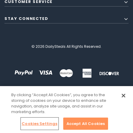
CUSTOMER SERVICE
STAY CONNECTED
© 2026 DailySteals All Rights Reserved.
By clicking “Accept All Cookies”, you agree to the
storing of cookies on your device to enhance site
navigation, analyze site usage, and assist in our
marketing efforts.
Cookies Settings
Accept All Cookies