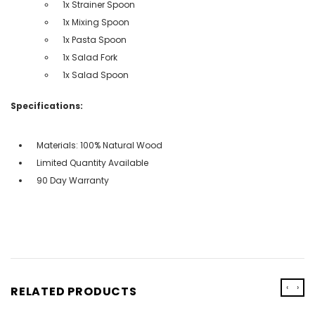
1x Strainer Spoon
1x Mixing Spoon
1x Pasta Spoon
1x Salad Fork
1x Salad Spoon
Specifications:
Materials: 100% Natural Wood
Limited Quantity Available
90 Day Warranty
‹
›
RELATED PRODUCTS