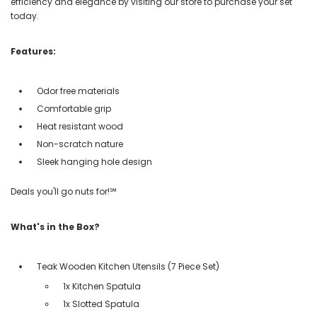
efficiency and elegance by visiting our store to purchase your set
today.
Features:
Odor free materials
Comfortable grip
Heat resistant wood
Non-scratch nature
Sleek hanging hole design
Deals you'll go nuts for!℠
What's in the Box?
Teak Wooden Kitchen Utensils (7 Piece Set)
1x Kitchen Spatula
1x Slotted Spatula