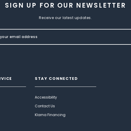
SIGN UP FOR OUR NEWSLETTER
Receive our latest updates.
RVICE
STAY CONNECTED
Accessibility
Contact Us
Klarna Financing