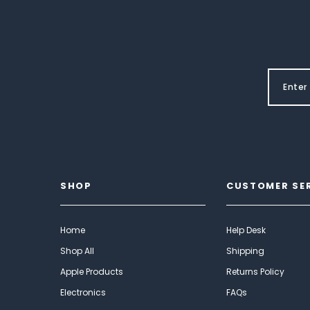
SHOP
CUSTOMER SE
Home
Help Desk
Shop All
Shipping
Apple Products
Returns Policy
Electronics
FAQs