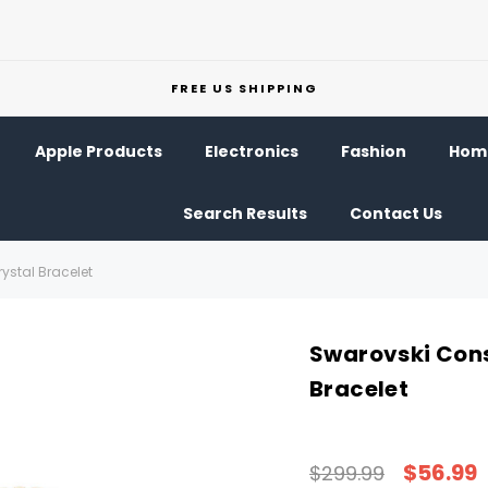
FREE US SHIPPING
Apple Products
Electronics
Fashion
Home
Search Results
Contact Us
ystal Bracelet
Swarovski Cons
Bracelet
$56.99
$299.99