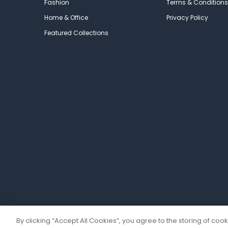
Fashion
Terms & Conditions
Home & Office
Privacy Policy
Featured Collections
By clicking “Accept All Cookies”, you agree to the storing of coo