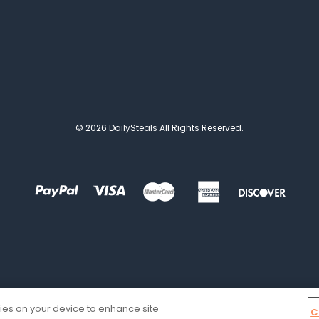
© 2026 DailySteals All Rights Reserved.
kies on your device to enhance site
C