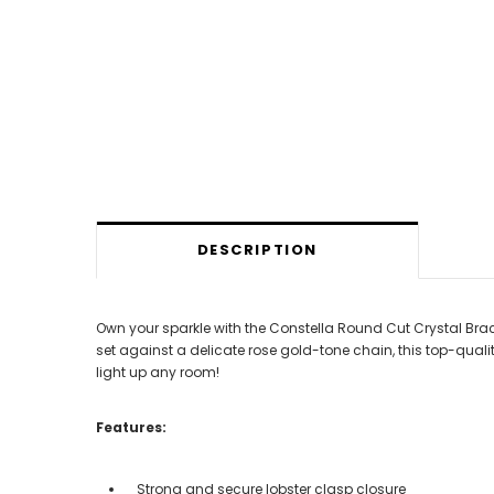
DESCRIPTION
Own your sparkle with the Constella Round Cut Crystal Bracel
set against a delicate rose gold-tone chain, this top-qualit
light up any room!
Features:
Strong and secure lobster clasp closure