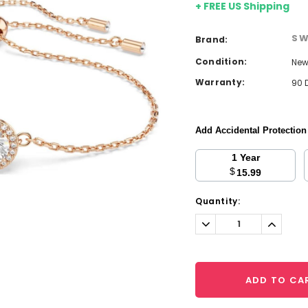
+ FREE US Shipping
SW
Brand:
Condition:
Ne
Warranty:
90 
Add Accidental Protectio
1 Year
$
15.99
Current
Quantity:
Stock:
Decrease
Increa
Quantity:
Quantit
ADD TO CA