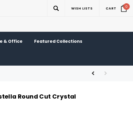
0
WISH LISTS
CART
 & Office
Featured Collections
tella Round Cut Crystal