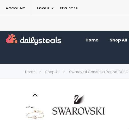
ACCOUNT
LOGIN
REGISTER
Home
Shop All
Home
Shop All
Swarovski Constella Round Cut Cr