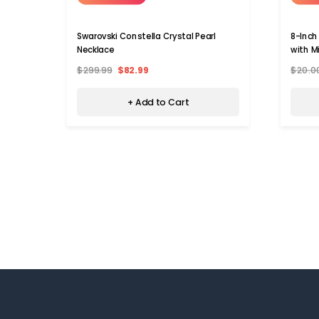
Swarovski Constella Crystal Pearl
8-Inch
Necklace
with M
$299.99
$82.99
$20.0
+ Add to Cart