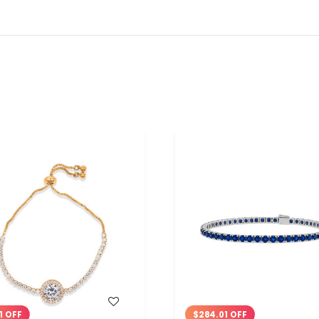
WISH LIST
WISH LIST
1 OFF
$284.01 OFF