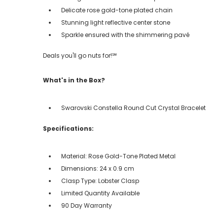
Delicate rose gold-tone plated chain
Stunning light reflective center stone
Sparkle ensured with the shimmering pavé
Deals you'll go nuts for!℠
What's in the Box?
Swarovski Constella Round Cut Crystal Bracelet
Specifications:
Material: Rose Gold-Tone Plated Metal
Dimensions: 24 x 0.9 cm
Clasp Type: Lobster Clasp
Limited Quantity Available
90 Day Warranty