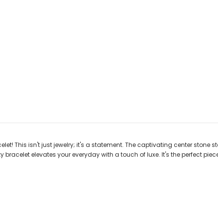
et! This isn't just jewelry; it's a statement. The captivating center stone 
y bracelet elevates your everyday with a touch of luxe. It's the perfect pie