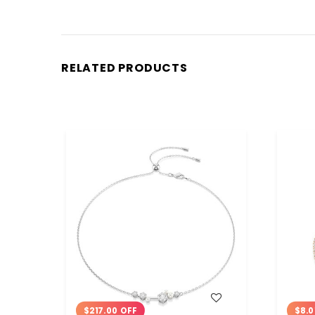
RELATED PRODUCTS
WISH LIST
$217.00 OFF
$8.0