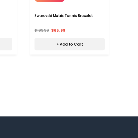
Swarovski Matrix Tennis Bracelet
Swarov
$199.99
$65.99
$399.
+ Add to Cart