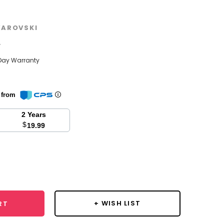
AROVSKI
w
Day Warranty
n from
2 Years
$
19.99
se
y:
+ WISH LIST
RT