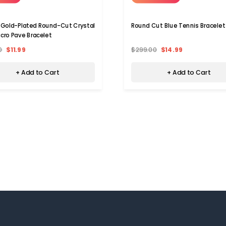
 Gold-Plated Round-Cut Crystal
Round Cut Blue Tennis Bracelet
icro Pave Bracelet
0
$11.99
$299.00
$14.99
+ Add to Cart
+ Add to Cart