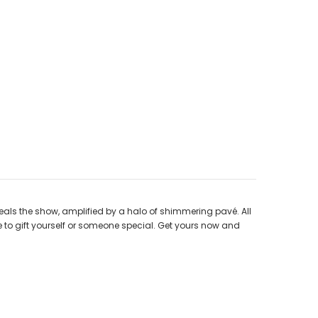
steals the show, amplified by a halo of shimmering pavé. All
ce to gift yourself or someone special. Get yours now and