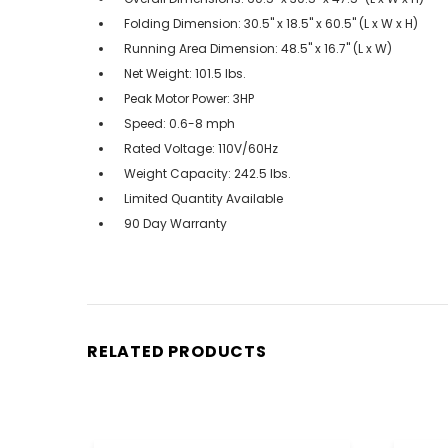
Folding Dimension: 30.5'' x 18.5'' x 60.5'' (L x W x H)
Running Area Dimension: 48.5'' x 16.7'' (L x W)
Net Weight: 101.5 lbs.
Peak Motor Power: 3HP
Speed: 0.6-8 mph
Rated Voltage: 110V/60Hz
Weight Capacity: 242.5 lbs.
Limited Quantity Available
90 Day Warranty
RELATED PRODUCTS