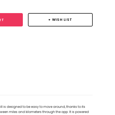
y:
+ WISH LIST
RT
ll is designed to be easy to move around, thanks to its
tween miles and kilometers through the app. It is powered