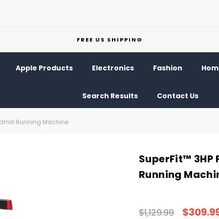
FREE US SHIPPING
Apple Products
Electronics
Fashion
Home
Search Results
Contact Us
eadmill Running Machine
SuperFit™ 3HP F
Running Machi
$309.9
$1,129.99