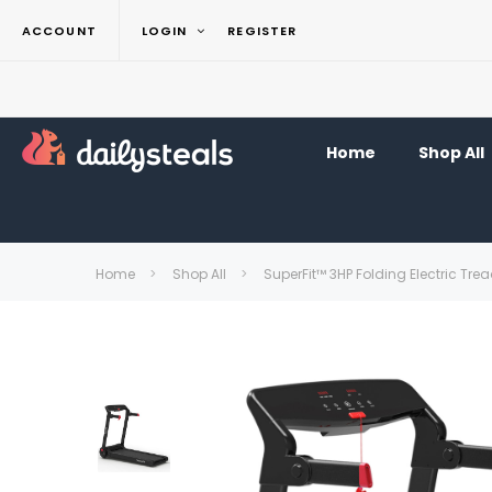
ACCOUNT
LOGIN
REGISTER
Home
Shop All
Home
Shop All
SuperFit™ 3HP Folding Electric Tr