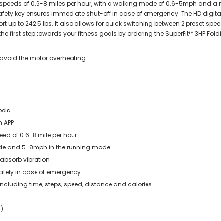
at speeds of 0.6-8 miles per hour, with a walking mode of 0.6-5mph and a
e safety key ensures immediate shut-off in case of emergency. The HD digit
t up to 242.5 lbs. It also allows for quick switching between 2 preset sp
he first step towards your fitness goals by ordering the SuperFit™ 3HP Fold
 avoid the motor overheating.
eels
n APP
peed of 0.6-8 mile per hour
mode and 5-8mph in the running mode
n absorb vibration
ately in case of emergency
 including time, steps, speed, distance and calories
h)