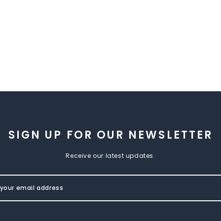
SIGN UP FOR OUR NEWSLETTER
Receive our latest updates.