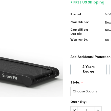
+ FREE US Shipping
GO
Brand:
Condition:
Ne
Condition
Ne
Detail:
Warranty:
90 
Add Accidental Protectio
2 Years
$
35.99
Style:
*
Current
Quantity:
Stock:
Decrease
Increa