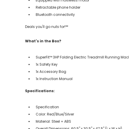
Equipped with noiseless motor
Retractable phone holder
Bluetooth connectivity
Deals you'll go nuts for!℠
What's in the Box?
SuperFit™ 3HP Folding Electric Treadmill Running Mac
1x Safety Key
1x Accessory Bag
1x Instruction Manual
Specifications:
Specification
Color: Red/Blue/Silver
Material: Steel + ABS
Overall Dimensions: 60.5'' x 30.5'' x 47.5'' (L x W x H)