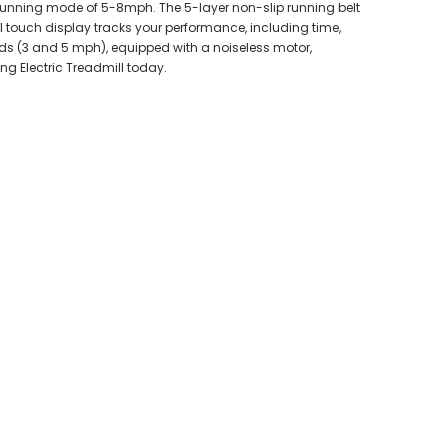
 running mode of 5-8mph. The 5-layer non-slip running belt
al touch display tracks your performance, including time,
eeds (3 and 5 mph), equipped with a noiseless motor,
ing Electric Treadmill today.