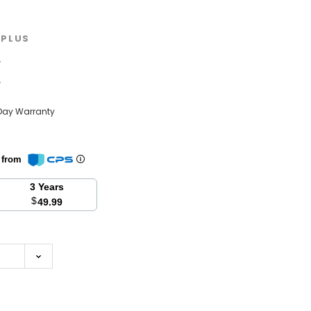
PLUS
w
w
Day Warranty
n from
3 Years
$
49.99
se