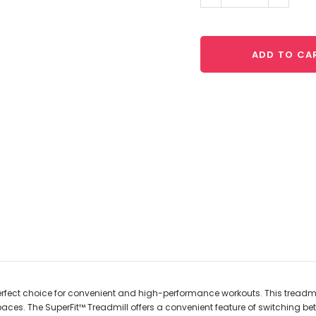
Quantity:
Quantit
ADD TO CA
 perfect choice for convenient and high-performance workouts. This treadmi
aces. The SuperFit™ Treadmill offers a convenient feature of switching be