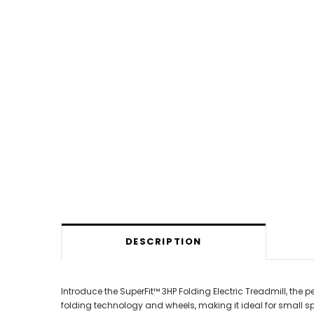
DESCRIPTION
Introduce the SuperFit™ 3HP Folding Electric Treadmill, the
folding technology and wheels, making it ideal for small sp