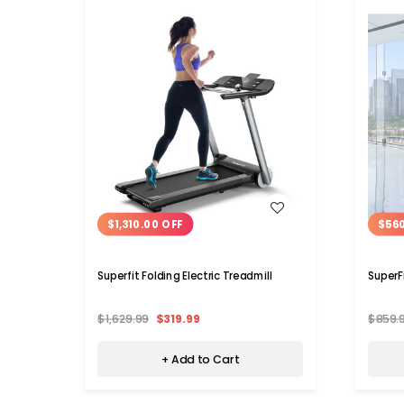
WISH LIST
$1,310.00 OFF
$56
Superfit Folding Electric Treadmill
SuperF
$1,629.99
$319.99
$859.
+ Add to Cart