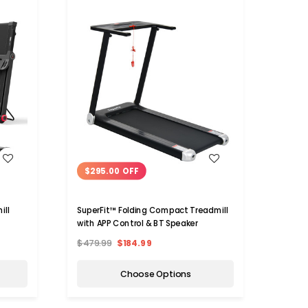
WISH LIST
$295.00 OFF
$62
ill
SuperFit™ Folding Compact Treadmill
SuperF
with APP Control & BT Speaker
Electr
Contr
$479.99
$184.99
$729.
Choose Options