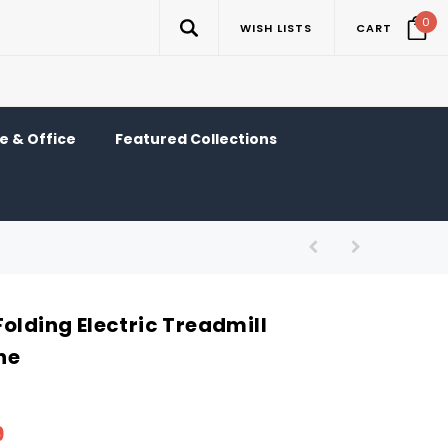
0
WISH LISTS
CART
 & Office
Featured Collections
olding Electric Treadmill
ne
9