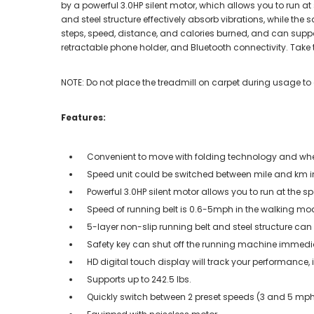
by a powerful 3.0HP silent motor, which allows you to run 
and steel structure effectively absorb vibrations, while th
steps, speed, distance, and calories burned, and can suppor
retractable phone holder, and Bluetooth connectivity. Take t
NOTE: Do not place the treadmill on carpet during usage to
Features:
Convenient to move with folding technology and wh
Speed unit could be switched between mile and km i
Powerful 3.0HP silent motor allows you to run at the s
Speed of running belt is 0.6-5mph in the walking 
5-layer non-slip running belt and steel structure ca
Safety key can shut off the running machine immedi
HD digital touch display will track your performance,
Supports up to 242.5 lbs.
Quickly switch between 2 preset speeds (3 and 5 mp