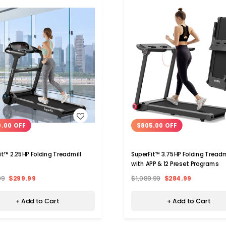
WISH LIST
WISH LIST
0.00 OFF
$805.00 OFF
it™ 2.25HP Folding Treadmill
SuperFit™ 3.75HP Folding Treadm
with APP & 12 Preset Programs
99
$299.99
$1,089.99
$284.99
+ Add to Cart
+ Add to Cart