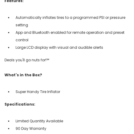
Features:
Automatically inflates tires to a programmed PSI or pressure
setting
App and Bluetooth enabled for remote operation and preset
control
Large LCD display with visual and audible alerts
Deals you'll go nuts for!℠
What's in the Box?
Super Handy Tire Inflator
Specifications:
Limited Quantity Available
90 Day Warranty