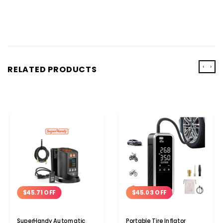
‹
›
RELATED PRODUCTS
$45.71 OFF
$45.03 OFF
SuperHandy Automatic
Portable Tire Inflator