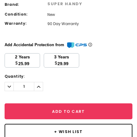
SUPER HANDY
Brand:
Condition:
New
Warranty:
90 Day Warranty
Add Accidental Protection from
2 Years
3 Years
$
$
25.99
29.99
Current
Quantity:
Stock:
Decrease
Increase
Quantity:
Quantity:
ADD TO CART
+ WISH LIST