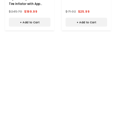
Tire Inflator with App
Control
$245.70
$199.99
$71.02
$25.99
+ Add to Cart
+ Add to Cart