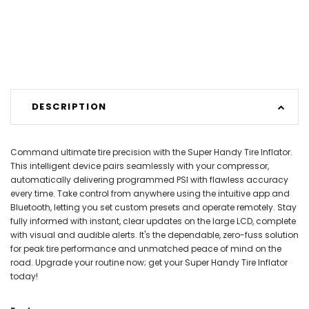
DESCRIPTION
Command ultimate tire precision with the Super Handy Tire Inflator.
This intelligent device pairs seamlessly with your compressor,
automatically delivering programmed PSI with flawless accuracy
every time. Take control from anywhere using the intuitive app and
Bluetooth, letting you set custom presets and operate remotely. Stay
fully informed with instant, clear updates on the large LCD, complete
with visual and audible alerts. It's the dependable, zero-fuss solution
for peak tire performance and unmatched peace of mind on the
road. Upgrade your routine now; get your Super Handy Tire Inflator
today!