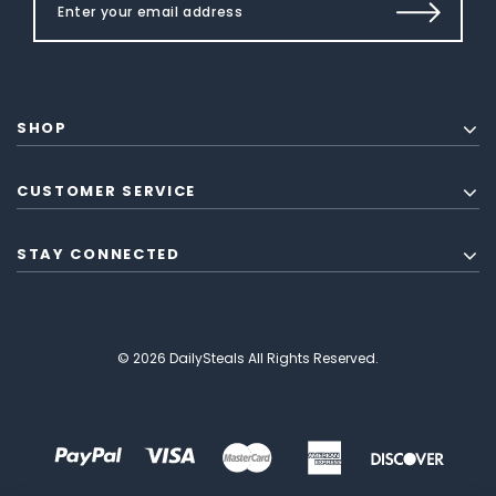
SHOP
CUSTOMER SERVICE
STAY CONNECTED
© 2026 DailySteals All Rights Reserved.