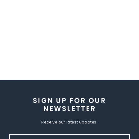
SIGN UP FOR OUR
NEWSLETTER
Receive our latest updates.