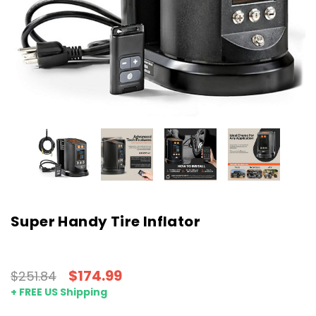
Super Handy Tire Inflator
$174.99
$251.84
+ FREE US Shipping