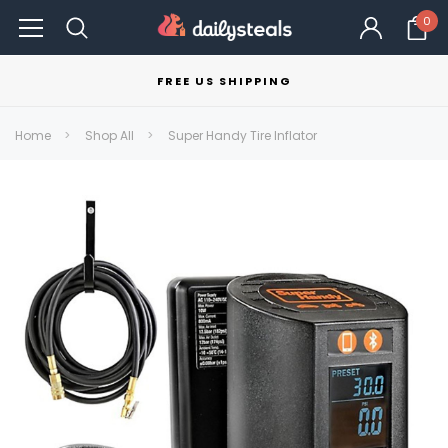
0
FREE US SHIPPING
Home
Shop All
Super Handy Tire Inflator