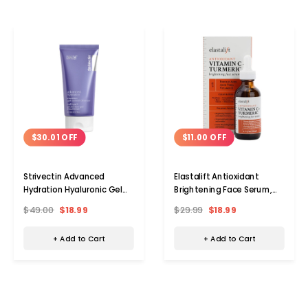
$30.01 OFF
$11.00 OFF
Strivectin Advanced
Elastalift Antioxidant
Hydration Hyaluronic Gel
Brightening Face Serum,
Cushion Cleanser, 5.0 oz.
1.75 fl. oz. (2-Pack)
$49.00
$18.99
$29.99
$18.99
+ Add to Cart
+ Add to Cart