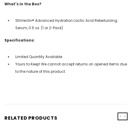
What's in the Box?
StriVectin® Advanced Hydration Lactic Acid Retexturizing
Serum, 0.5 oz. (1 or 2-Pack)
Specifications:
Limited Quantity Available
Yours to Keep! We cannot accept returns on opened items due
to the nature of this product.
‹
›
RELATED PRODUCTS