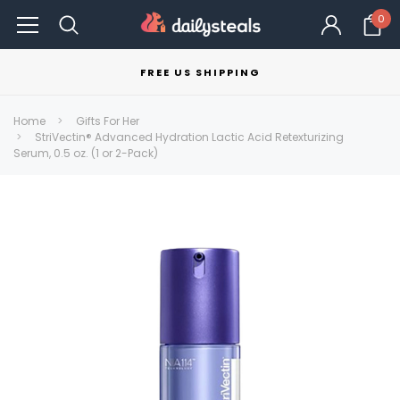
0
FREE US SHIPPING
Home
Gifts For Her
StriVectin® Advanced Hydration Lactic Acid Retexturizing
Serum, 0.5 oz. (1 or 2-Pack)