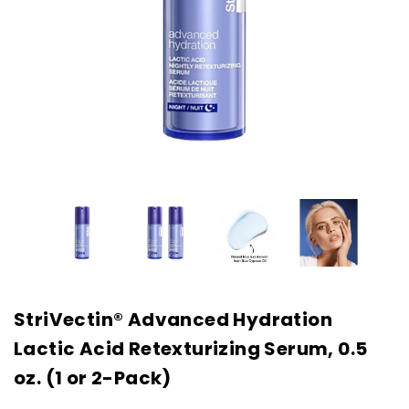
StriVectin® Advanced Hydration
Lactic Acid Retexturizing Serum, 0.5
oz. (1 or 2-Pack)