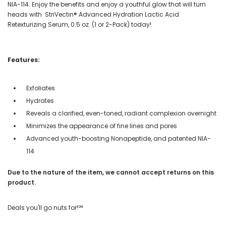
NIA-114. Enjoy the benefits and enjoy a youthful glow that will turn
heads with StriVectin® Advanced Hydration Lactic Acid
Retexturizing Serum, 0.5 oz. (1 or 2-Pack) today!
Features:
Exfoliates
Hydrates
Reveals a clarified, even-toned, radiant complexion overnight
Minimizes the appearance of fine lines and pores
Advanced youth-boosting Nonapeptide, and patented NIA-
114
Due to the nature of the item, we cannot accept returns on this
product.
Deals you'll go nuts for!℠