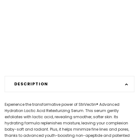
DESCRIPTION
Experience the transformative power of StriVectin® Advanced
Hydration Lactic Acid Retexturizing Serum. This serum gently
exfoliates with lactic acid, revealing smoother, softer skin. Its
hydrating formula replenishes moisture, leaving your complexion
baby-soft and radiant. Plus, it helps minimize fine lines and pores,
thanks to advanced youth-boosting non-apeptide and patented