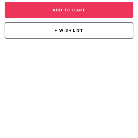
ADD TO CART
+ WISH LIST