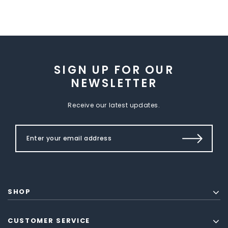
SIGN UP FOR OUR
NEWSLETTER
Receive our latest updates.
SHOP
CUSTOMER SERVICE