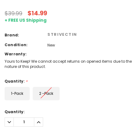
$14.99
$39.99
+ FREE US Shipping
STRIVECTIN
Brand:
Condition:
New
Warranty:
Yours to Keep! We cannot accept returns on opened items due to the
nature of this product.
Quantity:
*
1-Pack
2 -Pack
Current
Quantity:
Stock:
Decrease
Increase
Quantity:
Quantity: