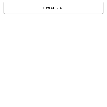
+ WISH LIST