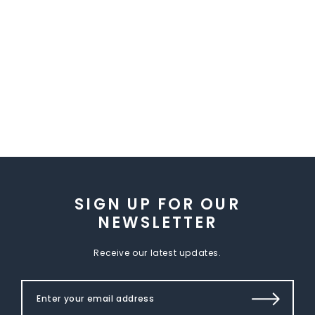
SIGN UP FOR OUR
NEWSLETTER
Receive our latest updates.