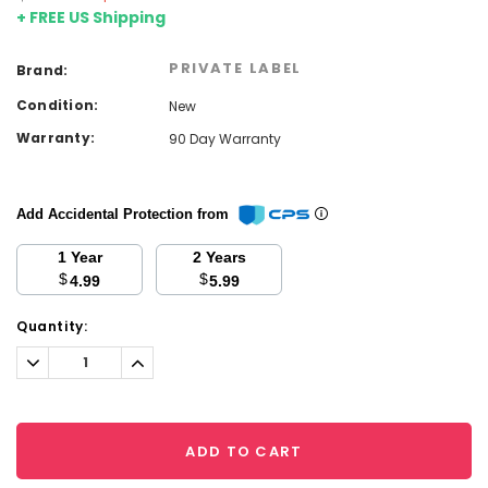
+ FREE US Shipping
PRIVATE LABEL
Brand:
Condition:
New
Warranty:
90 Day Warranty
Add Accidental Protection from
1 Year
2 Years
$
$
4.99
5.99
Current
Quantity:
Stock:
Decrease
Increase
Quantity:
Quantity:
ADD TO CART