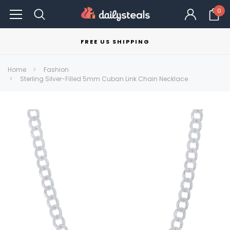
0
FREE US SHIPPING
Home
Fashion
Sterling Silver-Filled 5mm Cuban Link Chain Necklace