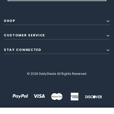
SHOP
CUSTOMER SERVICE
STAY CONNECTED
© 2026 DailySteals All Rights Reserved.