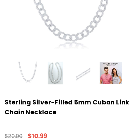
Sterling Silver-Filled 5mm Cuban Link
Chain Necklace
$10.99
$20.00