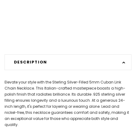
DESCRIPTION
Elevate your style with the Sterling Silver-Filled 5mm Cuban Link
Chain Necklace. This Italian-crafted masterpiece boasts a high-
polish finish that radiates brilliance. Its durable .925 sterling silver
filling ensures longevity and a luxurious touch. At a generous 24-
inch length, it's perfect for layering or wearing alone. Lead and
nickel-free, this necklace guarantees comfort and safety, making it
an exceptional value for those who appreciate both style and
quality.