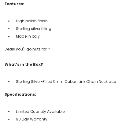
Features:
High polish finish
Sterling silver filling
Made in Italy
Deals you'll go nuts for!℠
What's in the Box?
Sterling Silver-Filled 5mm Cuban Link Chain Necklace
Specifications:
Limited Quantity Available
90 Day Warranty