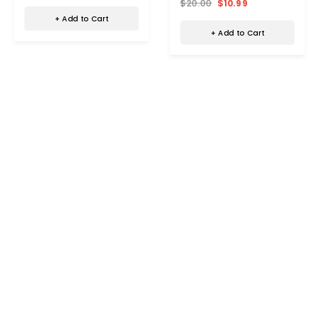
$20.00
$10.99
+ Add to Cart
+ Add to Cart