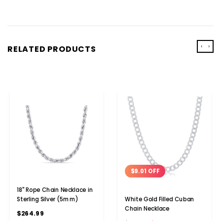
‹
›
RELATED PRODUCTS
$9.01 OFF
18" Rope Chain Necklace in
Sterling Silver (5mm)
White Gold Filled Cuban
Chain Necklace
$264.99