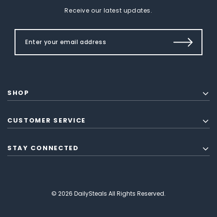
Receive our latest updates.
SHOP
CUSTOMER SERVICE
STAY CONNECTED
© 2026 DailySteals All Rights Reserved.