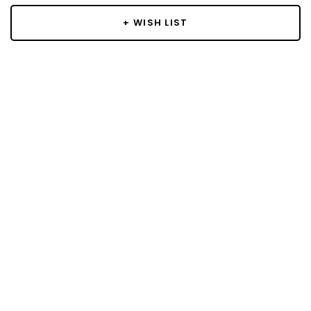
+ WISH LIST