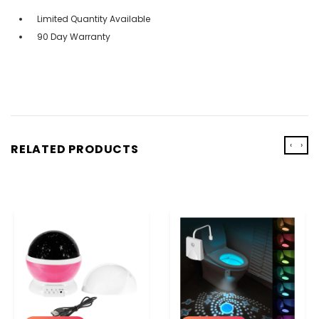
Limited Quantity Available
90 Day Warranty
‹
›
RELATED PRODUCTS