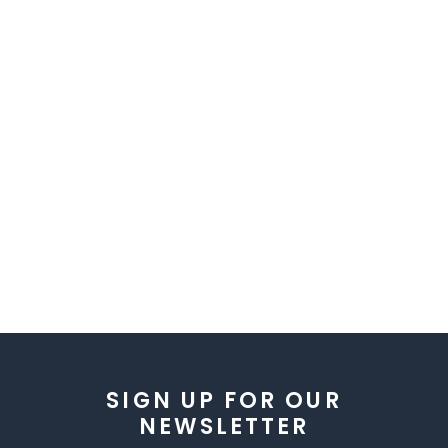
SIGN UP FOR OUR
NEWSLETTER