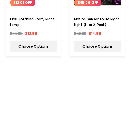
$12.01 OFF
$45.00 OFF
Kids' Rotating Starry Night
Motion Sensor Toilet Night
Lamp
Light (1- or 2-Pack)
$25.00
$12.99
$59.99
$14.99
Choose Options
Choose Options