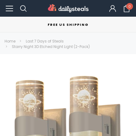
0
FREE US SHIPPING
Home
Last 7 Days of Steals
Starry Night 3D Etched Night Light (2-Pack)