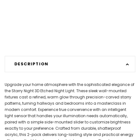
DESCRIPTION
Upgrade your home atmosphere with the sophisticated elegance of
the Starry Night 3D Etched Night Light. These sleek wall-mounted
fixtures cast a refined, warm glow through precision-carved starry
patterns, turning hallways and bedrooms into a masterclass in
modern comfort. Experience true convenience with an intelligent
light sensor that handles your illumination needs automatically,
paired with a simple side-mounted slider to customize brightness
exactly to your preference. Crafted from durable, shatterproof
acrylic, this 2-pack delivers long-lasting style and practical energy