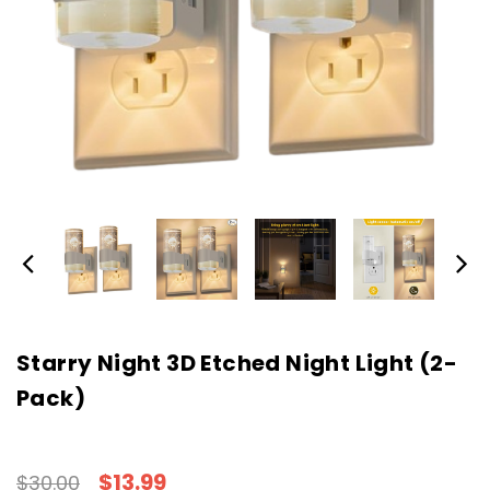
Starry Night 3D Etched Night Light (2-
Pack)
$13.99
$30.00