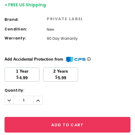
+ FREE US Shipping
PRIVATE LABEL
Brand:
Condition:
New
Warranty:
90 Day Warranty
Add Accidental Protection from
1 Year
2 Years
$
$
4.99
5.99
Current
Quantity:
Stock:
Decrease
Increase
Quantity:
Quantity:
ADD TO CART