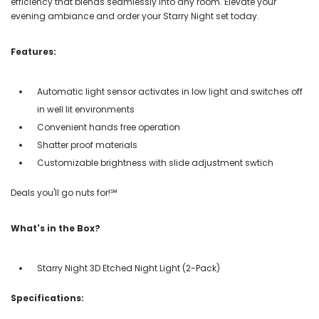
efficiency that blends seamlessly into any room. Elevate your
evening ambiance and order your Starry Night set today.
Features:
Automatic light sensor activates in low light and switches off
in well lit environments
Convenient hands free operation
Shatter proof materials
Customizable brightness with slide adjustment swtich
Deals you'll go nuts for!℠
What's in the Box?
Starry Night 3D Etched Night Light (2-Pack)
Specifications: